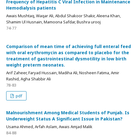
Frequency of Hepatitis C Viral Infection in Maintenance
Hemodialysis patients
Awais Mushtaq, Waqar Ali, Abdul Shakoor Shakir, Aleena Khan,
Shamim Ul Husnain, Mamoona Safdar, Bushra urooj
74-77
Comparison of mean time of achieving full enteral feed
with oral erythromycin as compared to placebo for the
treatment of gastrointestinal dysmotility in low birth
weight preterm neonates.
Arif Zaheer, Faryad Hussain, Madiha Ali, Nosheen Fatima, Amir
Rashid, Agha Shabbir Ali
78-83
pdf
Malnourishment Among Medical Students of Punjab. Is
Underweight Status A Significant Issue in Pakistan?
Usama Ahmed, Arfah Aslam, Awais Amjad Malik
84-88