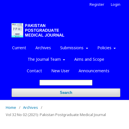
Register
Login
Current
Archives
Submissions
Policies
The Journal Team
Aims and Scope
Contact
New User
Announcements
Search
Home
/
Archives
/
Vol 32 No 02 (2021): Pakistan Postgraduate Medical Journal