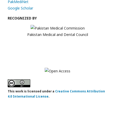
PakMediNet
Google Scholar
RECOGNIZED BY
Pakistan Medical and Dental Council
This work is licensed under a
Creative Commons Attribution
4.0 International License
.