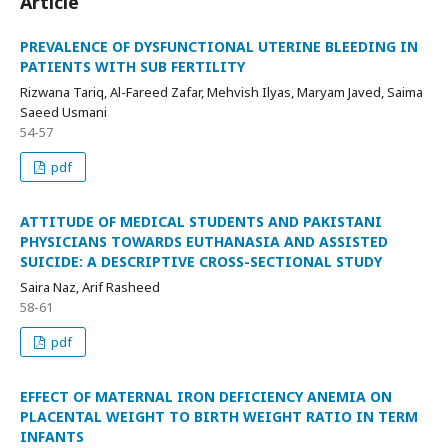
Article
PREVALENCE OF DYSFUNCTIONAL UTERINE BLEEDING IN
PATIENTS WITH SUB FERTILITY
Rizwana Tariq, Al-Fareed Zafar, Mehvish Ilyas, Maryam Javed, Saima
Saeed Usmani
54-57
pdf
ATTITUDE OF MEDICAL STUDENTS AND PAKISTANI
PHYSICIANS TOWARDS EUTHANASIA AND ASSISTED
SUICIDE: A DESCRIPTIVE CROSS-SECTIONAL STUDY
Saira Naz, Arif Rasheed
58-61
pdf
EFFECT OF MATERNAL IRON DEFICIENCY ANEMIA ON
PLACENTAL WEIGHT TO BIRTH WEIGHT RATIO IN TERM
INFANTS