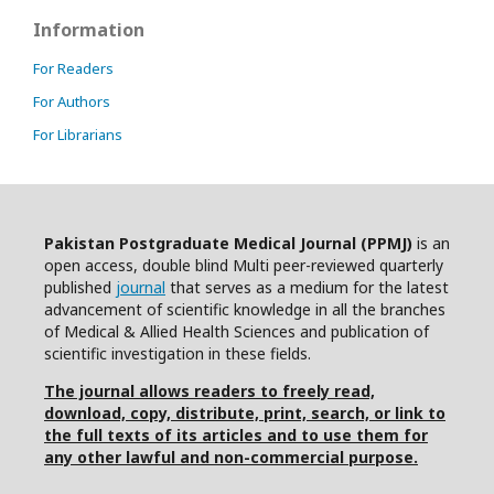
Information
For Readers
For Authors
For Librarians
Pakistan Postgraduate Medical Journal (PPMJ)
is an
open access, double blind Multi peer-reviewed quarterly
published
journal
that serves as a medium for the latest
advancement of scientific knowledge in all the branches
of Medical & Allied Health Sciences and publication of
scientific investigation in these fields.
The journal allows readers to freely read,
download, copy, distribute, print, search, or link to
the full texts of its articles and to use them for
any other lawful and non-commercial purpose.