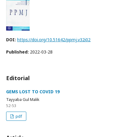
DOI:
https://doi.org/10.51642/ppmj.v32i02
Published:
2022-03-28
Editorial
GEMS LOST TO COVID 19
Tayyaba Gul Malik
52-53
pdf