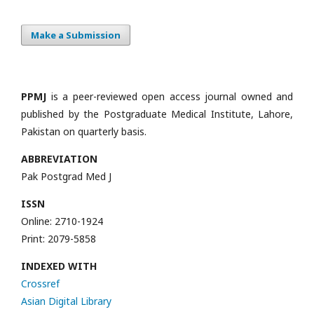
Make a Submission
PPMJ
is a peer-reviewed open access journal owned and
published by the Postgraduate Medical Institute, Lahore,
Pakistan on quarterly basis.
ABBREVIATION
Pak Postgrad Med J
ISSN
Online: 2710-1924
Print: 2079-5858
INDEXED WITH
Crossref
Asian Digital Library