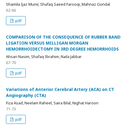
Shamila Ijaz Munir, Shafaq Saeed Farooqi, Mahnaz Gondal
62-66
pdf
COMPARISON OF THE CONSEQUENCE OF RUBBER BAND
LIGATION VERSUS MILLIGAN MORGAN
HEMORRHOIDECTOMY IN 3RD DEGREE HEMORRHOIDS
Ahsan Nasim, Shafaq Ibrahim, Naila Jabbar
67-70
pdf
Variations of Anterior Cerebral Artery (ACA) on CT
Angiography (CTA)
Fiza Asad, Neelam Raheel, Saira Bilal, Nighat Haroon
71-73
pdf