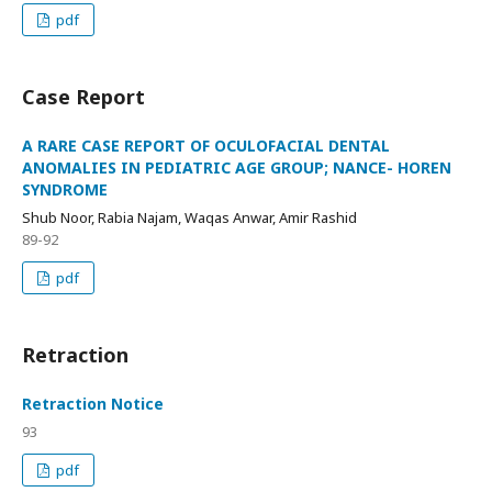
pdf
Case Report
A RARE CASE REPORT OF OCULOFACIAL DENTAL
ANOMALIES IN PEDIATRIC AGE GROUP; NANCE- HOREN
SYNDROME
Shub Noor, Rabia Najam, Waqas Anwar, Amir Rashid
89-92
pdf
Retraction
Retraction Notice
93
pdf