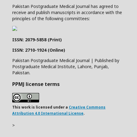
Pakistan Postgraduate Medical Journal has agreed to
receive and publish manuscripts in accordance with the
principles of the following committees:
ISSN: 2079-5858 (Print)
ISSN: 2710-1924 (Online)
Pakistan Postgraduate Medical Journal | Published by
Postgraduate Medical Institute, Lahore, Punjab,
Pakistan.
PPMJ license terms
This work is licensed under a
Creative Commons
Attribution 4.0 International License
.
>