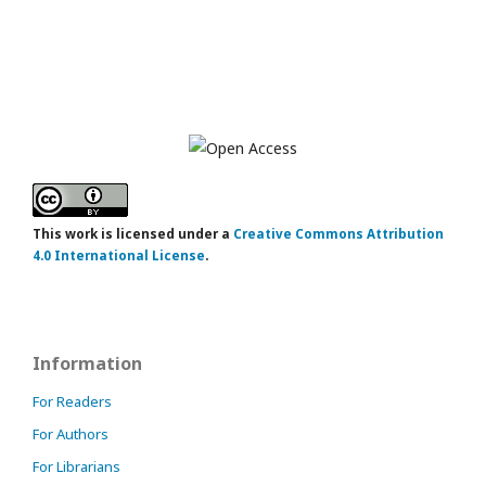
This work is licensed under a
Creative Commons Attribution
4.0 International License
.
Information
For Readers
For Authors
For Librarians