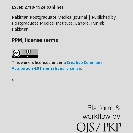
ISSN: 2710-1924 (Online)
Pakistan Postgraduate Medical Journal | Published by
Postgraduate Medical Institute, Lahore, Punjab,
Pakistan.
PPMJ license terms
This work is licensed under a
Creative Commons
Attribution 4.0 International License
.
>