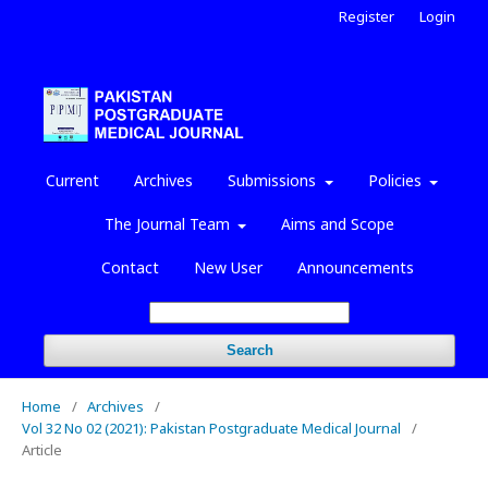
Register
Login
Current
Archives
Submissions
Policies
The Journal Team
Aims and Scope
Contact
New User
Announcements
Search
Home
/
Archives
/
Vol 32 No 02 (2021): Pakistan Postgraduate Medical Journal
/
Article