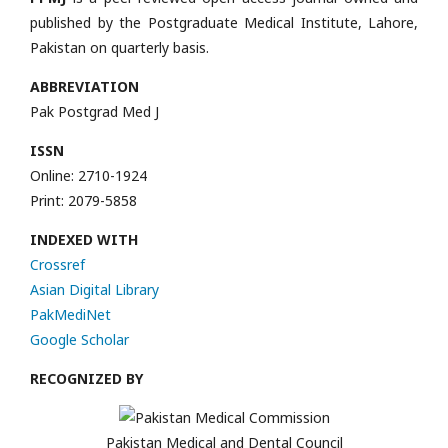
published by the Postgraduate Medical Institute, Lahore,
Pakistan on quarterly basis.
ABBREVIATION
Pak Postgrad Med J
ISSN
Online: 2710-1924
Print: 2079-5858
INDEXED WITH
Crossref
Asian Digital Library
PakMediNet
Google Scholar
RECOGNIZED BY
Pakistan Medical and Dental Council