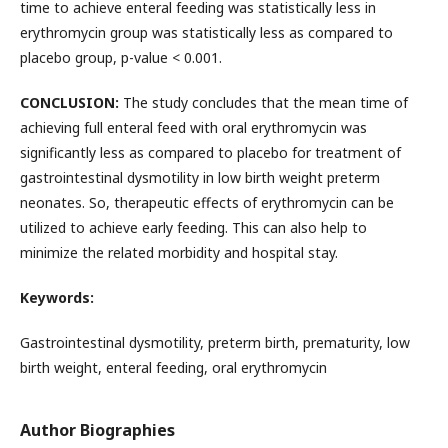
time to achieve enteral feeding was statistically less in
erythromycin group was statistically less as compared to
placebo group, p-value < 0.001.
CONCLUSION:
The study concludes that the mean time of
achieving full enteral feed with oral erythromycin was
significantly less as compared to placebo for treatment of
gastrointestinal dysmotility in low birth weight preterm
neonates. So, therapeutic effects of erythromycin can be
utilized to achieve early feeding. This can also help to
minimize the related morbidity and hospital stay.
Keywords:
Gastrointestinal dysmotility, preterm birth, prematurity, low
birth weight, enteral feeding, oral erythromycin
Author Biographies