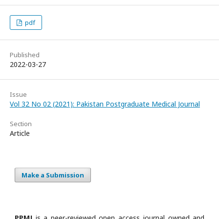
pdf
Published
2022-03-27
Issue
Vol 32 No 02 (2021): Pakistan Postgraduate Medical Journal
Section
Article
Make a Submission
PPMJ
is a peer-reviewed open access journal owned and