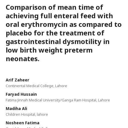
Comparison of mean time of
achieving full enteral feed with
oral erythromycin as compared to
placebo for the treatment of
gastrointestinal dysmotility in
low birth weight preterm
neonates.
Arif Zaheer
Continental Medical College, Lahore
Faryad Hussain
Fatima Jinnah Medical University/Ganga Ram Hospital, Lahore
Madiha Ali
Children Hospital, lahore
Nosheen Fatima