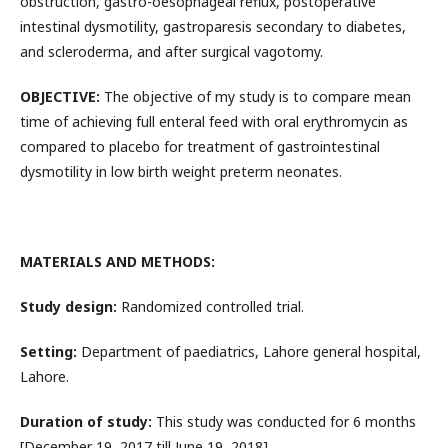
obstruction, gastro-oesophageal reflux, postoperative
intestinal dysmotility, gastroparesis secondary to diabetes,
and scleroderma, and after surgical vagotomy.
OBJECTIVE:
The objective of my study is to compare mean
time of achieving full enteral feed with oral erythromycin as
compared to placebo for treatment of gastrointestinal
dysmotility in low birth weight preterm neonates.
MATERIALS AND METHODS:
Study design:
Randomized controlled trial.
Setting:
Department of paediatrics, Lahore general hospital,
Lahore.
Duration of study:
This study was conducted for 6 months
[December 19, 2017 till June 19, 2018]