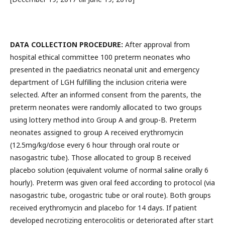
DATA COLLECTION PROCEDURE:
After approval from
hospital ethical committee 100 preterm neonates who
presented in the paediatrics neonatal unit and emergency
department of LGH fulfilling the inclusion criteria were
selected. After an informed consent from the parents, the
preterm neonates were randomly allocated to two groups
using lottery method into Group A and group-B. Preterm
neonates assigned to group A received erythromycin
(12.5mg/kg/dose every 6 hour through oral route or
nasogastric tube). Those allocated to group B received
placebo solution (equivalent volume of normal saline orally 6
hourly). Preterm was given oral feed according to protocol (via
nasogastric tube, orogastric tube or oral route). Both groups
received erythromycin and placebo for 14 days. If patient
developed necrotizing enterocolitis or deteriorated after start