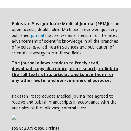
Pakistan Postgraduate Medical Journal (PPMJ)
is an
open access, double blind Multi peer-reviewed quarterly
published
journal
that serves as a medium for the latest
advancement of scientific knowledge in all the branches
of Medical & Allied Health Sciences and publication of
scientific investigation in these fields.
The journal allows readers to freely read,
download, copy, distribute, print, search, or link to
the full texts of its articles and to use them for
any other lawful and non-commercial purpose.
Pakistan Postgraduate Medical Journal has agreed to
receive and publish manuscripts in accordance with the
principles of the following committees:
ISSN: 2079-5858 (Print)