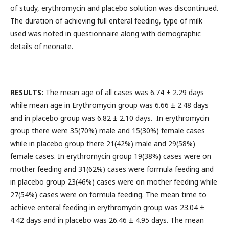
of study, erythromycin and placebo solution was discontinued.
The duration of achieving full enteral feeding, type of milk
used was noted in questionnaire along with demographic
details of neonate.
RESULTS:
The mean age of all cases was 6.74 ± 2.29 days
while mean age in Erythromycin group was 6.66 ± 2.48 days
and in placebo group was 6.82 ± 2.10 days. In erythromycin
group there were 35(70%) male and 15(30%) female cases
while in placebo group there 21(42%) male and 29(58%)
female cases. In erythromycin group 19(38%) cases were on
mother feeding and 31(62%) cases were formula feeding and
in placebo group 23(46%) cases were on mother feeding while
27(54%) cases were on formula feeding. The mean time to
achieve enteral feeding in erythromycin group was 23.04 ±
4.42 days and in placebo was 26.46 ± 4.95 days. The mean