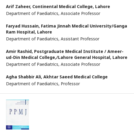
Arif Zaheer,
Continental Medical College, Lahore
Department of Paediatrics, Associate Professor
Faryad Hussain,
Fatima Jinnah Medical University/Ganga
Ram Hospital, Lahore
Department of Paediatrics, Assistant Professor
Amir Rashid,
Postgraduate Medical Institute / Ameer-
ud-Din Medical College,/Lahore General Hospital, Lahore
Department of Paediatrics, Associate Professor
Agha Shabbir Ali,
Akhtar Saeed Medical College
Department of Paediatrics, Professor