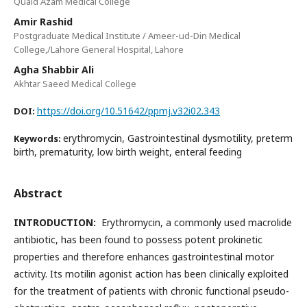
Quaid Azam Medical College
Amir Rashid
Postgraduate Medical Institute / Ameer-ud-Din Medical
College,/Lahore General Hospital, Lahore
Agha Shabbir Ali
Akhtar Saeed Medical College
https://doi.org/10.51642/ppmj.v32i02.343
DOI:
erythromycin, Gastrointestinal dysmotility, preterm
Keywords:
birth, prematurity, low birth weight, enteral feeding
Abstract
INTRODUCTION:
Erythromycin, a commonly used macrolide
antibiotic, has been found to possess potent prokinetic
properties and therefore enhances gastrointestinal motor
activity. Its motilin agonist action has been clinically exploited
for the treatment of patients with chronic functional pseudo-