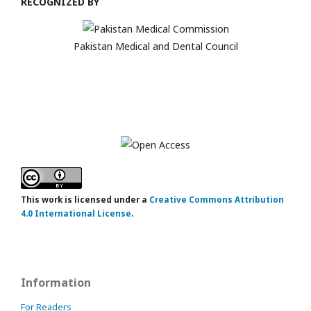
RECOGNIZED BY
Pakistan Medical and Dental Council
This work is licensed under a
Creative Commons Attribution
4.0 International License
.
Information
For Readers