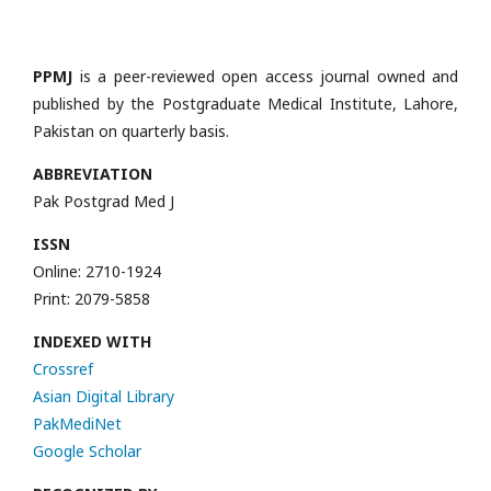
PPMJ
is a peer-reviewed open access journal owned and
published by the Postgraduate Medical Institute, Lahore,
Pakistan on quarterly basis.
ABBREVIATION
Pak Postgrad Med J
ISSN
Online: 2710-1924
Print: 2079-5858
INDEXED WITH
Crossref
Asian Digital Library
PakMediNet
Google Scholar