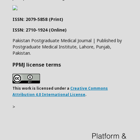
ISSN: 2079-5858 (Print)
ISSN: 2710-1924 (Online)
Pakistan Postgraduate Medical Journal | Published by
Postgraduate Medical Institute, Lahore, Punjab,
Pakistan.
PPMJ license terms
This work is licensed under a
Creative Commons
Attribution 4.0 International License
.
>