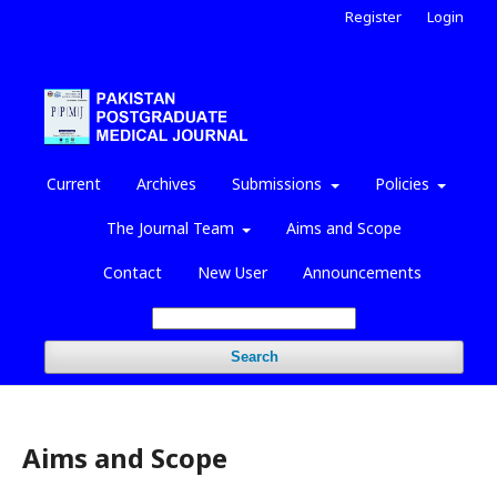
Register
Login
Current
Archives
Submissions
Policies
The Journal Team
Aims and Scope
Contact
New User
Announcements
Search
Aims and Scope