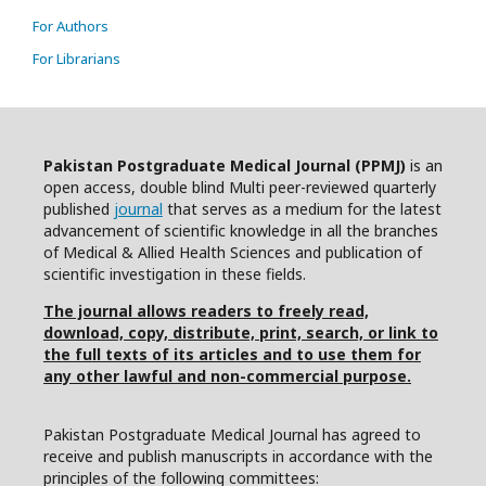
For Authors
For Librarians
Pakistan Postgraduate Medical Journal (PPMJ)
is an
open access, double blind Multi peer-reviewed quarterly
published
journal
that serves as a medium for the latest
advancement of scientific knowledge in all the branches
of Medical & Allied Health Sciences and publication of
scientific investigation in these fields.
The journal allows readers to freely read,
download, copy, distribute, print, search, or link to
the full texts of its articles and to use them for
any other lawful and non-commercial purpose.
Pakistan Postgraduate Medical Journal has agreed to
receive and publish manuscripts in accordance with the
principles of the following committees: