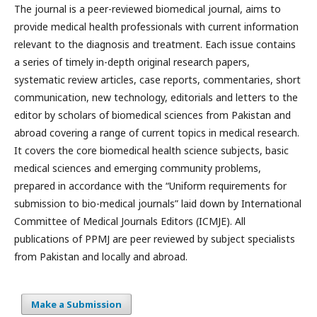
The journal is a peer-reviewed biomedical journal, aims to
provide medical health professionals with current information
relevant to the diagnosis and treatment. Each issue contains
a series of timely in-depth original research papers,
systematic review articles, case reports, commentaries, short
communication, new technology, editorials and letters to the
editor by scholars of biomedical sciences from Pakistan and
abroad covering a range of current topics in medical research.
It covers the core biomedical health science subjects, basic
medical sciences and emerging community problems,
prepared in accordance with the “Uniform requirements for
submission to bio-medical journals” laid down by International
Committee of Medical Journals Editors (ICMJE). All
publications of PPMJ are peer reviewed by subject specialists
from Pakistan and locally and abroad.
Make a Submission