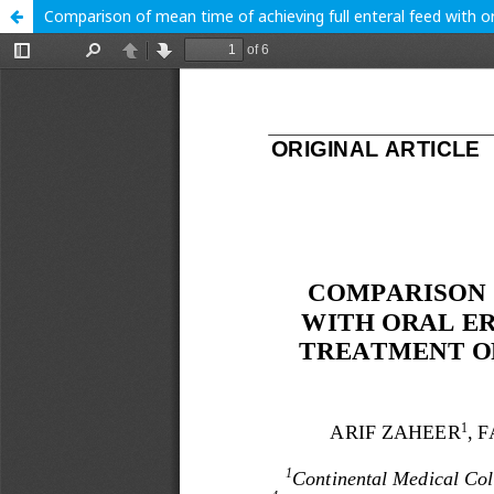
Comparison of mean time of achieving full enteral feed with o