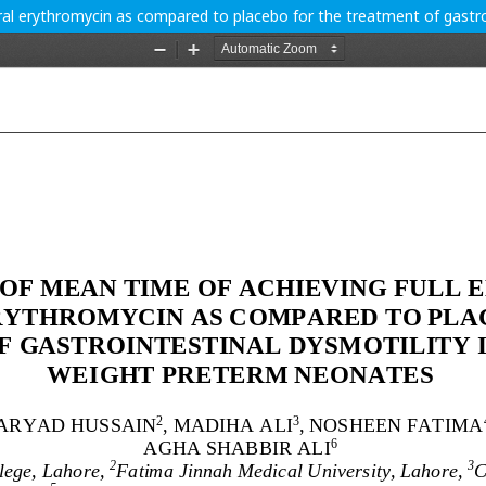
ral erythromycin as compared to placebo for the treatment of gastroi