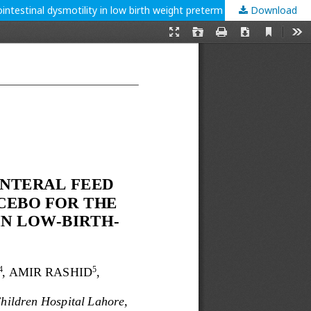
ntestinal dysmotility in low birth weight preterm neonates.
Download