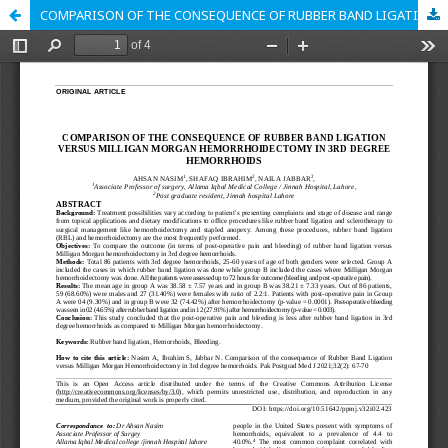
COMPARISON OF THE CONSEQUENCE OF RUBBER BAND LIGATION VERSUS MILLIGAN MORGAN HEMORRHOIDECTOMY IN 3RD DEGREE HEMORRHOIDS