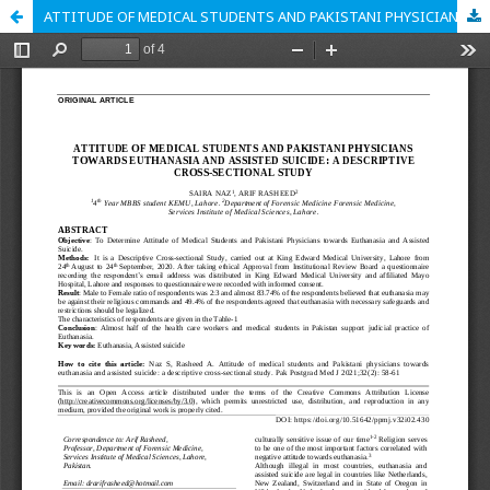
ATTITUDE OF MEDICAL STUDENTS AND PAKISTANI PHYSICIANS TOWARDS EUTHANASIA AND ASSISTED SUICIDE: A DESCRIPTIVE CROSS-SECTIONAL STUDY