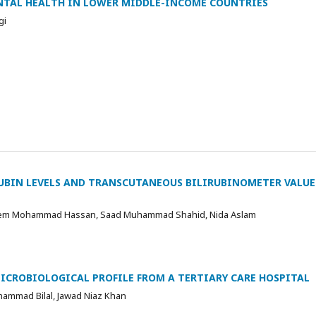
NTAL HEALTH IN LOWER MIDDLE-INCOME COUNTRIES
gi
UBIN LEVELS AND TRANSCUTANEOUS BILIRUBINOMETER VALUE
sem Mohammad Hassan, Saad Muhammad Shahid, Nida Aslam
MICROBIOLOGICAL PROFILE FROM A TERTIARY CARE HOSPITAL
uhammad Bilal, Jawad Niaz Khan