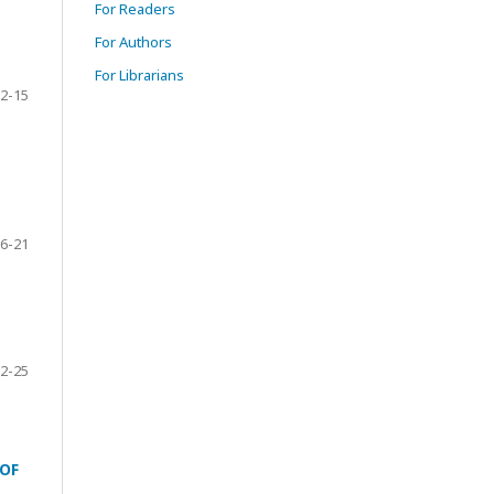
For Readers
For Authors
For Librarians
2-15
6-21
2-25
OF