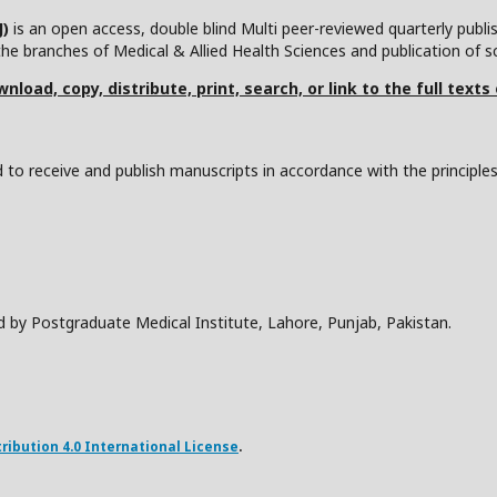
J)
is an open access, double blind Multi peer-reviewed quarterly publ
he branches of Medical & Allied Health Sciences and publication of scie
nload, copy, distribute, print, search, or link to the full texts
to receive and publish manuscripts in accordance with the principle
d by Postgraduate Medical Institute, Lahore, Punjab, Pakistan.
ibution 4.0 International License
.