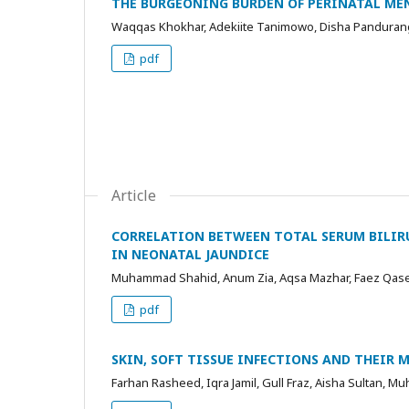
THE BURGEONING BURDEN OF PERINATAL ME
Waqqas Khokhar, Adekiite Tanimowo, Disha Panduran
pdf
Article
CORRELATION BETWEEN TOTAL SERUM BILIR
IN NEONATAL JAUNDICE
Muhammad Shahid, Anum Zia, Aqsa Mazhar, Faez Qa
pdf
SKIN, SOFT TISSUE INFECTIONS AND THEIR 
Farhan Rasheed, Iqra Jamil, Gull Fraz, Aisha Sultan, M