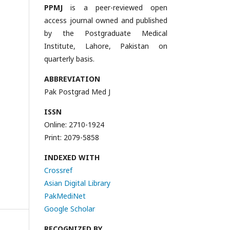
PPMJ
is a peer-reviewed open
access journal owned and published
by the Postgraduate Medical
Institute, Lahore, Pakistan on
quarterly basis.
ABBREVIATION
Pak Postgrad Med J
ISSN
Online: 2710-1924
Print: 2079-5858
INDEXED WITH
Crossref
Asian Digital Library
PakMediNet
Google Scholar
RECOGNIZED BY