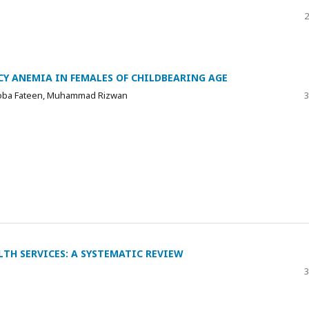
2
CY ANEMIA IN FEMALES OF CHILDBEARING AGE
Tooba Fateen, Muhammad Rizwan
3
TH SERVICES: A SYSTEMATIC REVIEW
3