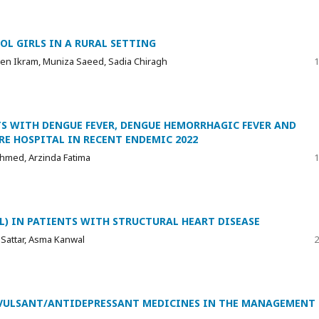
OL GIRLS IN A RURAL SETTING
een Ikram, Muniza Saeed, Sadia Chiragh
1
S WITH DENGUE FEVER, DENGUE HEMORRHAGIC FEVER AND
RE HOSPITAL IN RECENT ENDEMIC 2022
Ahmed, Arzinda Fatima
1
oL) IN PATIENTS WITH STRUCTURAL HEART DISEASE
 Sattar, Asma Kanwal
2
VULSANT/ANTIDEPRESSANT MEDICINES IN THE MANAGEMENT 