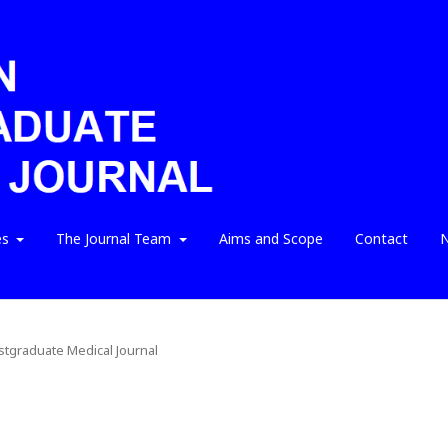
es
The Journal Team
Aims and Scope
Contact
N
ostgraduate Medical Journal