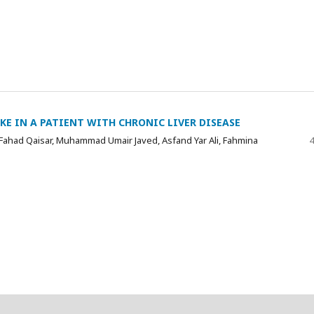
E IN A PATIENT WITH CHRONIC LIVER DISEASE
ahad Qaisar, Muhammad Umair Javed, Asfand Yar Ali, Fahmina
4