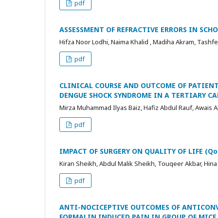
pdf
ASSESSMENT OF REFRACTIVE ERRORS IN SCHO
Hifza Noor Lodhi, Naima Khalid , Madiha Akram, Tashf
pdf
CLINICAL COURSE AND OUTCOME OF PATIENT
DENGUE SHOCK SYNDROME IN A TERTIARY CA
Mirza Muhammad Ilyas Baiz, Hafiz Abdul Rauf, Awais 
pdf
IMPACT OF SURGERY ON QUALITY OF LIFE (Q
Kiran Sheikh, Abdul Malik Sheikh, Touqeer Akbar, Hina
pdf
ANTI-NOCICEPTIVE OUTCOMES OF ANTICON
FORMALIN INDUCED PAIN IN GROUP OF MICE