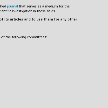
ished
journal
that serves as a medium for the
ntific investigation in these fields.
 of its articles and to use them for any other
s of the following committees: