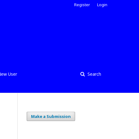
Register
Login
ew User
Search
Make a Submission