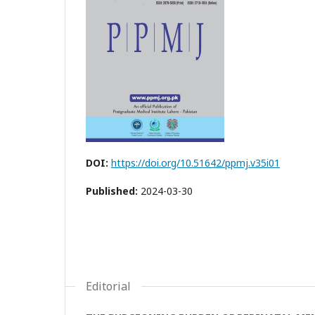
DOI:
https://doi.org/10.51642/ppmj.v35i01
Published:
2024-03-30
Editorial