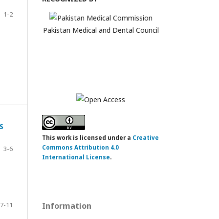
1-2
Pakistan Medical and Dental Council
S
This work is licensed under a
Creative
Commons Attribution 4.0
3-6
International License
.
7-11
Information