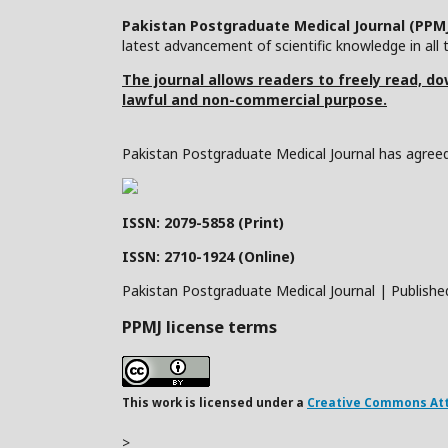
Pakistan Postgraduate Medical Journal (PPM
latest advancement of scientific knowledge in all t
The journal allows readers to freely read, dow
lawful and non-commercial purpose.
Pakistan Postgraduate Medical Journal has agreed 
ISSN: 2079-5858 (Print)
ISSN: 2710-1924 (Online)
Pakistan Postgraduate Medical Journal | Publishe
PPMJ license terms
This work is licensed under a
Creative Commons Attr
>