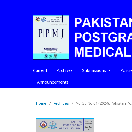
Current
Archives
Submissions
Polici
Announcements
Home
/
Archives
/
Vol 35 No 01 (2024): Pakistan P