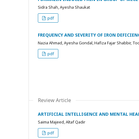
Sidra Shah, Ayesha Shaukat
pdf
FREQUENCY AND SEVERITY OF IRON DEFICIEN
Nazia Ahmad, Ayesha Gondal, Hafiza Fajar Shabbir, 
pdf
Review Article
ARTIFICIAL INTELLIGENCE AND MENTAL HEAL
Saima Majeed, Altaf Qadir
pdf