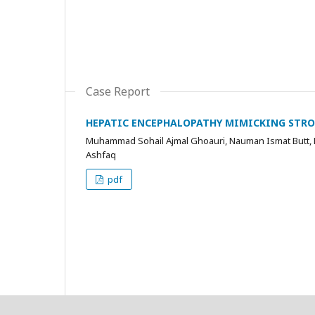
Case Report
HEPATIC ENCEPHALOPATHY MIMICKING STROK
Muhammad Sohail Ajmal Ghoauri, Nauman Ismat Butt, F
Ashfaq
pdf