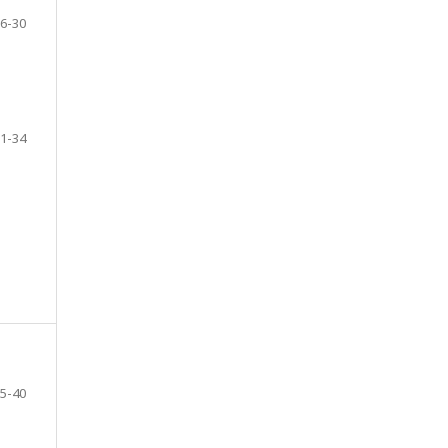
6-30
1-34
5-40