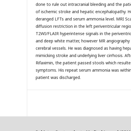
done to rule out intracranial bleeding and the pat
of ischemic stroke and hepatic encephalopathy. 
deranged LFTs and serum ammonia level. MRI Scan
diffusion restriction in the left periventricular reg
T2WI/FLAIR hyperintense signals in the periventric
and deep white matter, however MR angiography
cerebral vessels. He was diagnosed as having hep
mimicking stroke and underlying liver cirrhosis. Aft
Rifaximin, the patient passed stools which resulted
symptoms. His repeat serum ammonia was within 
patient was discharged.