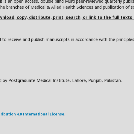
J)
is an open access, double blind Multi peer-reviewed quarterly publ
he branches of Medical & Allied Health Sciences and publication of scie
nload, copy, distribute, print, search, or link to the full texts
to receive and publish manuscripts in accordance with the principle
d by Postgraduate Medical Institute, Lahore, Punjab, Pakistan.
ibution 4.0 International License
.