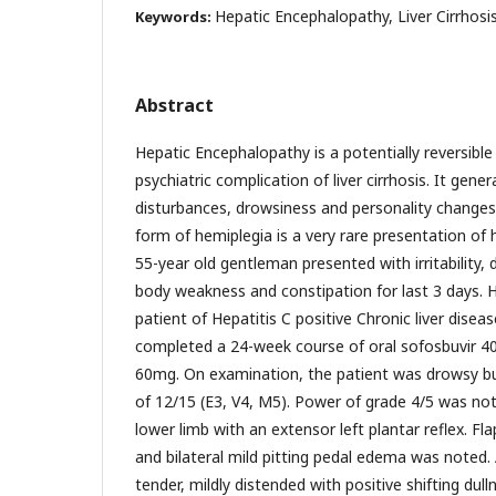
Hepatic Encephalopathy, Liver Cirrhos
Keywords:
Abstract
Hepatic Encephalopathy is a potentially reversible
psychiatric complication of liver cirrhosis. It gene
disturbances, drowsiness and personality changes.
form of hemiplegia is a very rare presentation of
55-year old gentleman presented with irritability, 
body weakness and constipation for last 3 days.
patient of Hepatitis C positive Chronic liver disea
completed a 24-week course of oral sofosbuvir 4
60mg. On examination, the patient was drowsy b
of 12/15 (E3, V4, M5). Power of grade 4/5 was not
lower limb with an extensor left plantar reflex. F
and bilateral mild pitting pedal edema was noted
tender, mildly distended with positive shifting dul