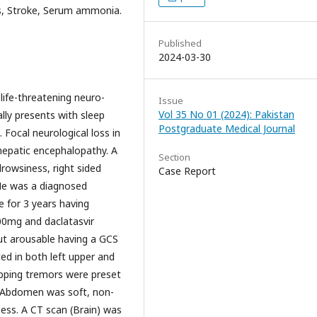
is, Stroke, Serum ammonia.
Published
2024-03-30
 life-threatening neuro-
Issue
Vol 35 No 01 (2024): Pakistan
rally presents with sleep
Postgraduate Medical Journal
 Focal neurological loss in
 hepatic encephalopathy. A
Section
drowsiness, right sided
Case Report
 He was a diagnosed
se for 3 years having
00mg and daclatasvir
ut arousable having a GCS
ed in both left upper and
lapping tremors were preset
. Abdomen was soft, non-
lness. A CT scan (Brain) was