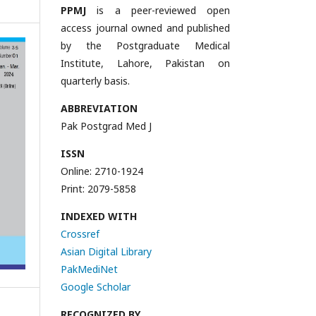
PPMJ
is a peer-reviewed open
access journal owned and published
by the Postgraduate Medical
Institute, Lahore, Pakistan on
quarterly basis.
ABBREVIATION
Pak Postgrad Med J
ISSN
Online: 2710-1924
Print: 2079-5858
INDEXED WITH
Crossref
Asian Digital Library
PakMediNet
Google Scholar
RECOGNIZED BY