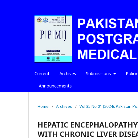
Current
Archives
Submissions
Polici
Announcements
Home
/
Archives
/
Vol 35 No 01 (2024): Pakistan P
HEPATIC ENCEPHALOPATHY
WITH CHRONIC LIVER DISE