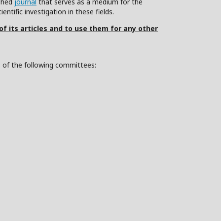
ished
journal
that serves as a medium for the
ntific investigation in these fields.
 of its articles and to use them for any other
s of the following committees: