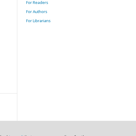
For Readers
For Authors
For Librarians