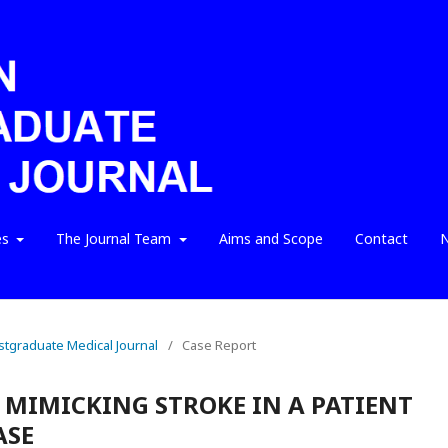
es
The Journal Team
Aims and Scope
Contact
N
ostgraduate Medical Journal
/
Case Report
 MIMICKING STROKE IN A PATIENT
ASE