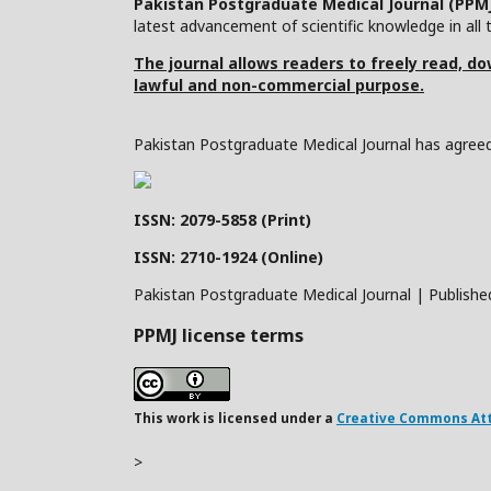
Pakistan Postgraduate Medical Journal (PPM
latest advancement of scientific knowledge in all t
The journal allows readers to freely read, dow
lawful and non-commercial purpose.
Pakistan Postgraduate Medical Journal has agreed 
ISSN: 2079-5858 (Print)
ISSN: 2710-1924 (Online)
Pakistan Postgraduate Medical Journal | Publishe
PPMJ license terms
This work is licensed under a
Creative Commons Attr
>