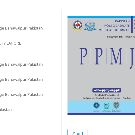
ege Bahawalpur Pakistan
ITY LAHORE
ege Bahawalpur Pakistan
ege Bahawalpur Pakistan
ege Bahawalpur Pakistan
akistan
pdf