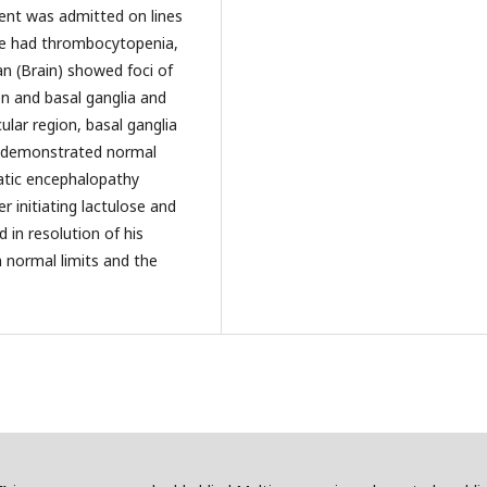
ient was admitted on lines
He had thrombocytopenia,
 (Brain) showed foci of
ion and basal ganglia and
ular region, basal ganglia
 demonstrated normal
atic encephalopathy
er initiating lactulose and
 in resolution of his
normal limits and the