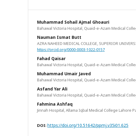
Muhammad Sohail Ajmal Ghoauri
Bahawal Victoria Hospital, Quaid-e-Azam Medical Coll
Nauman Ismat Butt
AZRA NAHEED MEDICAL COLLEGE, SUPERIOR UNIVERS
https://orcid.org/0000-0003-1022-0157
Fahad Qaisar
Bahawal Victoria Hospital, Quaid-e-Azam Medical Coll
Muhammad Umair Javed
Bahawal Victoria Hospital, Quaid-e-Azam Medical Coll
Asfand Yar Ali
Bahawal Victoria Hospital, Quaid-e-Azam Medical Coll
Fahmina Ashfaq
Jinnah Hospital, Allama Iqbal Medical College Lahore P
https://doi.org/10.51642/ppmj.v35i01.625
DOI: