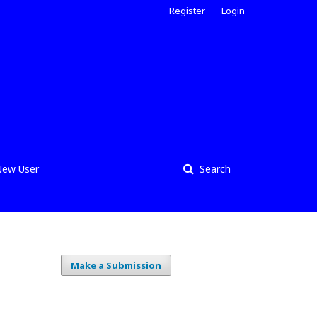
Register
Login
ew User
Search
Make a Submission