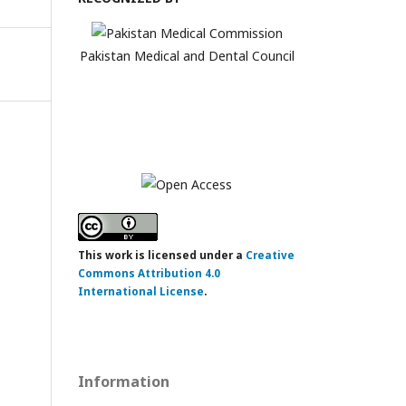
Pakistan Medical and Dental Council
This work is licensed under a
Creative
Commons Attribution 4.0
International License
.
Information