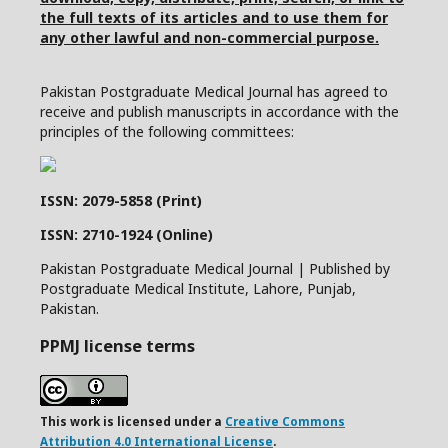
the full texts of its articles and to use them for
any other lawful and non-commercial purpose.
Pakistan Postgraduate Medical Journal has agreed to
receive and publish manuscripts in accordance with the
principles of the following committees:
ISSN: 2079-5858 (Print)
ISSN: 2710-1924 (Online)
Pakistan Postgraduate Medical Journal | Published by
Postgraduate Medical Institute, Lahore, Punjab,
Pakistan.
PPMJ license terms
This work is licensed under a
Creative Commons
Attribution 4.0 International License
.