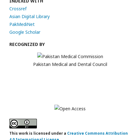
INDEXED WITH
Crossref
Asian Digital Library
PakMediNet
Google Scholar
RECOGNIZED BY
Pakistan Medical and Dental Council
This work is licensed under a
Creative Commons Attribution
4.0 International License
.