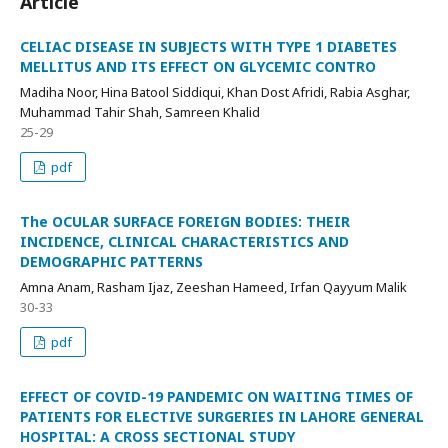
Article
CELIAC DISEASE IN SUBJECTS WITH TYPE 1 DIABETES
MELLITUS AND ITS EFFECT ON GLYCEMIC CONTRO
Madiha Noor, Hina Batool Siddiqui, Khan Dost Afridi, Rabia Asghar,
Muhammad Tahir Shah, Samreen Khalid
25-29
pdf
The OCULAR SURFACE FOREIGN BODIES: THEIR
INCIDENCE, CLINICAL CHARACTERISTICS AND
DEMOGRAPHIC PATTERNS
Amna Anam, Rasham Ijaz, Zeeshan Hameed, Irfan Qayyum Malik
30-33
pdf
EFFECT OF COVID-19 PANDEMIC ON WAITING TIMES OF
PATIENTS FOR ELECTIVE SURGERIES IN LAHORE GENERAL
HOSPITAL: A CROSS SECTIONAL STUDY