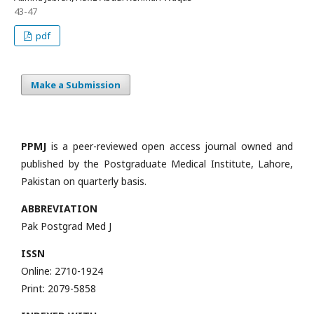
43-47
pdf
Make a Submission
PPMJ
is a peer-reviewed open access journal owned and
published by the Postgraduate Medical Institute, Lahore,
Pakistan on quarterly basis.
ABBREVIATION
Pak Postgrad Med J
ISSN
Online: 2710-1924
Print: 2079-5858