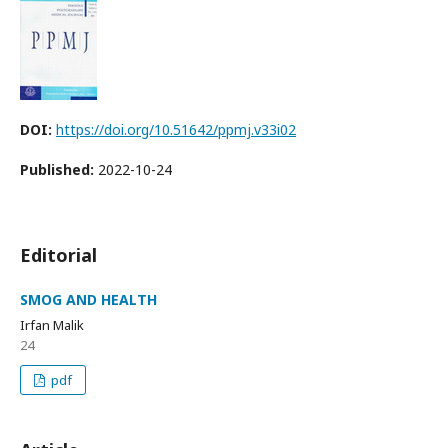
DOI:
https://doi.org/10.51642/ppmj.v33i02
Published:
2022-10-24
Editorial
SMOG AND HEALTH
Irfan Malik
24
pdf