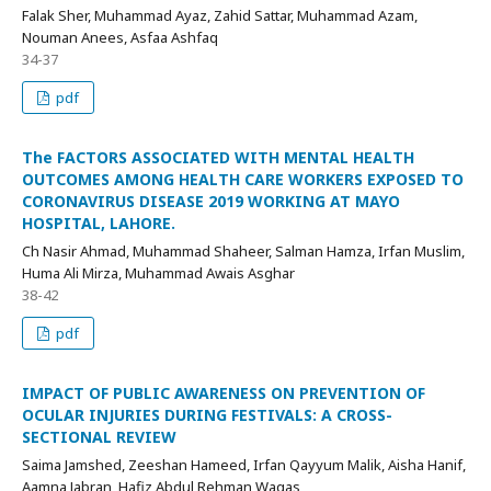
Falak Sher, Muhammad Ayaz, Zahid Sattar, Muhammad Azam,
Nouman Anees, Asfaa Ashfaq
34-37
pdf
The FACTORS ASSOCIATED WITH MENTAL HEALTH
OUTCOMES AMONG HEALTH CARE WORKERS EXPOSED TO
CORONAVIRUS DISEASE 2019 WORKING AT MAYO
HOSPITAL, LAHORE.
Ch Nasir Ahmad, Muhammad Shaheer, Salman Hamza, Irfan Muslim,
Huma Ali Mirza, Muhammad Awais Asghar
38-42
pdf
IMPACT OF PUBLIC AWARENESS ON PREVENTION OF
OCULAR INJURIES DURING FESTIVALS: A CROSS-
SECTIONAL REVIEW
Saima Jamshed, Zeeshan Hameed, Irfan Qayyum Malik, Aisha Hanif,
Aamna Jabran, Hafiz Abdul Rehman Waqas