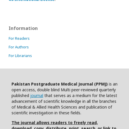
Information
For Readers
For Authors
For Librarians
Pakistan Postgraduate Medical Journal (PPMJ)
is an
open access, double blind Multi peer-reviewed quarterly
published
journal
that serves as a medium for the latest
advancement of scientific knowledge in all the branches
of Medical & Allied Health Sciences and publication of
scientific investigation in these fields.
The journal allows readers to freely read,
download, copy, distribute, print, search, or link to