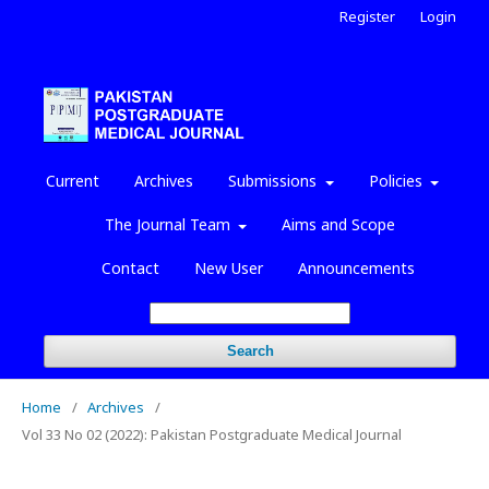
Register
Login
Current
Archives
Submissions
Policies
The Journal Team
Aims and Scope
Contact
New User
Announcements
Search
Home
/
Archives
/
Vol 33 No 02 (2022): Pakistan Postgraduate Medical Journal