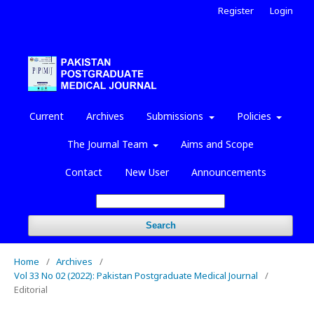
Register
Login
Current
Archives
Submissions
Policies
The Journal Team
Aims and Scope
Contact
New User
Announcements
Search
Home
/
Archives
/
Vol 33 No 02 (2022): Pakistan Postgraduate Medical Journal
/
Editorial