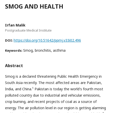
SMOG AND HEALTH
Irfan Malik
Postgraduate Medical Institute
https://doi.org/10.51642/ppmj.v33i02.496
DOI:
Smog, bronchitis, asthma
Keywords:
Abstract
Smog is a declared threatening Public Health Emergency in
South Asia recently. The most affected areas are Pakistan,
1
India, and China.
Pakistan is today the world's fourth most
polluted country due to industrial and vehicular emissions,
crop burning, and recent projects of coal as a source of
energy. The air pollution level in our region is getting alarming