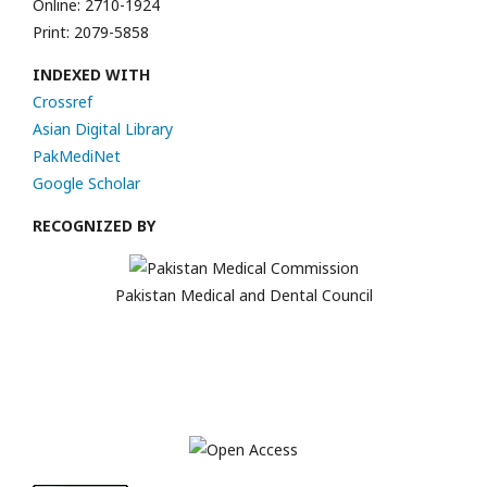
Online: 2710-1924
Print: 2079-5858
INDEXED WITH
Crossref
Asian Digital Library
PakMediNet
Google Scholar
RECOGNIZED BY
Pakistan Medical and Dental Council