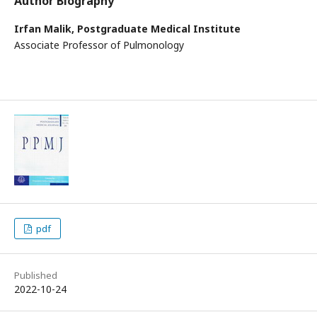
Author Biography
Irfan Malik,
Postgraduate Medical Institute
Associate Professor of Pulmonology
pdf
Published
2022-10-24