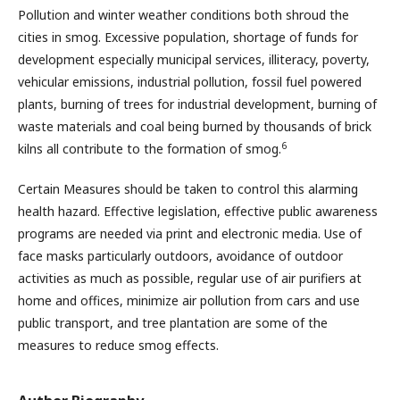
Pollution and winter weather conditions both shroud the
cities in smog. Excessive population, shortage of funds for
development especially municipal services, illiteracy, poverty,
vehicular emissions, industrial pollution, fossil fuel powered
plants, burning of trees for industrial development, burning of
waste materials and coal being burned by thousands of brick
6
kilns all contribute to the formation of smog.
Certain Measures should be taken to control this alarming
health hazard. Effective legislation, effective public awareness
programs are needed via print and electronic media. Use of
face masks particularly outdoors, avoidance of outdoor
activities as much as possible, regular use of air purifiers at
home and offices, minimize air pollution from cars and use
public transport, and tree plantation are some of the
measures to reduce smog effects.