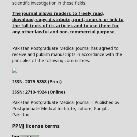
scientific investigation in these fields.
The journal allows readers to freely read,
download, copy, distribute, print, search, or link to
the full texts of its articles and to use them for
any other lawful and non-commercial purpose.
Pakistan Postgraduate Medical Journal has agreed to
receive and publish manuscripts in accordance with the
principles of the following committees:
ISSN: 2079-5858 (Print)
ISSN: 2710-1924 (Online)
Pakistan Postgraduate Medical Journal | Published by
Postgraduate Medical Institute, Lahore, Punjab,
Pakistan.
PPMJ license terms