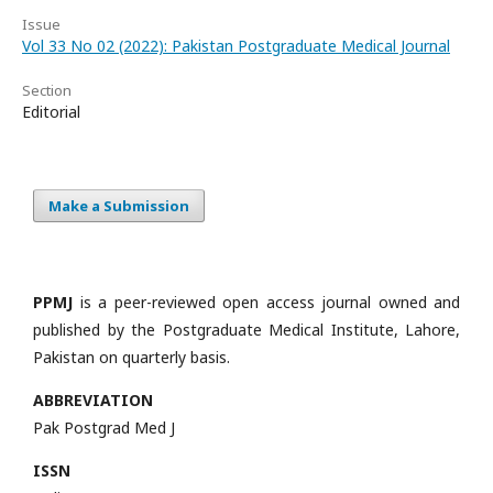
Issue
Vol 33 No 02 (2022): Pakistan Postgraduate Medical Journal
Section
Editorial
Make a Submission
PPMJ
is a peer-reviewed open access journal owned and
published by the Postgraduate Medical Institute, Lahore,
Pakistan on quarterly basis.
ABBREVIATION
Pak Postgrad Med J
ISSN