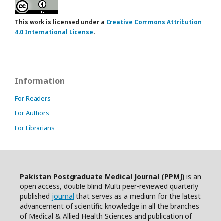
This work is licensed under a
Creative Commons Attribution
4.0 International License
.
Information
For Readers
For Authors
For Librarians
Pakistan Postgraduate Medical Journal (PPMJ)
is an
open access, double blind Multi peer-reviewed quarterly
published
journal
that serves as a medium for the latest
advancement of scientific knowledge in all the branches
of Medical & Allied Health Sciences and publication of