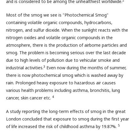
2
and is considered to be among the unhealthiest worldwide.
Most of the smog we see is "Photochemical Smog"
containing volatile organic compounds, hydrocarbons,
nitrogen, and sulfur dioxide. When the sunlight reacts with the
nitrogen oxides and volatile organic compounds in the
atmosphere, there is the production of airborne particles and
smog. The problem is becoming serious over the last decade
due to high levels of pollution due to vehicular smoke and
3
industrial activities.
Even now during the months of summer,
there is now photochemical smog which is washed away by
rain. Prolonged heavy exposure to hazardous air causes
various health problems including asthma, bronchitis, lung
4
cancer, skin cancer etc.
A study reporting the long-term effects of smog in the great
London concluded that exposure to smog during the first year
5
of life increased the risk of childhood asthma by 19.87%.