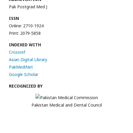
Pak Postgrad Med J
ISSN
Online: 2710-1924
Print: 2079-5858
INDEXED WITH
Crossref
Asian Digital Library
PakMediNet
Google Scholar
RECOGNIZED BY
Pakistan Medical and Dental Council