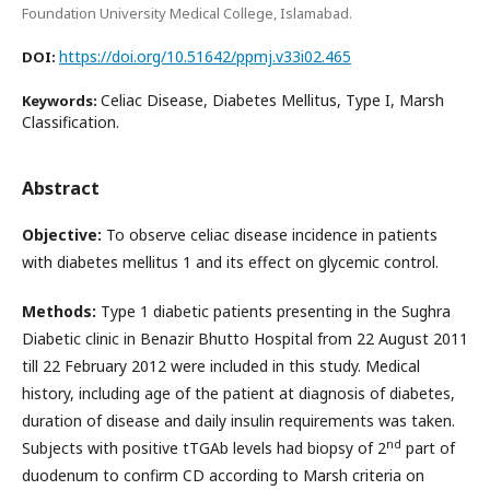
Foundation University Medical College, Islamabad.
https://doi.org/10.51642/ppmj.v33i02.465
DOI:
Celiac Disease, Diabetes Mellitus, Type I, Marsh
Keywords:
Classification.
Abstract
Objective:
To observe celiac disease incidence in patients
with diabetes mellitus 1 and its effect on glycemic control.
Methods:
Type 1 diabetic patients presenting in the Sughra
Diabetic clinic in Benazir Bhutto Hospital from 22 August 2011
till 22 February 2012 were included in this study. Medical
history, including age of the patient at diagnosis of diabetes,
duration of disease and daily insulin requirements was taken.
nd
Subjects with positive tTGAb levels had biopsy of 2
part of
duodenum to confirm CD according to Marsh criteria on