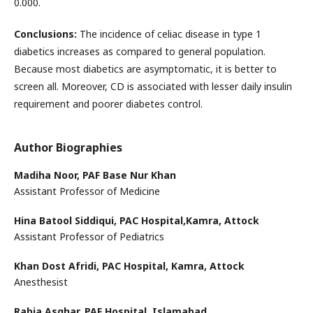
0.000.
Conclusions:
The incidence of celiac disease in type 1
diabetics increases as compared to general population.
Because most diabetics are asymptomatic, it is better to
screen all. Moreover, CD is associated with lesser daily insulin
requirement and poorer diabetes control.
Author Biographies
Madiha Noor,
PAF Base Nur Khan
Assistant Professor of Medicine
Hina Batool Siddiqui,
PAC Hospital,Kamra, Attock
Assistant Professor of Pediatrics
Khan Dost Afridi,
PAC Hospital, Kamra, Attock
Anesthesist
Rabia Asghar,
PAF Hospital, Islamabad