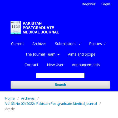
Register
Login
Current
Archives
Submissions
Policies
The Journal Team
Aims and Scope
Contact
New User
Announcements
Search
Home
/
Archives
/
Vol 33 No 02 (2022): Pakistan Postgraduate Medical Journal
/
Article