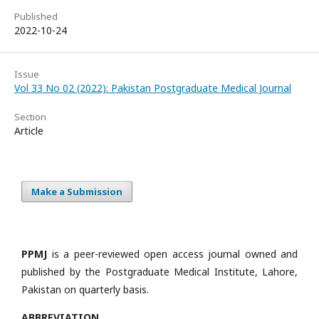
Published
2022-10-24
Issue
Vol 33 No 02 (2022): Pakistan Postgraduate Medical Journal
Section
Article
Make a Submission
PPMJ
is a peer-reviewed open access journal owned and
published by the Postgraduate Medical Institute, Lahore,
Pakistan on quarterly basis.
ABBREVIATION