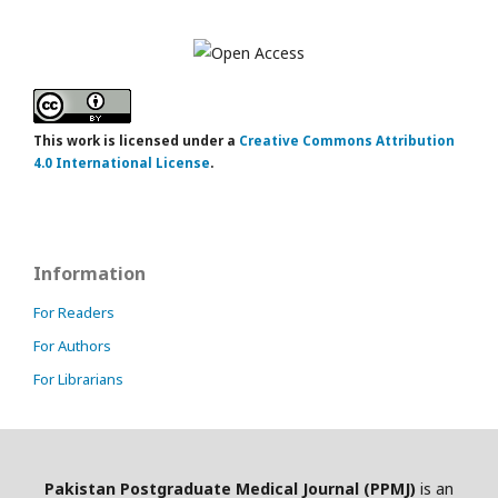
This work is licensed under a
Creative Commons Attribution
4.0 International License
.
Information
For Readers
For Authors
For Librarians
Pakistan Postgraduate Medical Journal (PPMJ)
is an