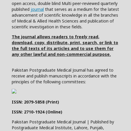
open access, double blind Multi peer-reviewed quarterly
published
journal
that serves as a medium for the latest
advancement of scientific knowledge in all the branches
of Medical & Allied Health Sciences and publication of
scientific investigation in these fields.
The journal allows readers to freely read,
download, copy, distribute, print, search, or link to
the full texts of its articles and to use them for
any other lawful and non-commercial purpose.
Pakistan Postgraduate Medical Journal has agreed to
receive and publish manuscripts in accordance with the
principles of the following committees:
ISSN: 2079-5858 (Print)
ISSN: 2710-1924 (Online)
Pakistan Postgraduate Medical Journal | Published by
Postgraduate Medical Institute, Lahore, Punjab,