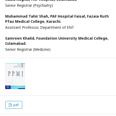
Senior Registrar (Psychiatry)
Muhammad Tahir Shah,
PAF Hospital Faisal, Fazaia Ruth
Pfau Medical College, Karachi.
Assistant Professor, Department of ENT
Samreen Khalid,
Foundation University Medical College,
Islamabad.
Senior Registrar (Medicine)
pdf