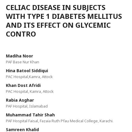
CELIAC DISEASE IN SUBJECTS
WITH TYPE 1 DIABETES MELLITUS
AND ITS EFFECT ON GLYCEMIC
CONTRO
Madiha Noor
PAF Base Nur Khan
Hina Batool Siddiqui
PAC Hospital,Kamra, Attock
Khan Dost Afridi
PAC Hospital, Kamra, Attock
Rabia Asghar
PAF Hospital, Islamabad
Muhammad Tahir Shah
PAF Hospital Faisal, Fazaia Ruth Pfau Medical College, Karachi.
Samreen Khalid