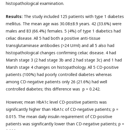
histopathological examination.
Results:
The study included 125 patients with type 1 diabetes
mellitus. The mean age was 30.08±8.9 years. 42 (33.6%) were
males and 83 (66.4%) females. 5 (4%) of type 1 diabetics had
celiac disease. All 5 had both a positive anti-tissue
transglutaminase antibodies (>24 U/ml) and all 5 also had
histopathological changes confirming celiac disease. 4 had
Marsh stage 3 (2 had stage 3b and 2 had stage 3c) and 1 had
Marsh stage 4 changes on histopathology. All 5 CD-positive
patients (100%) had poorly controlled diabetes whereas
among CD-negative patients only 26 (21.6%) had well
controlled diabetes; this difference was p = 0.242.
However, mean HbA1c level CD-positive patients was
significantly higher than HbA1c of CD-negative patients; p =
0.015. The mean daily insulin requirement of CD-positive
patients was significantly lower than CD-negative patients; p =