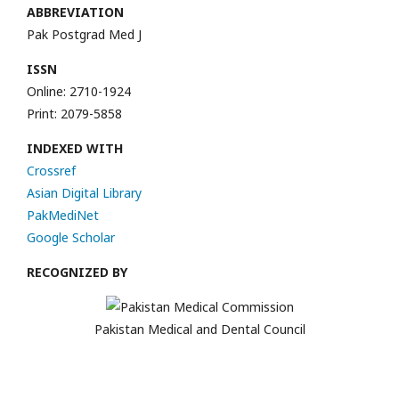
ABBREVIATION
Pak Postgrad Med J
ISSN
Online: 2710-1924
Print: 2079-5858
INDEXED WITH
Crossref
Asian Digital Library
PakMediNet
Google Scholar
RECOGNIZED BY
Pakistan Medical and Dental Council