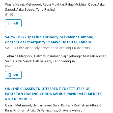
Wasfa Hayat, Mehmood, Rabia Mukhtar, Rabia Mukhtar, Qadir, Azka
Saeed, Azka Saeed; Tariq Rashid
61-65
pdf
SARS-COV-2 specific antibody prevalence among
doctors of Emergency in Mayo Hospital, Lahore
SARS-COV2 Antibody prevelence among ER doctors
Tehmina Maqbool, Hafiz Muhammad Sajid Jehangir, Mussab Ahmad,
Samia Jamil, Saad Ullah Saleem, Tariq Siddique
66-70
pdf
ONLINE CLASSES IN DIFFERENT INSTITUTES OF
PAKISTAN DURING CORONAVIRUS PANDEMIC; MERITS
AND DEMERITS
Qasim Mehmood, Usman Javed Sahi, Dr. Rana Rakhshan Aftab, Dr.
Rana Khurram Aftab, Dr. Farhat Ijaz, Dr. Avais Ahmad