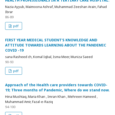
HEALTH PROFESSIONALS IN A TERTIARY CARE HOSPITAL.
Nazia Ayyub, Maimoona Ashraf, Muhammad Zeeshan Arain, Fahad
Ibrar
86-89
pdf
FIRST YEAR MEDICAL STUDENT’S KNOWLEDGE AND
ATTITUDE TOWARDS LEARNING ABOUT THE PANDEMIC
COVID -19
sana Rasheed ch, Komal Iqbal, Isma Meer, Muniza Saeed
90-93
pdf
Approach of the Health care providers towards COVID-
19; Three months of Pandemic, Where do we stand now.
Hina Mushtaq, Maria Khan , Imran Khan , Mehreen Hameed ,
Muhammad Amir, Fazal-e-Raziq
94-100