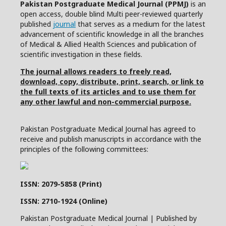
Pakistan Postgraduate Medical Journal (PPMJ)
is an
open access, double blind Multi peer-reviewed quarterly
published
journal
that serves as a medium for the latest
advancement of scientific knowledge in all the branches
of Medical & Allied Health Sciences and publication of
scientific investigation in these fields.
The journal allows readers to freely read,
download, copy, distribute, print, search, or link to
the full texts of its articles and to use them for
any other lawful and non-commercial purpose.
Pakistan Postgraduate Medical Journal has agreed to
receive and publish manuscripts in accordance with the
principles of the following committees:
ISSN: 2079-5858 (Print)
ISSN: 2710-1924 (Online)
Pakistan Postgraduate Medical Journal | Published by