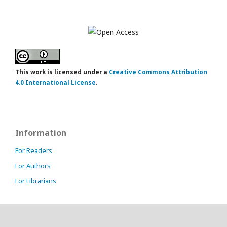
This work is licensed under a
Creative Commons Attribution
4.0 International License
.
Information
For Readers
For Authors
For Librarians