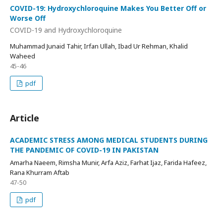
COVID-19: Hydroxychloroquine Makes You Better Off or
Worse Off
COVID-19 and Hydroxychloroquine
Muhammad Junaid Tahir, Irfan Ullah, Ibad Ur Rehman, Khalid
Waheed
45-46
pdf
Article
ACADEMIC STRESS AMONG MEDICAL STUDENTS DURING
THE PANDEMIC OF COVID-19 IN PAKISTAN
Amarha Naeem, Rimsha Munir, Arfa Aziz, Farhat Ijaz, Farida Hafeez,
Rana Khurram Aftab
47-50
pdf