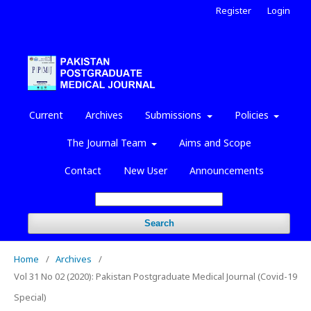
Register
Login
Current
Archives
Submissions
Policies
The Journal Team
Aims and Scope
Contact
New User
Announcements
Search
Home
/
Archives
/
Vol 31 No 02 (2020): Pakistan Postgraduate Medical Journal (Covid-19
Special)