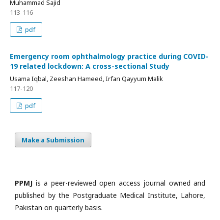
Muhammad Sajid
113-116
pdf
Emergency room ophthalmology practice during COVID-
19 related lockdown: A cross-sectional Study
Usama Iqbal, Zeeshan Hameed, Irfan Qayyum Malik
117-120
pdf
Make a Submission
PPMJ
is a peer-reviewed open access journal owned and
published by the Postgraduate Medical Institute, Lahore,
Pakistan on quarterly basis.