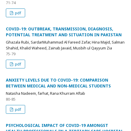
71-74
pdf
COVID-19: OUTBREAK, TRANSMISSION, DIAGNOSIS,
POTENTIAL TREATMENT AND SITUATION IN PAKISTAN
Ghazala Rubi, SardarMuhammad Al Fareed Zafar, Hina Majid, Salman
Shahid, Khalid Waheed, Zainab Javaid, Musbih ul Qayyum Zia
75-79
pdf
ANXIETY LEVELS DUE TO COVID-19: COMPARISON
BETWEEN MEDICAL AND NON-MEDICAL STUDENTS
Natasha Nadeem, farhat, Rana Khurram Aftab
80-85
pdf
PSYCHOLOGICAL IMPACT OF COVID-19 AMONGST