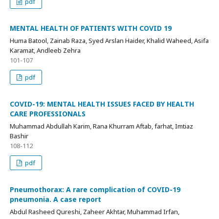
pdf
MENTAL HEALTH OF PATIENTS WITH COVID 19
Huma Batool, Zainab Raza, Syed Arslan Haider, Khalid Waheed, Asifa
Karamat, Andleeb Zehra
101-107
pdf
COVID-19: MENTAL HEALTH ISSUES FACED BY HEALTH
CARE PROFESSIONALS
Muhammad Abdullah Karim, Rana Khurram Aftab, farhat, Imtiaz
Bashir
108-112
pdf
Pneumothorax: A rare complication of COVID-19
pneumonia. A case report
Abdul Rasheed Qureshi, Zaheer Akhtar, Muhammad Irfan,