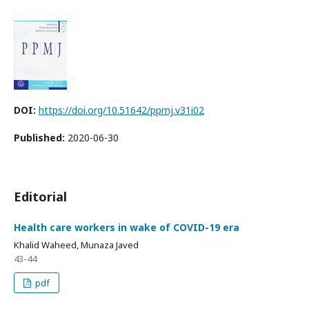
DOI:
https://doi.org/10.51642/ppmj.v31i02
Published:
2020-06-30
Editorial
Health care workers in wake of COVID-19 era
Khalid Waheed, Munaza Javed
43-44
pdf