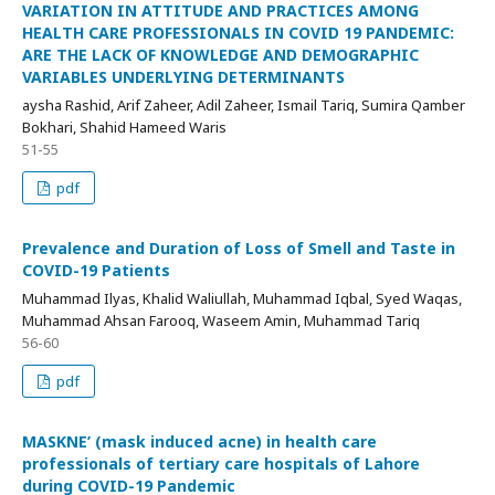
VARIATION IN ATTITUDE AND PRACTICES AMONG
HEALTH CARE PROFESSIONALS IN COVID 19 PANDEMIC:
ARE THE LACK OF KNOWLEDGE AND DEMOGRAPHIC
VARIABLES UNDERLYING DETERMINANTS
aysha Rashid, Arif Zaheer, Adil Zaheer, Ismail Tariq, Sumira Qamber
Bokhari, Shahid Hameed Waris
51-55
pdf
Prevalence and Duration of Loss of Smell and Taste in
COVID-19 Patients
Muhammad Ilyas, Khalid Waliullah, Muhammad Iqbal, Syed Waqas,
Muhammad Ahsan Farooq, Waseem Amin, Muhammad Tariq
56-60
pdf
MASKNE’ (mask induced acne) in health care
professionals of tertiary care hospitals of Lahore
during COVID-19 Pandemic