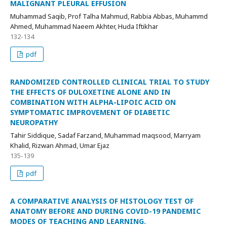
MALIGNANT PLEURAL EFFUSION
Muhammad Saqib, Prof Talha Mahmud, Rabbia Abbas, Muhammd
Ahmed, Muhammad Naeem Akhter, Huda Iftikhar
132-134
pdf
RANDOMIZED CONTROLLED CLINICAL TRIAL TO STUDY
THE EFFECTS OF DULOXETINE ALONE AND IN
COMBINATION WITH ALPHA-LIPOIC ACID ON
SYMPTOMATIC IMPROVEMENT OF DIABETIC
NEUROPATHY
Tahir Siddique, Sadaf Farzand, Muhammad maqsood, Marryam
Khalid, Rizwan Ahmad, Umar Ejaz
135-139
pdf
A COMPARATIVE ANALYSIS OF HISTOLOGY TEST OF
ANATOMY BEFORE AND DURING COVID-19 PANDEMIC
MODES OF TEACHING AND LEARNING.