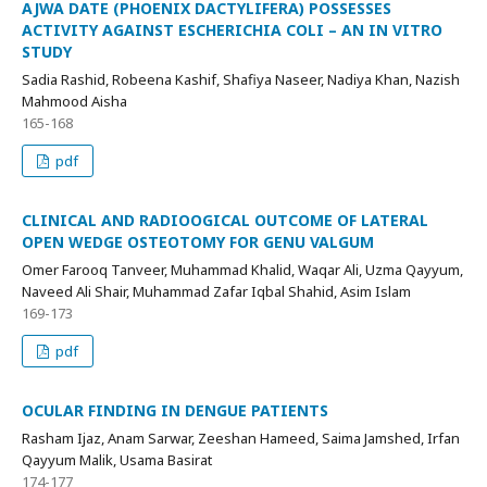
AJWA DATE (PHOENIX DACTYLIFERA) POSSESSES
ACTIVITY AGAINST ESCHERICHIA COLI – AN IN VITRO
STUDY
Sadia Rashid, Robeena Kashif, Shafiya Naseer, Nadiya Khan, Nazish
Mahmood Aisha
165-168
pdf
CLINICAL AND RADIOOGICAL OUTCOME OF LATERAL
OPEN WEDGE OSTEOTOMY FOR GENU VALGUM
Omer Farooq Tanveer, Muhammad Khalid, Waqar Ali, Uzma Qayyum,
Naveed Ali Shair, Muhammad Zafar Iqbal Shahid, Asim Islam
169-173
pdf
OCULAR FINDING IN DENGUE PATIENTS
Rasham Ijaz, Anam Sarwar, Zeeshan Hameed, Saima Jamshed, Irfan
Qayyum Malik, Usama Basirat
174-177