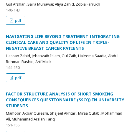
Gul Afshan, Saira Munawar, Aliya Zahid, Zobia Farrukh
140-143
pdf
NAVIGATING LIFE BEYOND TREATMENT INTEGRATING
CLINICAL CARE AND QUALITY OF LIFE IN TRIPLE-
NEGATIVE BREAST CANCER PATIENTS
Hassan Zahid, Jehanzaib Islam, Gul Zaib, Haleema Saadia, Abdul
Rehman Rashid, Arif Malik
144-150
pdf
FACTOR STRUCTURE ANALYSIS OF SHORT SMOKING
CONSEQUENCES QUESTIONNAIRE (SSCQ) IN UNIVERSITY
STUDENTS
Mamoon Akbar Qureshi, Shajeel Akhtar , Miraa Qutab, Mohammad
Ali, Muhammad Arslan Tariq
151-155