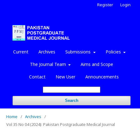
Register
Login
Current
Archives
Submissions
Policies
The Journal Team
Aims and Scope
Contact
New User
Announcements
Search
Home
/
Archives
/
Vol 35 No 04 (2024): Pakistan Postgraduate Medical Journal