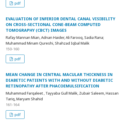
pdf
EVALUATION OF INFERIOR DENTAL CANAL VISIBILITY
ON CROSS-SECTIONAL CONE-BEAM COMPUTED
TOMOGRAPHY (CBCT) IMAGES
Rafay Mannan Mian, Adnan Haider, Ali Farooq, Sadia Rana;
Muhammad Minam Qureshi, Shahzad Iqbal Malik
150-160
pdf
MEAN CHANGE IN CENTRAL MACULAR THICKNESS IN
DIABETIC PATIENTS WITH AND WITHOUT DIABETIC
RETINOPATHY AFTER PHACOEMULSIFICATION
Muhammad Farqaleet , Tayyaba Gull Malik, Zubair Saleem, Hassan
Tariq, Maryam Shahid
161-164
pdf