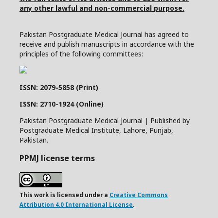
any other lawful and non-commercial purpose.
Pakistan Postgraduate Medical Journal has agreed to
receive and publish manuscripts in accordance with the
principles of the following committees:
ISSN: 2079-5858 (Print)
ISSN: 2710-1924 (Online)
Pakistan Postgraduate Medical Journal | Published by
Postgraduate Medical Institute, Lahore, Punjab,
Pakistan.
PPMJ license terms
This work is licensed under a
Creative Commons
Attribution 4.0 International License
.