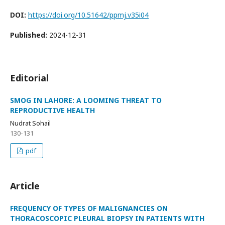
DOI:
https://doi.org/10.51642/ppmj.v35i04
Published:
2024-12-31
Editorial
SMOG IN LAHORE: A LOOMING THREAT TO
REPRODUCTIVE HEALTH
Nudrat Sohail
130-131
pdf
Article
FREQUENCY OF TYPES OF MALIGNANCIES ON
THORACOSCOPIC PLEURAL BIOPSY IN PATIENTS WITH