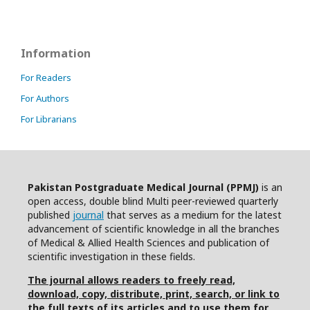
Information
For Readers
For Authors
For Librarians
Pakistan Postgraduate Medical Journal (PPMJ)
is an
open access, double blind Multi peer-reviewed quarterly
published
journal
that serves as a medium for the latest
advancement of scientific knowledge in all the branches
of Medical & Allied Health Sciences and publication of
scientific investigation in these fields.
The journal allows readers to freely read,
download, copy, distribute, print, search, or link to
the full texts of its articles and to use them for