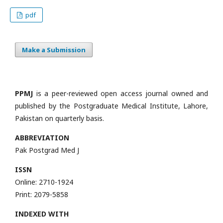
pdf
Make a Submission
PPMJ
is a peer-reviewed open access journal owned and
published by the Postgraduate Medical Institute, Lahore,
Pakistan on quarterly basis.
ABBREVIATION
Pak Postgrad Med J
ISSN
Online: 2710-1924
Print: 2079-5858
INDEXED WITH