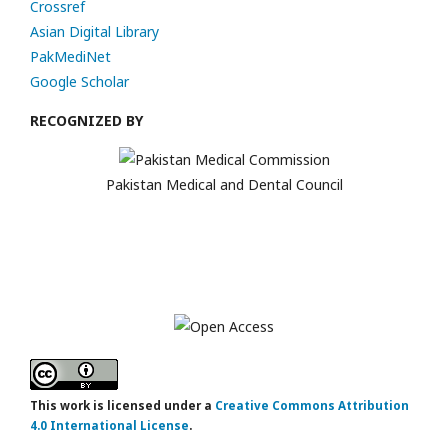
Crossref
Asian Digital Library
PakMediNet
Google Scholar
RECOGNIZED BY
Pakistan Medical and Dental Council
This work is licensed under a
Creative Commons Attribution
4.0 International License
.