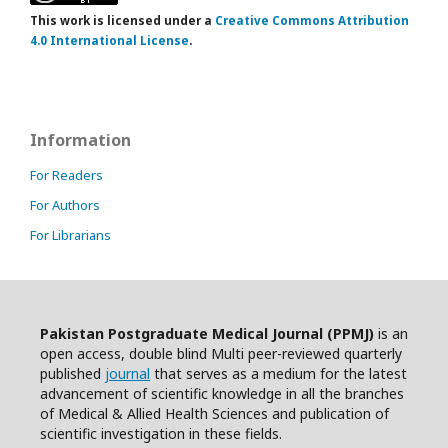
This work is licensed under a
Creative Commons Attribution
4.0 International License
.
Information
For Readers
For Authors
For Librarians
Pakistan Postgraduate Medical Journal (PPMJ)
is an
open access, double blind Multi peer-reviewed quarterly
published
journal
that serves as a medium for the latest
advancement of scientific knowledge in all the branches
of Medical & Allied Health Sciences and publication of
scientific investigation in these fields.