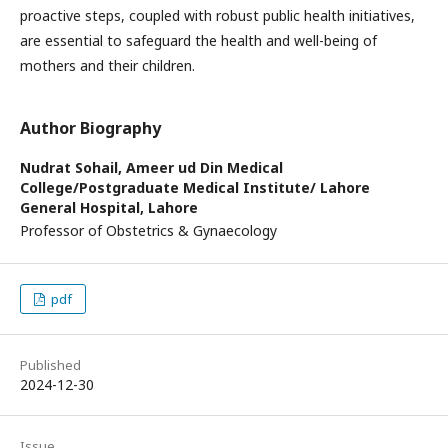
proactive steps, coupled with robust public health initiatives,
are essential to safeguard the health and well-being of
mothers and their children.
Author Biography
Nudrat Sohail,
Ameer ud Din Medical
College/Postgraduate Medical Institute/ Lahore
General Hospital, Lahore
Professor of Obstetrics & Gynaecology
pdf
Published
2024-12-30
Issue