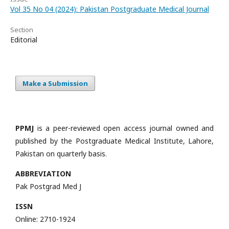
Vol 35 No 04 (2024): Pakistan Postgraduate Medical Journal
Section
Editorial
Make a Submission
PPMJ
is a peer-reviewed open access journal owned and
published by the Postgraduate Medical Institute, Lahore,
Pakistan on quarterly basis.
ABBREVIATION
Pak Postgrad Med J
ISSN
Online: 2710-1924