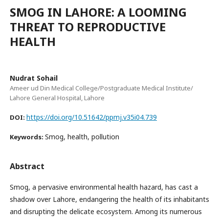
SMOG IN LAHORE: A LOOMING
THREAT TO REPRODUCTIVE
HEALTH
Nudrat Sohail
Ameer ud Din Medical College/Postgraduate Medical Institute/
Lahore General Hospital, Lahore
https://doi.org/10.51642/ppmj.v35i04.739
DOI:
Smog, health, pollution
Keywords:
Abstract
Smog, a pervasive environmental health hazard, has cast a
shadow over Lahore, endangering the health of its inhabitants
and disrupting the delicate ecosystem. Among its numerous