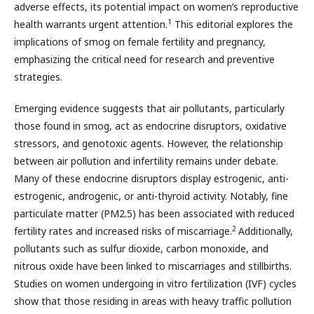
adverse effects, its potential impact on women’s reproductive
1
health warrants urgent attention.
This editorial explores the
implications of smog on female fertility and pregnancy,
emphasizing the critical need for research and preventive
strategies.
Emerging evidence suggests that air pollutants, particularly
those found in smog, act as endocrine disruptors, oxidative
stressors, and genotoxic agents. However, the relationship
between air pollution and infertility remains under debate.
Many of these endocrine disruptors display estrogenic, anti-
estrogenic, androgenic, or anti-thyroid activity. Notably, fine
particulate matter (PM2.5) has been associated with reduced
2
fertility rates and increased risks of miscarriage.
Additionally,
pollutants such as sulfur dioxide, carbon monoxide, and
nitrous oxide have been linked to miscarriages and stillbirths.
Studies on women undergoing in vitro fertilization (IVF) cycles
show that those residing in areas with heavy traffic pollution