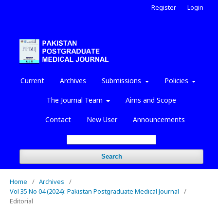
Register
Login
Current
Archives
Submissions
Policies
The Journal Team
Aims and Scope
Contact
New User
Announcements
Search
Home
/
Archives
/
Vol 35 No 04 (2024): Pakistan Postgraduate Medical Journal
/
Editorial