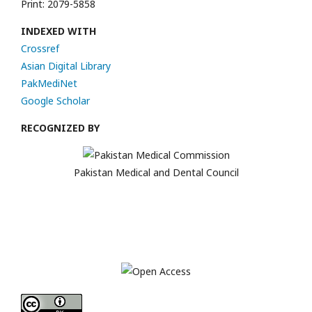
Print: 2079-5858
INDEXED WITH
Crossref
Asian Digital Library
PakMediNet
Google Scholar
RECOGNIZED BY
Pakistan Medical and Dental Council