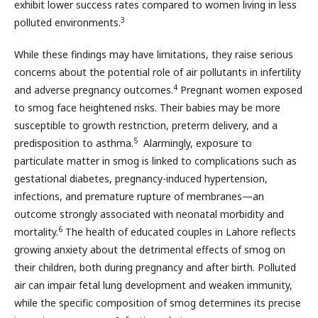
exhibit lower success rates compared to women living in less
3
polluted environments.
While these findings may have limitations, they raise serious
concerns about the potential role of air pollutants in infertility
4
and adverse pregnancy outcomes.
Pregnant women exposed
to smog face heightened risks. Their babies may be more
susceptible to growth restriction, preterm delivery, and a
5
predisposition to asthma.
Alarmingly, exposure to
particulate matter in smog is linked to complications such as
gestational diabetes, pregnancy-induced hypertension,
infections, and premature rupture of membranes—an
outcome strongly associated with neonatal morbidity and
6
mortality.
The health of educated couples in Lahore reflects
growing anxiety about the detrimental effects of smog on
their children, both during pregnancy and after birth. Polluted
air can impair fetal lung development and weaken immunity,
while the specific composition of smog determines its precise