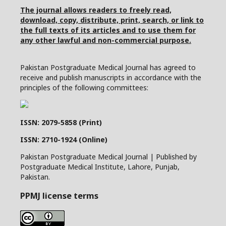
The journal allows readers to freely read,
download, copy, distribute, print, search, or link to
the full texts of its articles and to use them for
any other lawful and non-commercial purpose.
Pakistan Postgraduate Medical Journal has agreed to
receive and publish manuscripts in accordance with the
principles of the following committees:
ISSN: 2079-5858 (Print)
ISSN: 2710-1924 (Online)
Pakistan Postgraduate Medical Journal | Published by
Postgraduate Medical Institute, Lahore, Punjab,
Pakistan.
PPMJ license terms