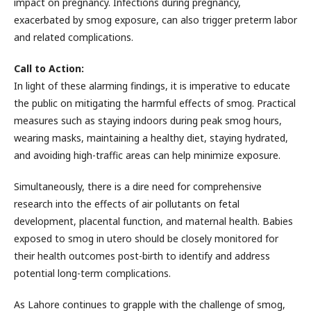
impact on pregnancy. Infections during pregnancy,
exacerbated by smog exposure, can also trigger preterm labor
and related complications.
Call to Action:
In light of these alarming findings, it is imperative to educate
the public on mitigating the harmful effects of smog. Practical
measures such as staying indoors during peak smog hours,
wearing masks, maintaining a healthy diet, staying hydrated,
and avoiding high-traffic areas can help minimize exposure.
Simultaneously, there is a dire need for comprehensive
research into the effects of air pollutants on fetal
development, placental function, and maternal health. Babies
exposed to smog in utero should be closely monitored for
their health outcomes post-birth to identify and address
potential long-term complications.
As Lahore continues to grapple with the challenge of smog,