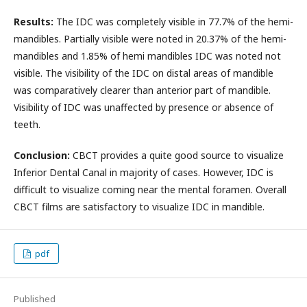
Results:
The IDC was completely visible in 77.7% of the hemi-
mandibles. Partially visible were noted in 20.37% of the hemi-
mandibles and 1.85% of hemi mandibles IDC was noted not
visible. The visibility of the IDC on distal areas of mandible
was comparatively clearer than anterior part of mandible.
Visibility of IDC was unaffected by presence or absence of
teeth.
Conclusion:
CBCT provides a quite good source to visualize
Inferior Dental Canal in majority of cases. However, IDC is
difficult to visualize coming near the mental foramen. Overall
CBCT films are satisfactory to visualize IDC in mandible.
pdf
Published