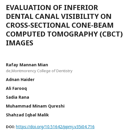
EVALUATION OF INFERIOR
DENTAL CANAL VISIBILITY ON
CROSS-SECTIONAL CONE-BEAM
COMPUTED TOMOGRAPHY (CBCT)
IMAGES
Rafay Mannan Mian
de,Montmorency College of Dentistry
Adnan Haider
Ali Farooq
Sadia Rana
Muhammad Minam Qureshi
Shahzad Iqbal Malik
https://doi.org/10.51642/ppmj.v35i04.716
DOI: