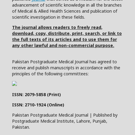
advancement of scientific knowledge in all the branches
of Medical & Allied Health Sciences and publication of
scientific investigation in these fields.
The journal allows readers to freely read,
download, copy, distribute, print, search, or link to
the full texts of its articles and to use them for
any other lawful and non-commercial purpose.
Pakistan Postgraduate Medical Journal has agreed to
receive and publish manuscripts in accordance with the
principles of the following committees:
ISSN: 2079-5858 (Print)
ISSN: 2710-1924 (Online)
Pakistan Postgraduate Medical Journal | Published by
Postgraduate Medical Institute, Lahore, Punjab,
Pakistan.