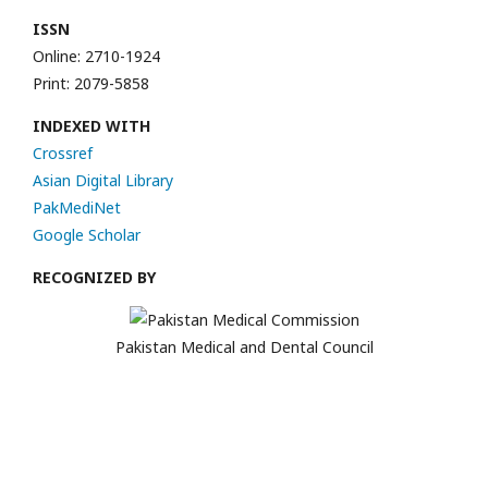
ISSN
Online: 2710-1924
Print: 2079-5858
INDEXED WITH
Crossref
Asian Digital Library
PakMediNet
Google Scholar
RECOGNIZED BY
Pakistan Medical and Dental Council