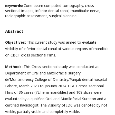
Cone-beam computed tomography, cross-
Keywords:
sectional images, inferior dental canal, mandibular nerve,
radiographic assessment, surgical planning
Abstract
Objectives:
This current study was aimed to evaluate
visibility of inferior dental canal at various regions of mandible
on CBCT cross sectional films.
Methods:
This Cross-sectional study was conducted at
Department of Oral and Maxillofacial surgery
de’Montmorency College of Dentistry/Punjab dental hospital
Lahore, March 2023 to January 2024. CBCT cross sectional
films of 36 cases (72 hemi mandibles) and 108 slices were
evaluated by a qualified Oral and Maxillofacial Surgeon and a
certified Radiologist. The visibility of IDC was denoted by not
visible, partially visible and completely visible.