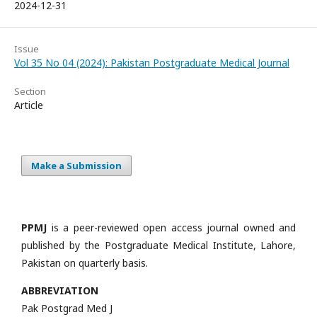
2024-12-31
Issue
Vol 35 No 04 (2024): Pakistan Postgraduate Medical Journal
Section
Article
Make a Submission
PPMJ
is a peer-reviewed open access journal owned and
published by the Postgraduate Medical Institute, Lahore,
Pakistan on quarterly basis.
ABBREVIATION
Pak Postgrad Med J