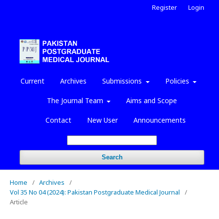
Register
Login
Current
Archives
Submissions
Policies
The Journal Team
Aims and Scope
Contact
New User
Announcements
Search
Home
/
Archives
/
Vol 35 No 04 (2024): Pakistan Postgraduate Medical Journal
/
Article