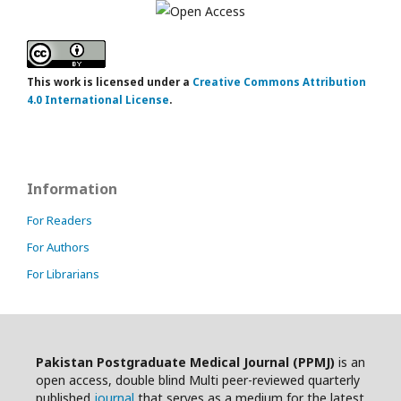
This work is licensed under a
Creative Commons Attribution
4.0 International License
.
Information
For Readers
For Authors
For Librarians
Pakistan Postgraduate Medical Journal (PPMJ)
is an
open access, double blind Multi peer-reviewed quarterly
published
journal
that serves as a medium for the latest