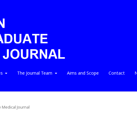
es
The Journal Team
Aims and Scope
Contact
N
e Medical Journal