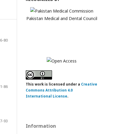
Pakistan Medical and Dental Council
6-80
This work is licensed under a
Creative
1-86
Commons Attribution 4.0
International License
.
7-93
Information