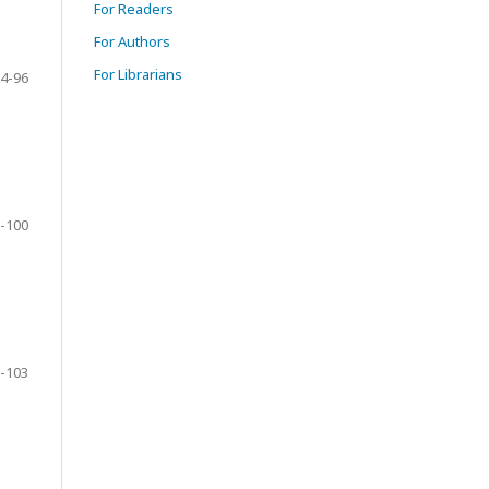
For Readers
For Authors
For Librarians
4-96
-100
-103