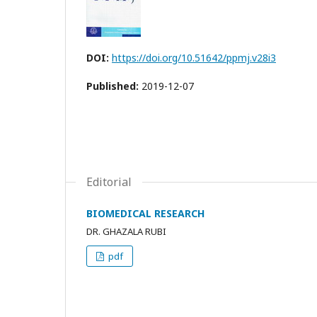
DOI:
https://doi.org/10.51642/ppmj.v28i3
Published:
2019-12-07
Editorial
BIOMEDICAL RESEARCH
DR. GHAZALA RUBI
pdf