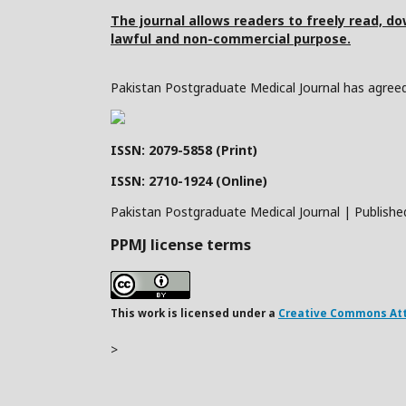
The journal allows readers to freely read, dow
lawful and non-commercial purpose.
Pakistan Postgraduate Medical Journal has agreed 
ISSN: 2079-5858 (Print)
ISSN: 2710-1924 (Online)
Pakistan Postgraduate Medical Journal | Publishe
PPMJ license terms
This work is licensed under a
Creative Commons Attr
>