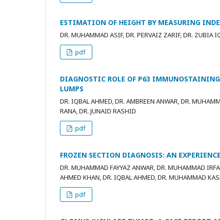
ESTIMATION OF HEIGHT BY MEASURING INDE
DR. MUHAMMAD ASIF, DR. PERVAIZ ZARIF, DR. ZUBIA I
pdf
DIAGNOSTIC ROLE OF P63 IMMUNOSTAINING 
LUMPS
DR. IQBAL AHMED, DR. AMBREEN ANWAR, DR. MUHAM
RANA, DR. JUNAID RASHID
pdf
FROZEN SECTION DIAGNOSIS: AN EXPERIENCE
DR. MUHAMMAD FAYYAZ ANWAR, DR. MUHAMMAD IRFAN 
AHMED KHAN, DR. IQBAL AHMED, DR. MUHAMMAD KA
pdf