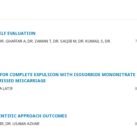
SELF EVALUATION
. GHAFFAR A, DR. ZAMAN T, DR. SAQIB M, DR. KUMAIL S, DR.
7
 FOR COMPLETE EXPULSION WITH ISOSORBIDE MONONITRATE
MISSED MISCARRIAGE
A LATIF
8
IENTIFIC APPROACH OUTCOMES
IR, DR. USAMA AZHAR
8