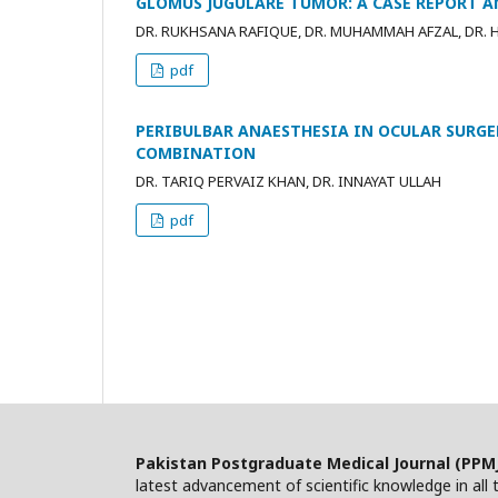
GLOMUS JUGULARE TUMOR: A CASE REPORT A
DR. RUKHSANA RAFIQUE, DR. MUHAMMAH AFZAL, DR. 
pdf
PERIBULBAR ANAESTHESIA IN OCULAR SURGE
COMBINATION
DR. TARIQ PERVAIZ KHAN, DR. INNAYAT ULLAH
pdf
Pakistan Postgraduate Medical Journal (PPM
latest advancement of scientific knowledge in all t