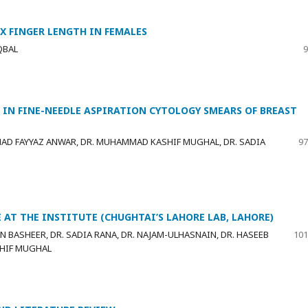
X FINGER LENGTH IN FEMALES
QBAL
9
IN FINE-NEEDLE ASPIRATION CYTOLOGY SMEARS OF BREAST
MAD FAYYAZ ANWAR, DR. MUHAMMAD KASHIF MUGHAL, DR. SADIA
97
 AT THE INSTITUTE (CHUGHTAI’S LAHORE LAB, LAHORE)
BASHEER, DR. SADIA RANA, DR. NAJAM-ULHASNAIN, DR. HASEEB
101
SHIF MUGHAL