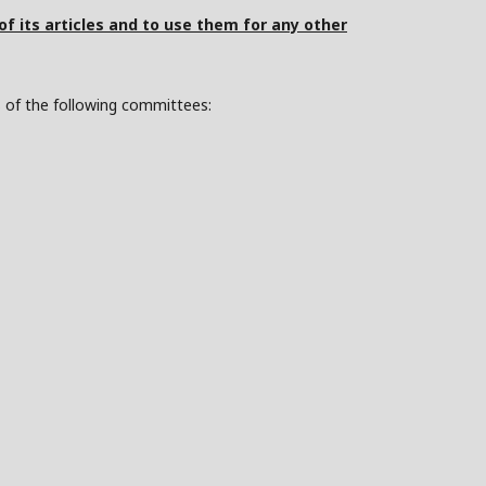
 of its articles and to use them for any other
s of the following committees: