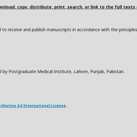
nload, copy, distribute, print, search, or link to the full texts
to receive and publish manuscripts in accordance with the principle
d by Postgraduate Medical Institute, Lahore, Punjab, Pakistan.
ibution 4.0 International License
.