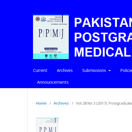
Current
Archives
Submissions
Polici
Announcements
Home
/
Archives
/
Vol 28 No 3 (2017): Postgraduat