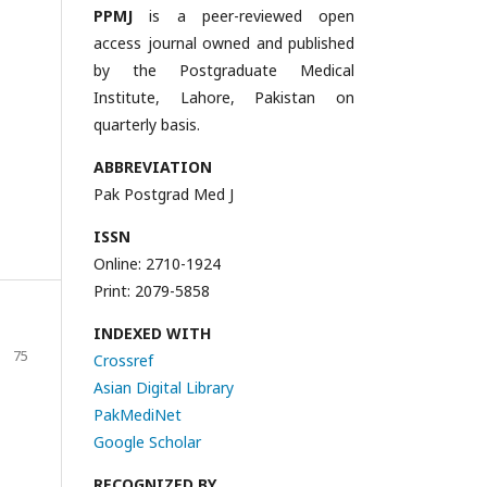
PPMJ
is a peer-reviewed open
access journal owned and published
by the Postgraduate Medical
Institute, Lahore, Pakistan on
quarterly basis.
ABBREVIATION
Pak Postgrad Med J
ISSN
Online: 2710-1924
Print: 2079-5858
INDEXED WITH
75
Crossref
Asian Digital Library
PakMediNet
Google Scholar
RECOGNIZED BY