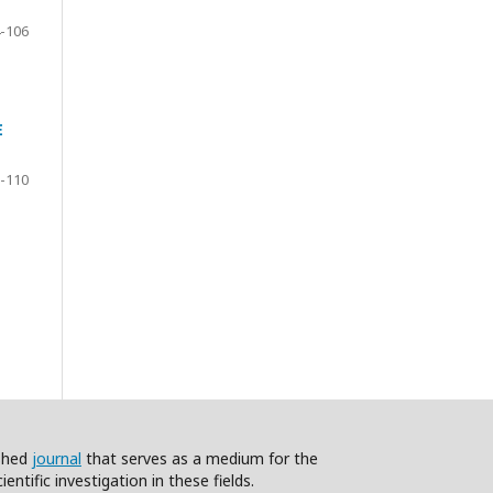
-106
E
-110
ished
journal
that serves as a medium for the
ntific investigation in these fields.