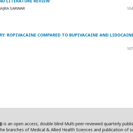
ND LITERATURE REVIEW
HAJRA SARWAR
104
RY: ROPIVACAINE COMPARED TO BUPIVACAINE AND LIDOCAIN
107
J)
is an open access, double blind Multi peer-reviewed quarterly publ
he branches of Medical & Allied Health Sciences and publication of scie