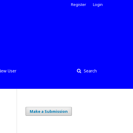
Register
Login
ew User
Search
Make a Submission