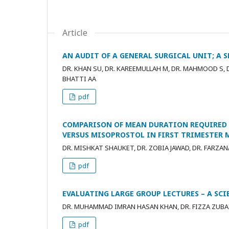
Article
AN AUDIT OF A GENERAL SURGICAL UNIT; A 
DR. KHAN SU, DR. KAREEMULLAH M, DR. MAHMOOD S, DR
BHATTI AA
pdf
COMPARISON OF MEAN DURATION REQUIRED
VERSUS MISOPROSTOL IN FIRST TRIMESTER 
DR. MISHKAT SHAUKET, DR. ZOBIA JAWAD, DR. FARZAN
pdf
EVALUATING LARGE GROUP LECTURES – A SC
DR. MUHAMMAD IMRAN HASAN KHAN, DR. FIZZA ZUBA
pdf