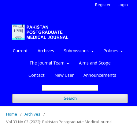
Register
Login
Current
Archives
Submissions
Policies
The Journal Team
Aims and Scope
Contact
New User
Announcements
Search
Home
/
Archives
/
Vol 33 No 03 (2022): Pakistan Postgraduate Medical Journal