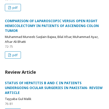
pdf
COMPARISON OF LAPAROSCOPIC VERSUS OPEN RIGHT
HEMICOLECTOMY IN PATIENTS OF ASCENDING COLON
TUMOR
Muhammad Muneeb Saqlain Bajwa, Bilal Afsar, Muhammad Ayaz,
Afsar Ali Bhatti
72-75
pdf
Review Article
STATUS OF HEPATITIS B AND C IN PATIENTS
UNDERGOING OCULAR SURGERIES IN PAKISTAN- REVIEW
ARTICLE
Tayyaba Gul Malik
76-81