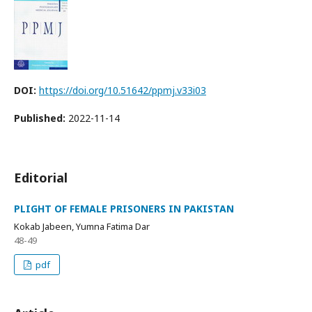
DOI:
https://doi.org/10.51642/ppmj.v33i03
Published:
2022-11-14
Editorial
PLIGHT OF FEMALE PRISONERS IN PAKISTAN
Kokab Jabeen, Yumna Fatima Dar
48-49
pdf