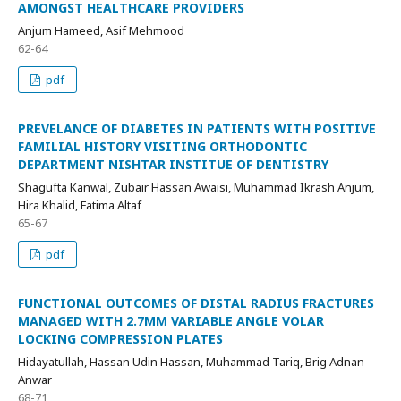
AMONGST HEALTHCARE PROVIDERS
Anjum Hameed, Asif Mehmood
62-64
pdf
PREVELANCE OF DIABETES IN PATIENTS WITH POSITIVE
FAMILIAL HISTORY VISITING ORTHODONTIC
DEPARTMENT NISHTAR INSTITUE OF DENTISTRY
Shagufta Kanwal, Zubair Hassan Awaisi, Muhammad Ikrash Anjum,
Hira Khalid, Fatima Altaf
65-67
pdf
FUNCTIONAL OUTCOMES OF DISTAL RADIUS FRACTURES
MANAGED WITH 2.7MM VARIABLE ANGLE VOLAR
LOCKING COMPRESSION PLATES
Hidayatullah, Hassan Udin Hassan, Muhammad Tariq, Brig Adnan
Anwar
68-71