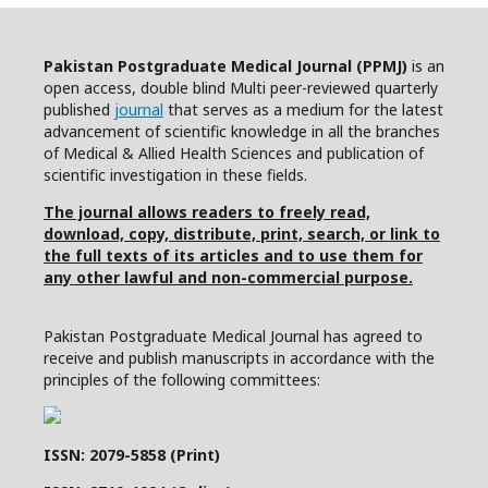
Pakistan Postgraduate Medical Journal (PPMJ)
is an
open access, double blind Multi peer-reviewed quarterly
published
journal
that serves as a medium for the latest
advancement of scientific knowledge in all the branches
of Medical & Allied Health Sciences and publication of
scientific investigation in these fields.
The journal allows readers to freely read,
download, copy, distribute, print, search, or link to
the full texts of its articles and to use them for
any other lawful and non-commercial purpose.
Pakistan Postgraduate Medical Journal has agreed to
receive and publish manuscripts in accordance with the
principles of the following committees:
ISSN: 2079-5858 (Print)