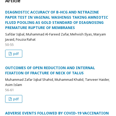
Article
DIAGNOSTIC ACCURACY OF B-HCG AND NITRAZINE
PAPER TEST IN VAGINAL WASHINGS TAKING AMNIOTIC
FLUID POOLING AS GOLD STANDARD OF DIAGNOSING
PREMATURE RUPTURE OF MEMBRANES
Safdar Iqbal, Muhammad Al-Fareed Zafar, Mehvish Ilyas, Maryam
Javaid, Fouzia Rahat
50-55
pdf
OUTCOMES OF OPEN REDUCTION AND INTERNAL
FIXATION OF FRACTURE OF NECK OF TALUS
Muhammad Zafar Iqbal Shahid, Muhammad Khalid, Tanveer Haider,
Asim Islam
56-61
pdf
ADVERSE EVENTS FOLLOWED BY COVID-19 VACCINATION