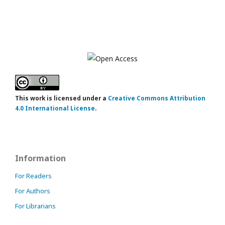
This work is licensed under a
Creative Commons Attribution
4.0 International License
.
Information
For Readers
For Authors
For Librarians