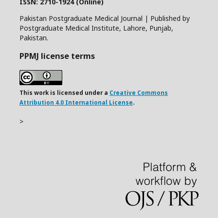
ISSN: 2710-1924 (Online)
Pakistan Postgraduate Medical Journal | Published by
Postgraduate Medical Institute, Lahore, Punjab,
Pakistan.
PPMJ license terms
This work is licensed under a
Creative Commons
Attribution 4.0 International License
.
>