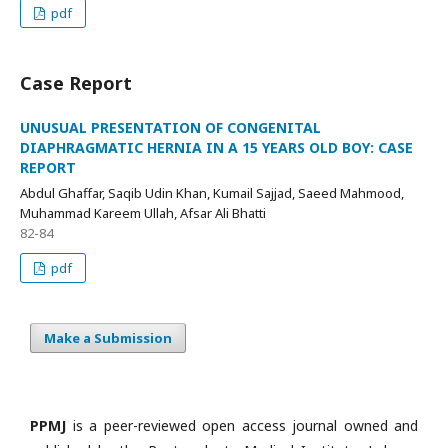
pdf
Case Report
UNUSUAL PRESENTATION OF CONGENITAL
DIAPHRAGMATIC HERNIA IN A 15 YEARS OLD BOY: CASE
REPORT
Abdul Ghaffar, Saqib Udin Khan, Kumail Sajjad, Saeed Mahmood,
Muhammad Kareem Ullah, Afsar Ali Bhatti
82-84
pdf
Make a Submission
PPMJ
is a peer-reviewed open access journal owned and