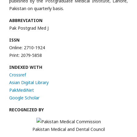
published by the Postgraduate Medical Institute, Lahore,
Pakistan on quarterly basis.
ABBREVIATION
Pak Postgrad Med J
ISSN
Online: 2710-1924
Print: 2079-5858
INDEXED WITH
Crossref
Asian Digital Library
PakMediNet
Google Scholar
RECOGNIZED BY
Pakistan Medical and Dental Council