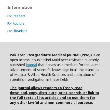
Information
For Readers
For Authors
For Librarians
Pakistan Postgraduate Medical Journal (PPMJ)
is an
open access, double blind Multi peer-reviewed quarterly
published
journal
that serves as a medium for the latest
advancement of scientific knowledge in all the branches
of Medical & Allied Health Sciences and publication of
scientific investigation in these fields.
The journal allows readers to freely read,
download, copy, distribute, print, search, or link to
the full texts of its articles and to use them for
any other lawful and non-commercial purpose.