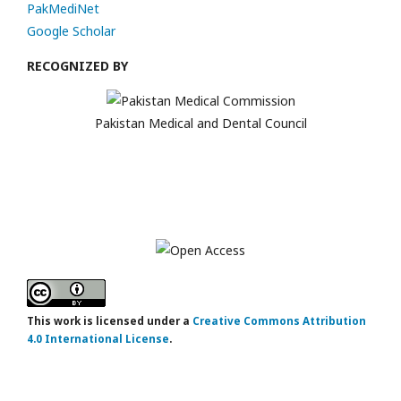
PakMediNet
Google Scholar
RECOGNIZED BY
Pakistan Medical and Dental Council
This work is licensed under a
Creative Commons Attribution
4.0 International License
.