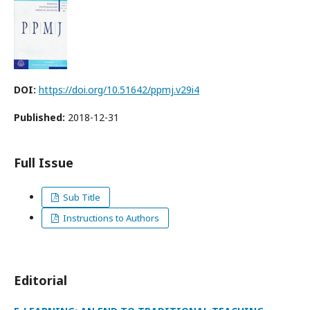
DOI:
https://doi.org/10.51642/ppmj.v29i4
Published:
2018-12-31
Full Issue
Sub Title
Instructions to Authors
Editorial