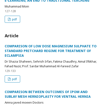
E-LEARNING; AN END TO TRADITIONAL TEACHING
Muhammad Moin
127-128
pdf
Article
COMPARISON OF LOW DOSE MAGNESIUM SULPHATE TO
STANDARD PRITCHARD REGIME FOR TREATMENT OF
ECLAMPSIA
Dr Shazia Shaheen, Sehrish Irfan, Fatima Chaudhry, Aimal Iftikhar,
Fahad Nazir, Prof. Sardar Muhammad Al-Fareed Zafar
129-133
pdf
COMPARISON BETWEEN OUTCOMES OF IPOM AND
SUBLAY MESH HERNIOPLASTY FOR VENTRAL HERNIA
Amna javed moeen Doctors