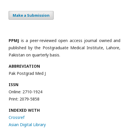
Make a Submission
PPMJ
is a peer-reviewed open access journal owned and
published by the Postgraduate Medical Institute, Lahore,
Pakistan on quarterly basis.
ABBREVIATION
Pak Postgrad Med J
ISSN
Online: 2710-1924
Print: 2079-5858
INDEXED WITH
Crossref
Asian Digital Library