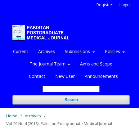
Register
Login
Current
Archives
Submissions
Policies
The Journal Team
Aims and Scope
Contact
New User
Announcements
Search
Home
/
Archives
/
Vol 29 No 4 (2018): Pakistan Postgraduate Medical Journal