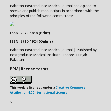
Pakistan Postgraduate Medical Journal has agreed to
receive and publish manuscripts in accordance with the
principles of the following committees:
ISSN: 2079-5858 (Print)
ISSN: 2710-1924 (Online)
Pakistan Postgraduate Medical Journal | Published by
Postgraduate Medical Institute, Lahore, Punjab,
Pakistan.
PPMJ license terms
This work is licensed under a
Creative Commons
Attribution 4.0 International License
.
>