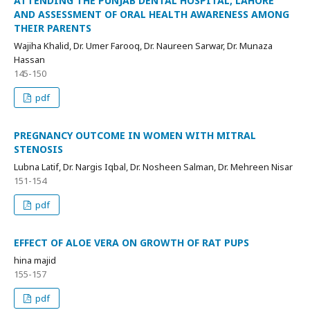
ATTENDING THE PUNJAB DENTAL HOSPITAL, LAHORE
AND ASSESSMENT OF ORAL HEALTH AWARENESS AMONG
THEIR PARENTS
Wajiha Khalid, Dr. Umer Farooq, Dr. Naureen Sarwar, Dr. Munaza
Hassan
145-150
pdf
PREGNANCY OUTCOME IN WOMEN WITH MITRAL
STENOSIS
Lubna Latif, Dr. Nargis Iqbal, Dr. Nosheen Salman, Dr. Mehreen Nisar
151-154
pdf
EFFECT OF ALOE VERA ON GROWTH OF RAT PUPS
hina majid
155-157
pdf