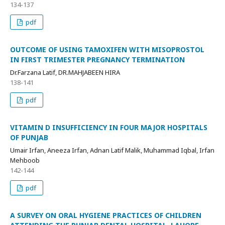
134-137
pdf
OUTCOME OF USING TAMOXIFEN WITH MISOPROSTOL
IN FIRST TRIMESTER PREGNANCY TERMINATION
Dr.Farzana Latif, DR.MAHJABEEN HIRA
138-141
pdf
VITAMIN D INSUFFICIENCY IN FOUR MAJOR HOSPITALS
OF PUNJAB
Umair Irfan, Aneeza Irfan, Adnan Latif Malik, Muhammad Iqbal, Irfan
Mehboob
142-144
pdf
A SURVEY ON ORAL HYGIENE PRACTICES OF CHILDREN