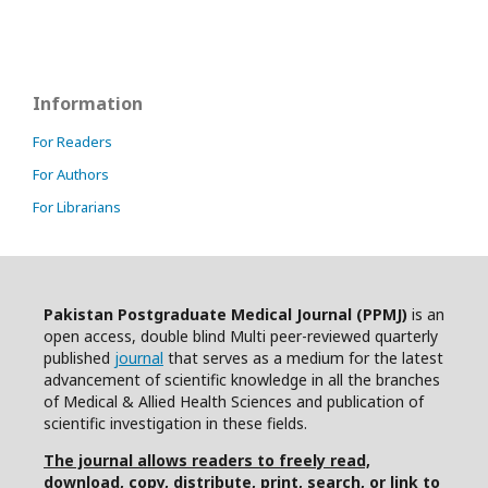
Information
For Readers
For Authors
For Librarians
Pakistan Postgraduate Medical Journal (PPMJ)
is an
open access, double blind Multi peer-reviewed quarterly
published
journal
that serves as a medium for the latest
advancement of scientific knowledge in all the branches
of Medical & Allied Health Sciences and publication of
scientific investigation in these fields.
The journal allows readers to freely read,
download, copy, distribute, print, search, or link to