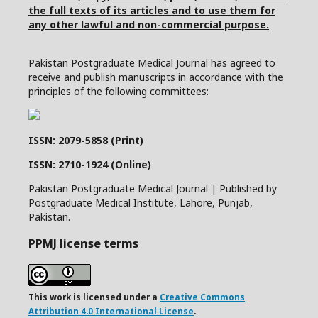
the full texts of its articles and to use them for
any other lawful and non-commercial purpose.
Pakistan Postgraduate Medical Journal has agreed to
receive and publish manuscripts in accordance with the
principles of the following committees:
ISSN: 2079-5858 (Print)
ISSN: 2710-1924 (Online)
Pakistan Postgraduate Medical Journal | Published by
Postgraduate Medical Institute, Lahore, Punjab,
Pakistan.
PPMJ license terms
This work is licensed under a
Creative Commons
Attribution 4.0 International License
.