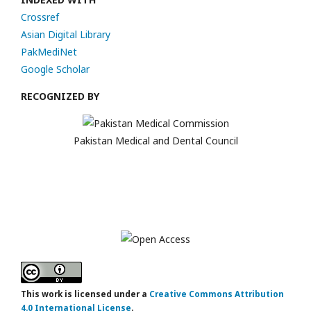
Crossref
Asian Digital Library
PakMediNet
Google Scholar
RECOGNIZED BY
Pakistan Medical and Dental Council
This work is licensed under a
Creative Commons Attribution
4.0 International License
.