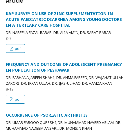
Article
KAP SURVEY ON USE OF ZINC SUPPLEMENTATION IN
ACUTE PAEDIATRIC DIARRHEA AMONG YOUNG DOCTORS
IN A TERTIARY CARE HOSPITAL
DR. NABEELA FAZAL BABAR, DR. ALIA AMIN, DR. SABAT BABAR
3-7
pdf
FREQUENCY AND OUTCOME OF ADOLESCENT PREGNANCY
IN POPULATION OF PESHAWAR
DR. FARHANA JABEEN SHAH1, DR. ANMA FAREED, DR. WAJAHAT ULLAH
ZAKORI, DR. IRFAN ULLAH, DR. IJAZ-UL-HAQ, DR. HAMZA KHAN
8-12
pdf
OCCURRENCE OF PSORIATIC ARTHRITIS
DR. UMAR FAROOQ QURESHI, DR. MUHAMMAD NAVEED ASLAM, DR.
MUHAMMAD NADEEM ANSARI, DR. MOHSIN KHAN