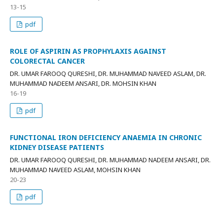
13-15
pdf
ROLE OF ASPIRIN AS PROPHYLAXIS AGAINST
COLORECTAL CANCER
DR. UMAR FAROOQ QURESHI, DR. MUHAMMAD NAVEED ASLAM, DR.
MUHAMMAD NADEEM ANSARI, DR. MOHSIN KHAN
16-19
pdf
FUNCTIONAL IRON DEFICIENCY ANAEMIA IN CHRONIC
KIDNEY DISEASE PATIENTS
DR. UMAR FAROOQ QURESHI, DR. MUHAMMAD NADEEM ANSARI, DR.
MUHAMMAD NAVEED ASLAM, MOHSIN KHAN
20-23
pdf