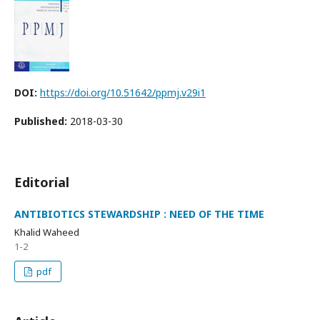
DOI:
https://doi.org/10.51642/ppmj.v29i1
Published:
2018-03-30
Editorial
ANTIBIOTICS STEWARDSHIP : NEED OF THE TIME
Khalid Waheed
1-2
pdf