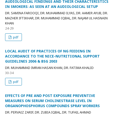
AUDIOLOGICAL FINDINGS AND THEIR CHARACTERISTICS
IN SMOKERS: AS SEEN AT AN AUDIOLOGICAL SETUP
DR. SAMINA FAROOQI, DR. MUHAMMAD ILYAS, DR. AAMER AYUB, DR.
MAZHER IFTIKHAR, DR. MUHAMMAD IQBAL, DR. NAJAM UL HASNAIN
KHAN
24-29
pdf
LOCAL AUDIT OF PRACTICES OF NG FEEDING IN
ACCORDANCE TO THE NICE-NUTRITIONAL SUPPORT
GUIDELINES 2006 & BSG 2003
DR. MUHAMMAD IMRAN HASAN KHAN, DR. FATIMA KHALID
30-34
pdf
EFFECTS OF PRE AND POST EXPOSURE PREVENTIVE
MEASURES ON SERUM CHOLINESTRASE LEVEL IN
ORGANOPHOSPHORUS COMPOUNDS SPRAY WORKERS
DR. PERVAIZ ZARIF, DR. ZUBIA IQBAL, DR. TUFAIL AHMAD