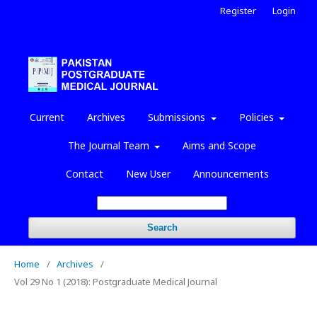
Register
Login
Current
Archives
Submissions
Policies
The Journal Team
Aims and Scope
Contact
New User
Announcements
Search
Home
/
Archives
/
Vol 29 No 1 (2018): Postgraduate Medical Journal