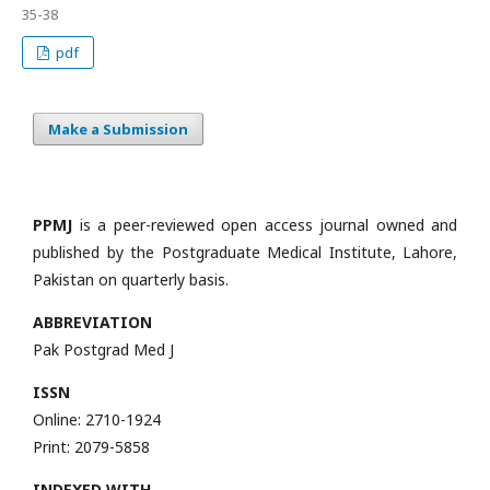
35-38
pdf
Make a Submission
PPMJ
is a peer-reviewed open access journal owned and
published by the Postgraduate Medical Institute, Lahore,
Pakistan on quarterly basis.
ABBREVIATION
Pak Postgrad Med J
ISSN
Online: 2710-1924
Print: 2079-5858
INDEXED WITH