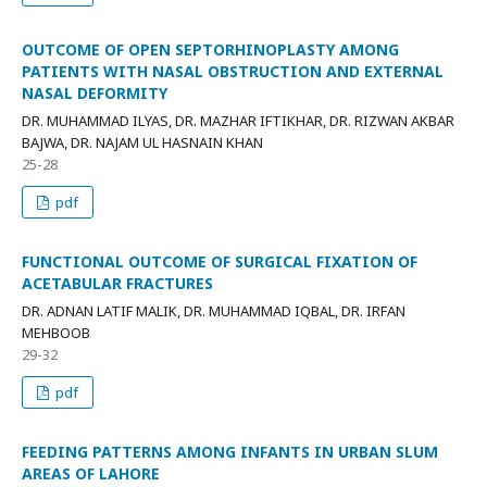
OUTCOME OF OPEN SEPTORHINOPLASTY AMONG
PATIENTS WITH NASAL OBSTRUCTION AND EXTERNAL
NASAL DEFORMITY
DR. MUHAMMAD ILYAS, DR. MAZHAR IFTIKHAR, DR. RIZWAN AKBAR
BAJWA, DR. NAJAM UL HASNAIN KHAN
25-28
pdf
FUNCTIONAL OUTCOME OF SURGICAL FIXATION OF
ACETABULAR FRACTURES
DR. ADNAN LATIF MALIK, DR. MUHAMMAD IQBAL, DR. IRFAN
MEHBOOB
29-32
pdf
FEEDING PATTERNS AMONG INFANTS IN URBAN SLUM
AREAS OF LAHORE