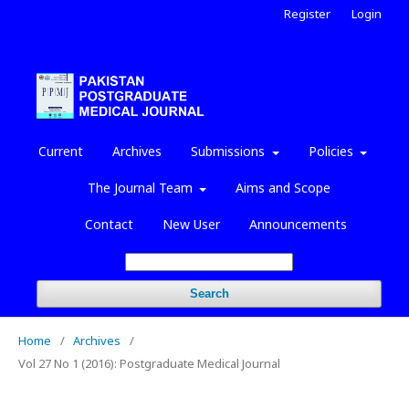
Register
Login
Current
Archives
Submissions
Policies
The Journal Team
Aims and Scope
Contact
New User
Announcements
Search
Home
/
Archives
/
Vol 27 No 1 (2016): Postgraduate Medical Journal