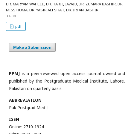
DR. MARYAM WAHEED, DR. TARIQ JAVAID, DR. ZUMARA BASHIR, DR.
MISS HUMA, DR. YASIR ALI SHAH, DR. IRFAN BASHIR
33-38
pdf
Make a Submission
PPMJ
is a peer-reviewed open access journal owned and
published by the Postgraduate Medical Institute, Lahore,
Pakistan on quarterly basis.
ABBREVIATION
Pak Postgrad Med J
ISSN
Online: 2710-1924