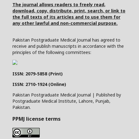
The journal allows readers to freely read,
download, copy, distribute, print, search, or link to
the full texts of its articles and to use them for
any other lawful and non-commercial purpose.
Pakistan Postgraduate Medical Journal has agreed to
receive and publish manuscripts in accordance with the
principles of the following committees:
ISSN: 2079-5858 (Print)
ISSN: 2710-1924 (Online)
Pakistan Postgraduate Medical Journal | Published by
Postgraduate Medical Institute, Lahore, Punjab,
Pakistan.
PPMJ license terms