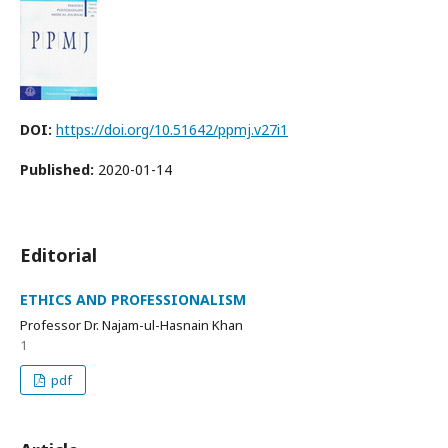
DOI:
https://doi.org/10.51642/ppmj.v27i1
Published:
2020-01-14
Editorial
ETHICS AND PROFESSIONALISM
Professor Dr. Najam-ul-Hasnain Khan
1
pdf