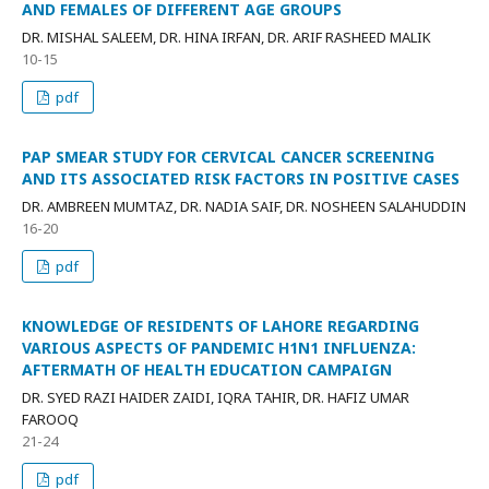
AND FEMALES OF DIFFERENT AGE GROUPS
DR. MISHAL SALEEM, DR. HINA IRFAN, DR. ARIF RASHEED MALIK
10-15
pdf
PAP SMEAR STUDY FOR CERVICAL CANCER SCREENING
AND ITS ASSOCIATED RISK FACTORS IN POSITIVE CASES
DR. AMBREEN MUMTAZ, DR. NADIA SAIF, DR. NOSHEEN SALAHUDDIN
16-20
pdf
KNOWLEDGE OF RESIDENTS OF LAHORE REGARDING
VARIOUS ASPECTS OF PANDEMIC H1N1 INFLUENZA:
AFTERMATH OF HEALTH EDUCATION CAMPAIGN
DR. SYED RAZI HAIDER ZAIDI, IQRA TAHIR, DR. HAFIZ UMAR
FAROOQ
21-24
pdf