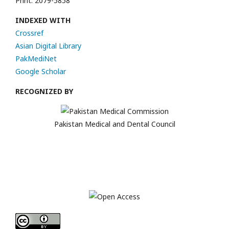
Print: 2079-5858
INDEXED WITH
Crossref
Asian Digital Library
PakMediNet
Google Scholar
RECOGNIZED BY
Pakistan Medical and Dental Council