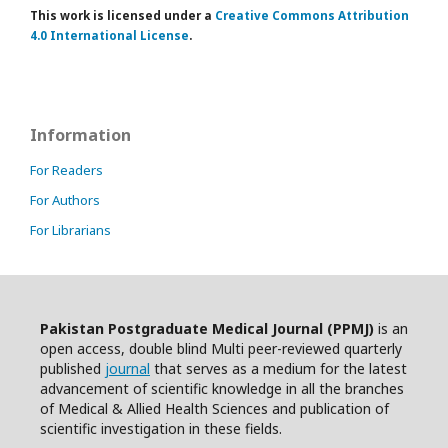
This work is licensed under a
Creative Commons Attribution
4.0 International License
.
Information
For Readers
For Authors
For Librarians
Pakistan Postgraduate Medical Journal (PPMJ)
is an
open access, double blind Multi peer-reviewed quarterly
published
journal
that serves as a medium for the latest
advancement of scientific knowledge in all the branches
of Medical & Allied Health Sciences and publication of
scientific investigation in these fields.