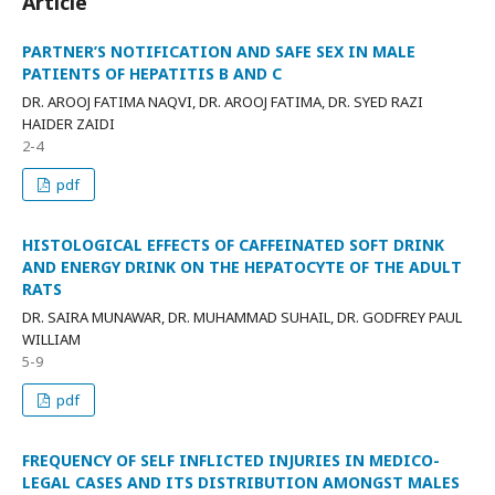
Article
PARTNER’S NOTIFICATION AND SAFE SEX IN MALE
PATIENTS OF HEPATITIS B AND C
DR. AROOJ FATIMA NAQVI, DR. AROOJ FATIMA, DR. SYED RAZI
HAIDER ZAIDI
2-4
pdf
HISTOLOGICAL EFFECTS OF CAFFEINATED SOFT DRINK
AND ENERGY DRINK ON THE HEPATOCYTE OF THE ADULT
RATS
DR. SAIRA MUNAWAR, DR. MUHAMMAD SUHAIL, DR. GODFREY PAUL
WILLIAM
5-9
pdf
FREQUENCY OF SELF INFLICTED INJURIES IN MEDICO-
LEGAL CASES AND ITS DISTRIBUTION AMONGST MALES