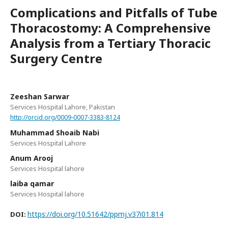
Complications and Pitfalls of Tube
Thoracostomy: A Comprehensive
Analysis from a Tertiary Thoracic
Surgery Centre
Zeeshan Sarwar
Services Hospital Lahore, Pakistan
http://orcid.org/0009-0007-3383-8124
Muhammad Shoaib Nabi
Services Hospital Lahore
Anum Arooj
Services Hospital lahore
laiba qamar
Services Hospital lahore
https://doi.org/10.51642/ppmj.v37i01.814
DOI: