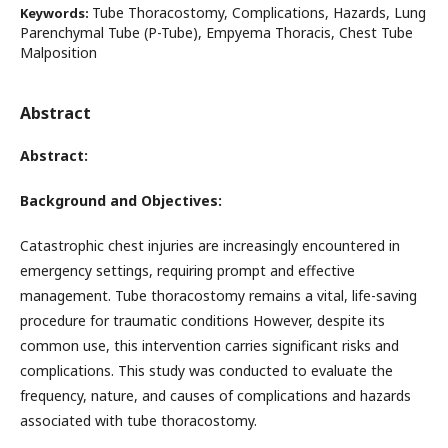
Tube Thoracostomy, Complications, Hazards, Lung
Keywords:
Parenchymal Tube (P-Tube), Empyema Thoracis, Chest Tube
Malposition
Abstract
Abstract:
Background and Objectives:
Catastrophic chest injuries are increasingly encountered in
emergency settings, requiring prompt and effective
management. Tube thoracostomy remains a vital, life-saving
procedure for traumatic conditions However, despite its
common use, this intervention carries significant risks and
complications. This study was conducted to evaluate the
frequency, nature, and causes of complications and hazards
associated with tube thoracostomy.