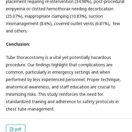
placement requiring re-intervention (34.98%), post-procedural
empyema or clotted hemothorax needing decortication
(25.07%), inappropriate clamping (10.83%), suction
mismanagement (8.6%), covered outlet vents (6.81%), few
and others.
Conclusion:
Tube thoracostomy is a vital yet potentially hazardous
procedure. Our findings highlight that complications are
common, particularly in emergency settings and when
performed by less experienced personnel. Proper technique,
anatomical awareness, and staff education are crucial to
minimizing risks. This study reinforces the need for
standardized training and adherence to safety protocols in
chest tube management.
pdf