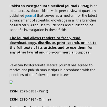
Pakistan Postgraduate Medical Journal (PPMJ)
is an
open access, double blind Multi peer-reviewed quarterly
published
journal
that serves as a medium for the latest
advancement of scientific knowledge in all the branches
of Medical & Allied Health Sciences and publication of
scientific investigation in these fields.
The journal allows readers to freely read,
download, copy, distribute, print, search, or link to
the full texts of its articles and to use them for
any other lawful and non-commercial purpose.
Pakistan Postgraduate Medical Journal has agreed to
receive and publish manuscripts in accordance with the
principles of the following committees:
ISSN: 2079-5858 (Print)
ISSN: 2710-1924 (Online)