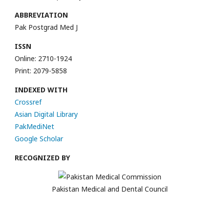
ABBREVIATION
Pak Postgrad Med J
ISSN
Online: 2710-1924
Print: 2079-5858
INDEXED WITH
Crossref
Asian Digital Library
PakMediNet
Google Scholar
RECOGNIZED BY
Pakistan Medical and Dental Council