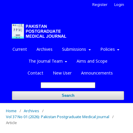
Register
Login
Current
Archives
Submissions
Policies
The Journal Team
Aims and Scope
Contact
New User
Announcements
Search
Home
/
Archives
/
Vol 37 No 01 (2026): Pakistan Postgraduate Medical journal
/
Article