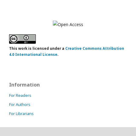
This work is licensed under a
Creative Commons Attribution
4.0 International License
.
Information
For Readers
For Authors
For Librarians