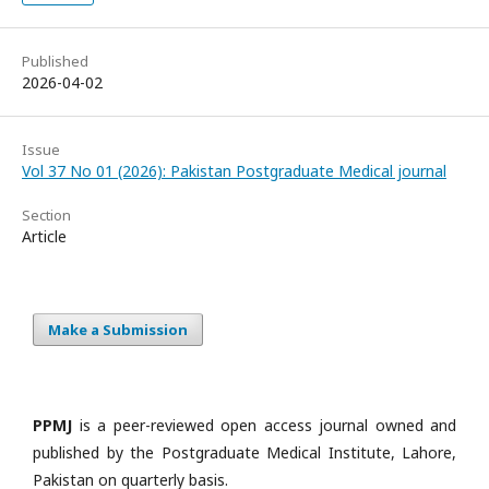
Published
2026-04-02
Issue
Vol 37 No 01 (2026): Pakistan Postgraduate Medical journal
Section
Article
Make a Submission
PPMJ
is a peer-reviewed open access journal owned and
published by the Postgraduate Medical Institute, Lahore,
Pakistan on quarterly basis.