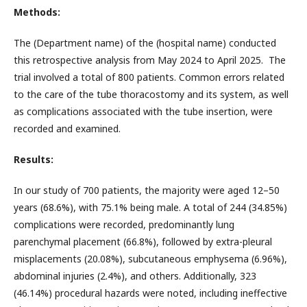
Methods:
The (Department name) of the (hospital name) conducted
this retrospective analysis from May 2024 to April 2025. The
trial involved a total of 800 patients. Common errors related
to the care of the tube thoracostomy and its system, as well
as complications associated with the tube insertion, were
recorded and examined.
Results:
In our study of 700 patients, the majority were aged 12–50
years (68.6%), with 75.1% being male. A total of 244 (34.85%)
complications were recorded, predominantly lung
parenchymal placement (66.8%), followed by extra-pleural
misplacements (20.08%), subcutaneous emphysema (6.96%),
abdominal injuries (2.4%), and others. Additionally, 323
(46.14%) procedural hazards were noted, including ineffective