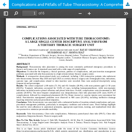
Complications and Pitfalls of Tube Thoracostomy: A Comprehensive Analysis from a Tertiary Thoracic Surgery Centre