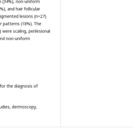
on (34%), non-uniform
), and hair follicular
pigmented lesions (n=27)
r patterns (18%). The
were scaling, perilesional
and non-uniform
for the diagnosis of
studies, dermoscopy,