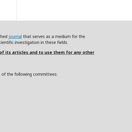
ished
journal
that serves as a medium for the
ntific investigation in these fields.
 of its articles and to use them for any other
s of the following committees: