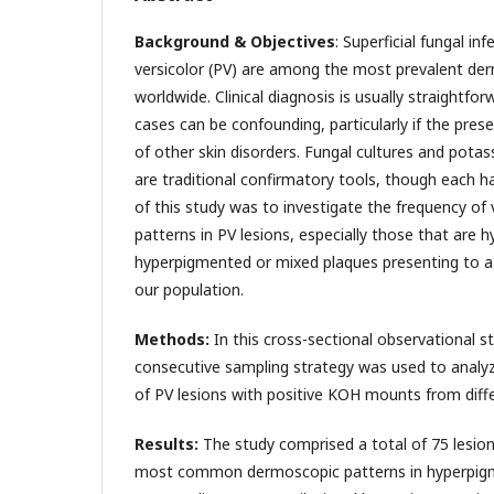
Background & Objectives
: Superficial fungal inf
versicolor (PV) are among the most prevalent der
worldwide. Clinical diagnosis is usually straightfo
cases can be confounding, particularly if the prese
of other skin disorders. Fungal cultures and pot
are traditional confirmatory tools, though each h
of this study was to investigate the frequency of
patterns in PV lesions, especially those that are
hyperpigmented or mixed plaques presenting to a t
our population.
Methods:
In this cross-sectional observational st
consecutive sampling strategy was used to analy
of PV lesions with positive KOH mounts from diff
Results:
The study comprised a total of 75 lesio
most common dermoscopic patterns in hyperpigm