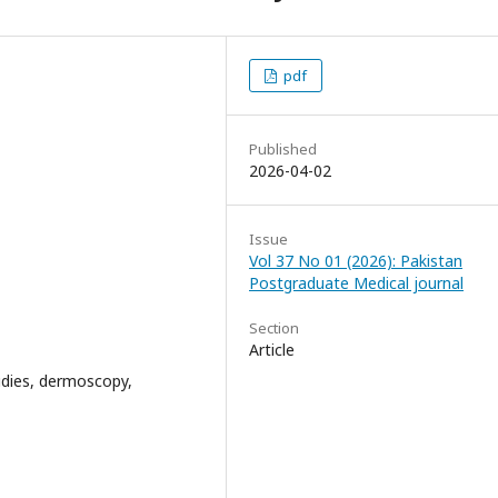
pdf
Published
2026-04-02
Issue
Vol 37 No 01 (2026): Pakistan
Postgraduate Medical journal
Section
Article
tudies, dermoscopy,