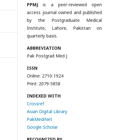
PPMJ
is a peer-reviewed open
access journal owned and published
by the Postgraduate Medical
Institute, Lahore, Pakistan on
quarterly basis.
ABBREVIATION
Pak Postgrad Med J
ISSN
Online: 2710-1924
Print: 2079-5858
INDEXED WITH
Crossref
Asian Digital Library
PakMediNet
Google Scholar
RECOGNIZED BY