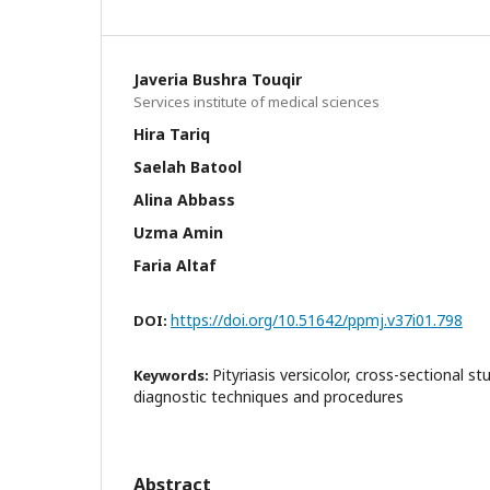
Javeria Bushra Touqir
Services institute of medical sciences
Hira Tariq
Saelah Batool
Alina Abbass
Uzma Amin
Faria Altaf
https://doi.org/10.51642/ppmj.v37i01.798
DOI:
Pityriasis versicolor, cross-sectional s
Keywords:
diagnostic techniques and procedures
Abstract