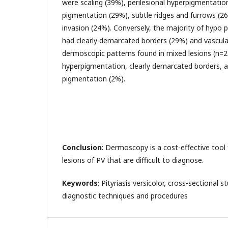
were scaling (39%), perilesional hyperpigmentati
pigmentation (29%), subtle ridges and furrows (26%
invasion (24%). Conversely, the majority of hypo 
had clearly demarcated borders (29%) and vascula
dermoscopic patterns found in mixed lesions (n=2) 
hyperpigmentation, clearly demarcated borders, 
pigmentation (2%).
Conclusion
: Dermoscopy is a cost-effective tool 
lesions of PV that are difficult to diagnose.
Keywords
: Pityriasis versicolor, cross-sectional 
diagnostic techniques and procedures