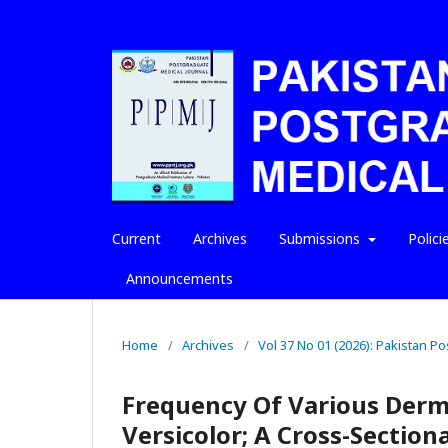
Current
Archives
Submissions
Polici
Announcements
Home
/
Archives
/
Vol 37 No 01 (2026): Pakistan P
Frequency Of Various Dermo
Versicolor; A Cross-Section