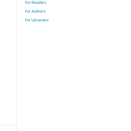
For Readers
For Authors
For Librarians