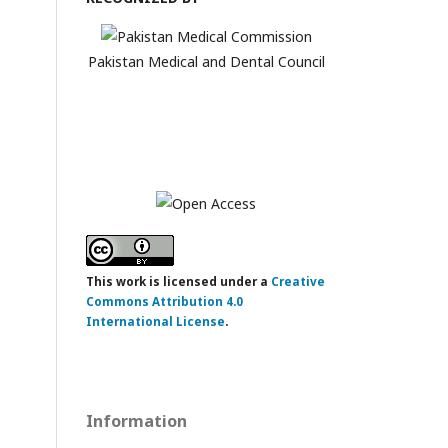
Pakistan Medical and Dental Council
This work is licensed under a
Creative
Commons Attribution 4.0
International License
.
Information