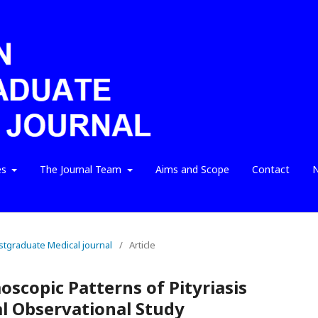
es
The Journal Team
Aims and Scope
Contact
N
ostgraduate Medical journal
/
Article
scopic Patterns of Pityriasis
al Observational Study