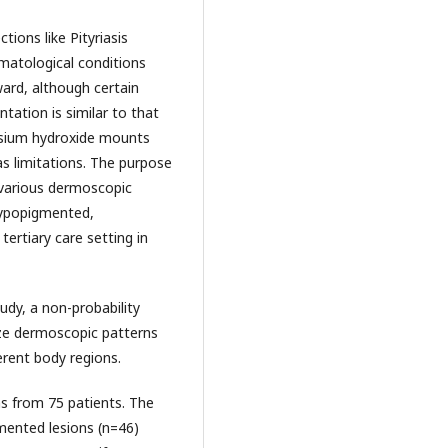
ections like Pityriasis
matological conditions
rward, although certain
ntation is similar to that
assium hydroxide mounts
as limitations. The purpose
 various dermoscopic
 hypopigmented,
ertiary care setting in
udy, a non-probability
ze dermoscopic patterns
erent body regions.
ns from 75 patients. The
ented lesions (n=46)