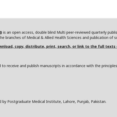
J)
is an open access, double blind Multi peer-reviewed quarterly publ
he branches of Medical & Allied Health Sciences and publication of scie
nload, copy, distribute, print, search, or link to the full texts
to receive and publish manuscripts in accordance with the principle
d by Postgraduate Medical Institute, Lahore, Punjab, Pakistan.