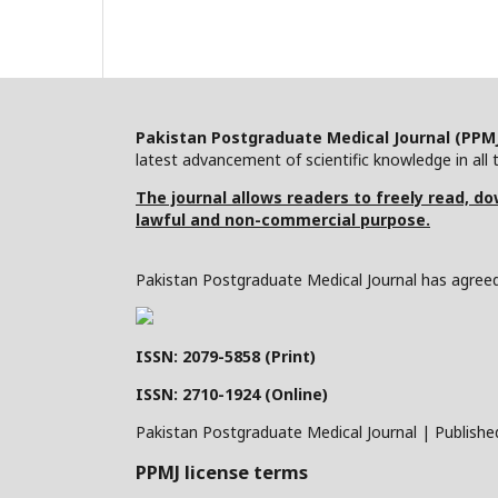
Pakistan Postgraduate Medical Journal (PPM
latest advancement of scientific knowledge in all t
The journal allows readers to freely read, dow
lawful and non-commercial purpose.
Pakistan Postgraduate Medical Journal has agreed 
ISSN: 2079-5858 (Print)
ISSN: 2710-1924 (Online)
Pakistan Postgraduate Medical Journal | Publishe
PPMJ license terms