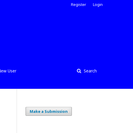
Register
Login
ew User
Search
Make a Submission