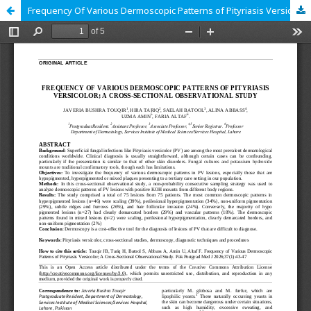
Frequency Of Various Dermoscopic Patterns of Pityriasis Versicolor; A Cross-Sectional Observational Study