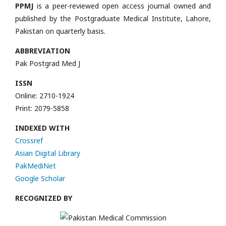
PPMJ
is a peer-reviewed open access journal owned and
published by the Postgraduate Medical Institute, Lahore,
Pakistan on quarterly basis.
ABBREVIATION
Pak Postgrad Med J
ISSN
Online: 2710-1924
Print: 2079-5858
INDEXED WITH
Crossref
Asian Digital Library
PakMediNet
Google Scholar
RECOGNIZED BY