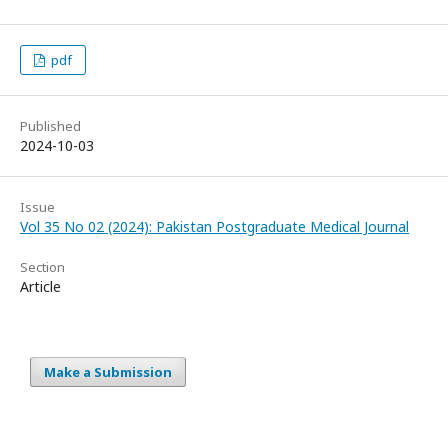
pdf
Published
2024-10-03
Issue
Vol 35 No 02 (2024): Pakistan Postgraduate Medical Journal
Section
Article
Make a Submission