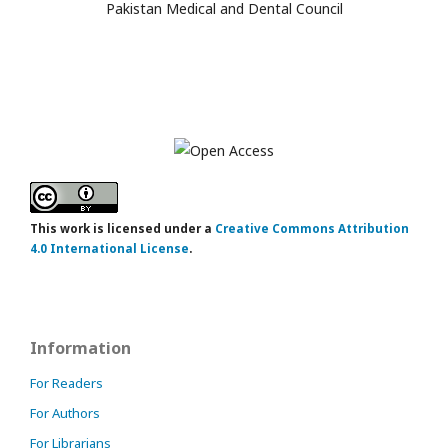
Pakistan Medical and Dental Council
This work is licensed under a
Creative Commons Attribution
4.0 International License
.
Information
For Readers
For Authors
For Librarians