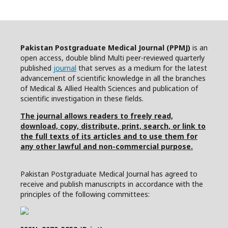
Pakistan Postgraduate Medical Journal (PPMJ)
is an
open access, double blind Multi peer-reviewed quarterly
published
journal
that serves as a medium for the latest
advancement of scientific knowledge in all the branches
of Medical & Allied Health Sciences and publication of
scientific investigation in these fields.
The journal allows readers to freely read,
download, copy, distribute, print, search, or link to
the full texts of its articles and to use them for
any other lawful and non-commercial purpose.
Pakistan Postgraduate Medical Journal has agreed to
receive and publish manuscripts in accordance with the
principles of the following committees: