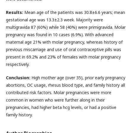
Results:
Mean age of the patients was 30.8±6.6 years; mean
gestational age was 13.3±2.3 week. Majority were
multigravida 87 (60%) while 58 (40%) were primigravida. Molar
pregnancy was found in 10 cases (6.9%). With advanced
maternal age 21% with molar pregnancy, whereas history of
previous miscarriage and use of oral contraceptive pills was
present in 69.2% and 23% of females with molar pregnancy
respectively.
Conclusion:
High mother age (over 35), prior early pregnancy
abortions, OC usage, rhesus blood type, and family history all
contributed risk factors. Molar pregnancies were more
common in women who were further along in their
pregnancies, had higher beta hcg levels, or had a positive
family history.