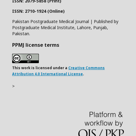
ISSN: 2079-5858 (Print)
ISSN: 2710-1924 (Online)
Pakistan Postgraduate Medical Journal | Published by
Postgraduate Medical Institute, Lahore, Punjab,
Pakistan.
PPMJ license terms
This work is licensed under a
Creative Commons
Attribution 4.0 International License
.
>