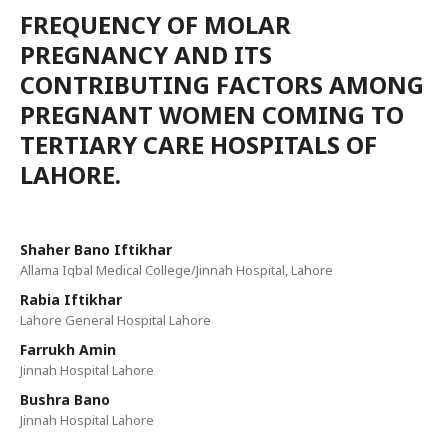
FREQUENCY OF MOLAR
PREGNANCY AND ITS
CONTRIBUTING FACTORS AMONG
PREGNANT WOMEN COMING TO
TERTIARY CARE HOSPITALS OF
LAHORE.
Shaher Bano Iftikhar
Allama Iqbal Medical College/Jinnah Hospital, Lahore
Rabia Iftikhar
Lahore General Hospital Lahore
Farrukh Amin
Jinnah Hospital Lahore
Bushra Bano
Jinnah Hospital Lahore