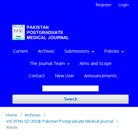
Register
Login
Current
Archives
Submissions
Policies
The Journal Team
Aims and Scope
Contact
New User
Announcements
Search
Home
/
Archives
/
Vol 35 No 02 (2024): Pakistan Postgraduate Medical Journal
/
Article