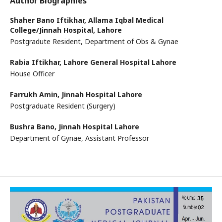
Author Biographies
Shaher Bano Iftikhar,
Allama Iqbal Medical
College/Jinnah Hospital, Lahore
Postgradute Resident, Department of Obs & Gynae
Rabia Iftikhar,
Lahore General Hospital Lahore
House Officer
Farrukh Amin,
Jinnah Hospital Lahore
Postgraduate Resident (Surgery)
Bushra Bano,
Jinnah Hospital Lahore
Department of Gynae, Assistant Professor