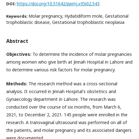
https://doi.org/10.51642/ppmj.v35i02.543
DOI:
Molar pregnancy, Hydatidiform mole, Gestational
Keywords:
trophoblastic disease, Gestational trophoblastic neoplasia
Abstract
Objectives:
To determine the incidence of molar pregnancies
among women who give birth at Jinnah Hospital in Lahore and
to determine various risk factors for molar pregnancy.
Methods:
The research method was a cross-sectional
analysis. It occurred in Jinnah Hospital's obstetrics and
Gynaecology department in Lahore. The research was
conducted over the course of six months, from March 6,
2021, to December 2, 2021. 145 people were enrolled in the
research. A transvaginal ultrasound was performed on all of
the patients, and molar pregnancy and its associated dangers
were documented.