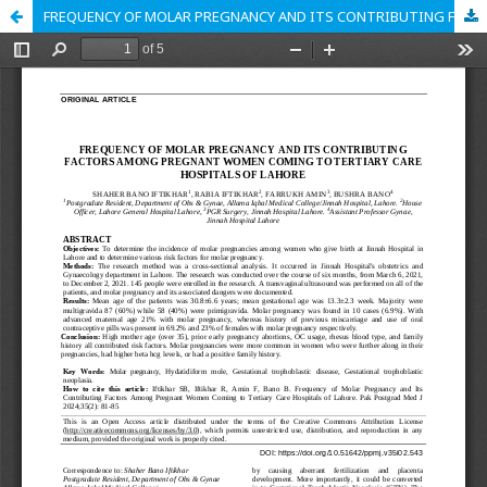
FREQUENCY OF MOLAR PREGNANCY AND ITS CONTRIBUTING FACTORS AMONG PREGNANT WOMEN COMING TO TERTIARY CARE HOSPITALS OF LAHORE.