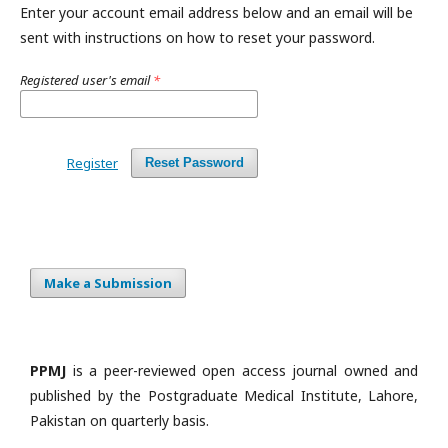
Enter your account email address below and an email will be
sent with instructions on how to reset your password.
Registered user's email
*
Register
Reset Password
Make a Submission
PPMJ
is a peer-reviewed open access journal owned and
published by the Postgraduate Medical Institute, Lahore,
Pakistan on quarterly basis.