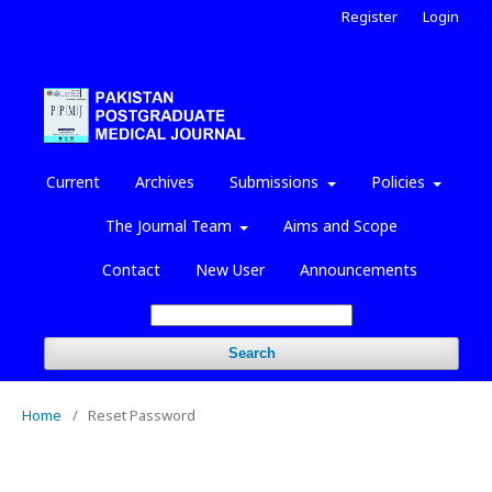
Register
Login
Current
Archives
Submissions
Policies
The Journal Team
Aims and Scope
Contact
New User
Announcements
Search
Home
/
Reset Password