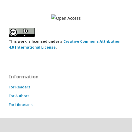
This work is licensed under a
Creative Commons Attribution
4.0 International License
.
Information
For Readers
For Authors
For Librarians