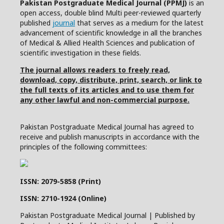
Pakistan Postgraduate Medical Journal (PPMJ)
is an
open access, double blind Multi peer-reviewed quarterly
published
journal
that serves as a medium for the latest
advancement of scientific knowledge in all the branches
of Medical & Allied Health Sciences and publication of
scientific investigation in these fields.
The journal allows readers to freely read,
download, copy, distribute, print, search, or link to
the full texts of its articles and to use them for
any other lawful and non-commercial purpose.
Pakistan Postgraduate Medical Journal has agreed to
receive and publish manuscripts in accordance with the
principles of the following committees:
ISSN: 2079-5858 (Print)
ISSN: 2710-1924 (Online)
Pakistan Postgraduate Medical Journal | Published by