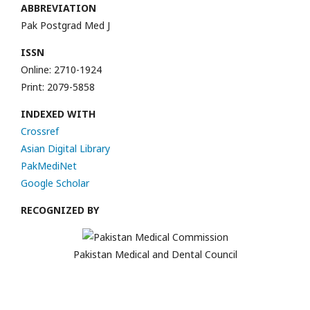
ABBREVIATION
Pak Postgrad Med J
ISSN
Online: 2710-1924
Print: 2079-5858
INDEXED WITH
Crossref
Asian Digital Library
PakMediNet
Google Scholar
RECOGNIZED BY
Pakistan Medical and Dental Council