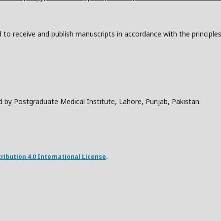
to receive and publish manuscripts in accordance with the principle
d by Postgraduate Medical Institute, Lahore, Punjab, Pakistan.
ibution 4.0 International License
.