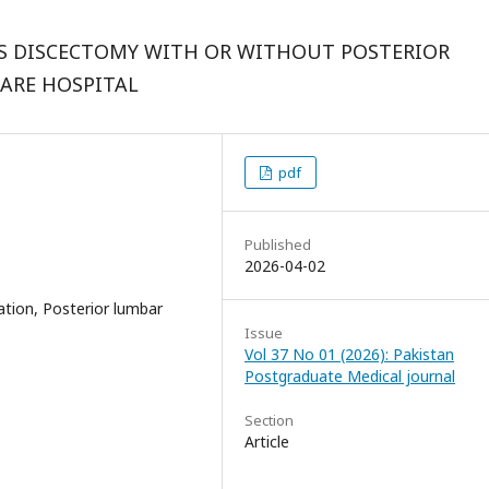
S DISCECTOMY WITH OR WITHOUT POSTERIOR
CARE HOSPITAL
pdf
Published
2026-04-02
tion, Posterior lumbar
Issue
Vol 37 No 01 (2026): Pakistan
Postgraduate Medical journal
Section
Article