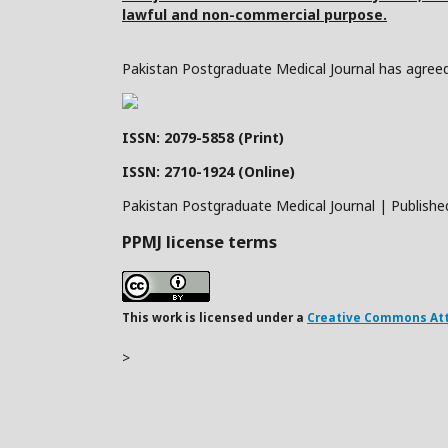
lawful and non-commercial purpose.
Pakistan Postgraduate Medical Journal has agreed 
ISSN: 2079-5858 (Print)
ISSN: 2710-1924 (Online)
Pakistan Postgraduate Medical Journal | Publishe
PPMJ license terms
This work is licensed under a
Creative Commons Attr
>