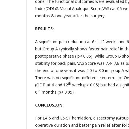
done. The functional outcomes were evaluated by 
Index(ODI)& Visual Analogue Score(VAS) at 06 we
months & one year after the surgery.
RESULTS:
th
A significant pain reduction at 6
, 12 weeks and 6
but Group A typically shows faster pain relief in 
postoperative phase ( p< 0.05), while Group B sh
stability for back pain. VAS Score was 7.4- 7.6 as 
the end of one year, it was 2.0 to 3.0 in group A wh
There was no significant difference in terms of Ow
th
(ODI) at 6 and 12
week (p> 0.05) but had a signif
th
6
months (p< 0.05).
CONCLUSION:
For L4-5 and L5-S1 herniation, discectomy (Group 
operative duration and better pain relief after fo