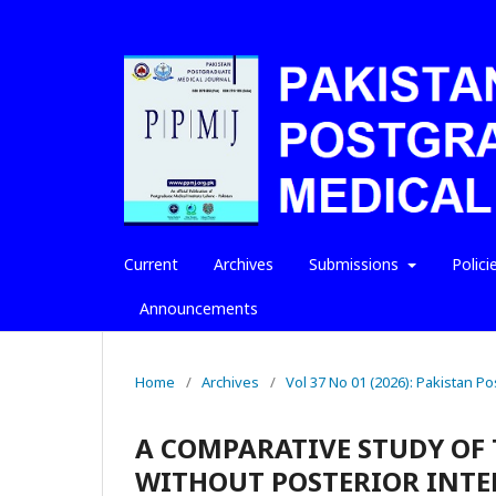
Current
Archives
Submissions
Polici
Announcements
Home
/
Archives
/
Vol 37 No 01 (2026): Pakistan P
A COMPARATIVE STUDY OF 
WITHOUT POSTERIOR INTER