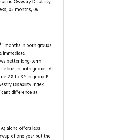
using Owestry Disability
eks, 03 months, 06
th
months in both groups
the immediate
ows better long-term
base line in both groups. At
ile 2.8 to 3.5 in group B.
estry Disability Index
icant difference at
A) alone offers less
llowup of one year but the