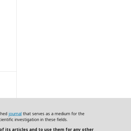
ished
journal
that serves as a medium for the
ntific investigation in these fields.
 of its articles and to use them for any other