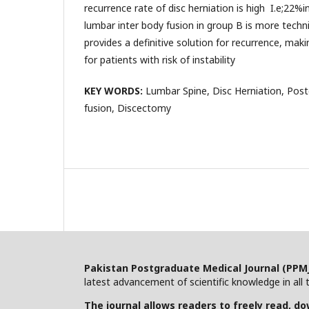
recurrence rate of disc herniation is high I.e;22%i
lumbar inter body fusion in group B is more techn
provides a definitive solution for recurrence, maki
for patients with risk of instability
KEY WORDS:
Lumbar Spine, Disc Herniation, Post
fusion, Discectomy
Pakistan Postgraduate Medical Journal (PPM
latest advancement of scientific knowledge in all t
The journal allows readers to freely read, dow