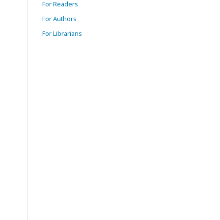
For Readers
For Authors
For Librarians