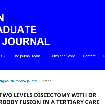
es
The Journal Team
Aims and Scope
Contact
N
ostgraduate Medical journal
/
Article
TWO LEVELS DISCECTOMY WITH OR
BODY FUSION IN A TERTIARY CARE