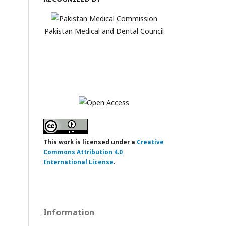
Pakistan Medical and Dental Council
This work is licensed under a
Creative
Commons Attribution 4.0
International License
.
Information