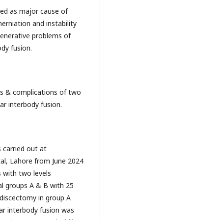
as major cause of
erniation and instability
enerative problems of
dy fusion.
complications of two
ar interbody fusion.
 carried out at
al, Lahore from June 2024
 with two levels
ual groups A & B with 25
 discectomy in group A
ar interbody fusion was