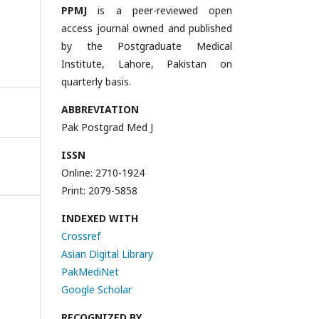
PPMJ
is a peer-reviewed open
access journal owned and published
by the Postgraduate Medical
Institute, Lahore, Pakistan on
quarterly basis.
ABBREVIATION
Pak Postgrad Med J
ISSN
Online: 2710-1924
Print: 2079-5858
INDEXED WITH
Crossref
Asian Digital Library
PakMediNet
Google Scholar
RECOGNIZED BY