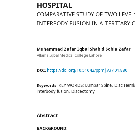
HOSPITAL
COMPARATIVE STUDY OF TWO LEVEL
INTERBODY FUSION IN A TERTIARY 
Muhammad Zafar Iqbal Shahid Sobia Zafar
Allama Iqbal Medical College Lahore
https://doi.org/10.51642/ppmj.v37i01.880
DOI:
KEY WORDS: Lumbar Spine, Disc Hernia
Keywords:
interbody fusion, Discectomy
Abstract
BACKGROUND: