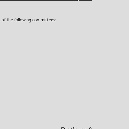
s of the following committees: