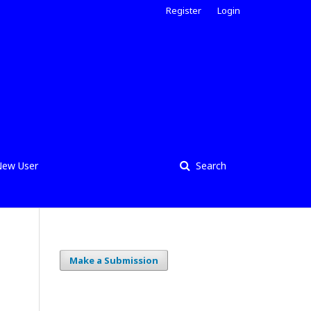
Register
Login
ew User
Search
Make a Submission