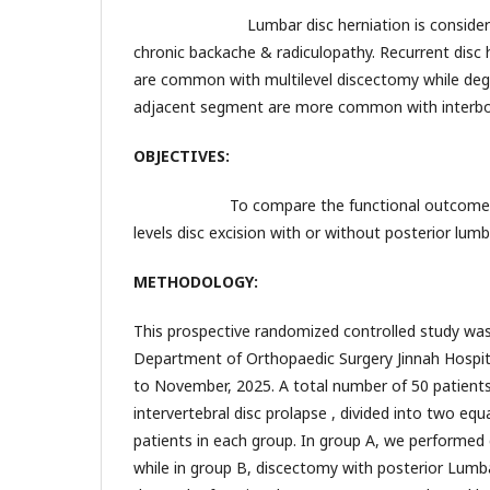
Lumbar disc herniation is considered 
chronic backache & radiculopathy. Recurrent disc h
are common with multilevel discectomy while deg
adjacent segment are more common with interbo
OBJECTIVES:
To compare the functional outcomes & 
levels disc excision with or without posterior lumb
METHODOLOGY:
This prospective randomized controlled study was
Department of Orthopaedic Surgery Jinnah Hospit
to November, 2025. A total number of 50 patients
intervertebral disc prolapse , divided into two eq
patients in each group. In group A, we performed
while in group B, discectomy with posterior Lumb