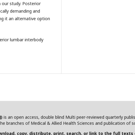
n our study. Posterior
ically demanding and
ng it an alternative option
erior lumbar interbody
J)
is an open access, double blind Multi peer-reviewed quarterly publ
he branches of Medical & Allied Health Sciences and publication of scie
nload, copy, distribute, print, search, or link to the full texts