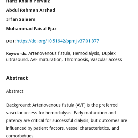
Hafiz Khalid Pervaiz
Abdul Rehman Arshad
Irfan Saleem
Muhammad Faisal Ejaz
https://doi.org/10.51642/ppmj.v37i01.877
DOI:
Arteriovenous fistula, Hemodialysis, Duplex
Keywords:
ultrasound, AVF maturation, Thrombosis, Vascular access
Abstract
Abstract
Background: Arteriovenous fistula (AVF) is the preferred
vascular access for hemodialysis. Early maturation and
patency are critical for successful dialysis, but outcomes are
influenced by patient factors, vessel characteristics, and
comorbidities.