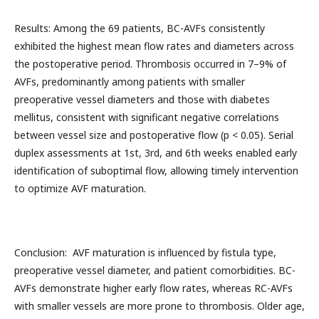
Results: Among the 69 patients, BC-AVFs consistently
exhibited the highest mean flow rates and diameters across
the postoperative period. Thrombosis occurred in 7–9% of
AVFs, predominantly among patients with smaller
preoperative vessel diameters and those with diabetes
mellitus, consistent with significant negative correlations
between vessel size and postoperative flow (p < 0.05). Serial
duplex assessments at 1st, 3rd, and 6th weeks enabled early
identification of suboptimal flow, allowing timely intervention
to optimize AVF maturation.
Conclusion: AVF maturation is influenced by fistula type,
preoperative vessel diameter, and patient comorbidities. BC-
AVFs demonstrate higher early flow rates, whereas RC-AVFs
with smaller vessels are more prone to thrombosis. Older age,