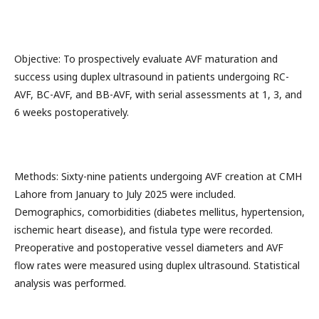
Objective: To prospectively evaluate AVF maturation and
success using duplex ultrasound in patients undergoing RC-
AVF, BC-AVF, and BB-AVF, with serial assessments at 1, 3, and
6 weeks postoperatively.
Methods: Sixty-nine patients undergoing AVF creation at CMH
Lahore from January to July 2025 were included.
Demographics, comorbidities (diabetes mellitus, hypertension,
ischemic heart disease), and fistula type were recorded.
Preoperative and postoperative vessel diameters and AVF
flow rates were measured using duplex ultrasound. Statistical
analysis was performed.