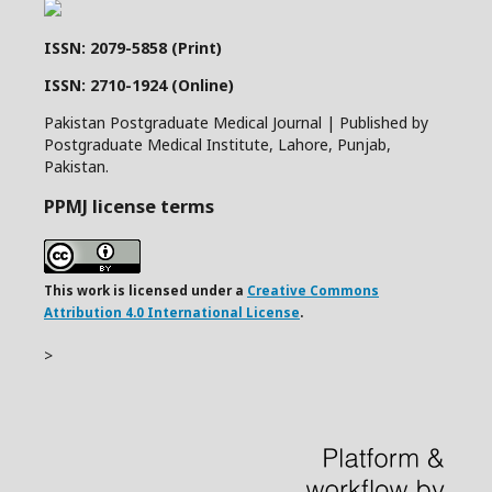
ISSN: 2079-5858 (Print)
ISSN: 2710-1924 (Online)
Pakistan Postgraduate Medical Journal | Published by
Postgraduate Medical Institute, Lahore, Punjab,
Pakistan.
PPMJ license terms
This work is licensed under a
Creative Commons
Attribution 4.0 International License
.
>