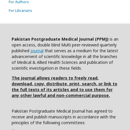
For Authors
For Librarians
Pakistan Postgraduate Medical Journal (PPMJ)
is an
open access, double blind Multi peer-reviewed quarterly
published
journal
that serves as a medium for the latest
advancement of scientific knowledge in all the branches
of Medical & Allied Health Sciences and publication of
scientific investigation in these fields.
The journal allows readers to freely read,
download, copy, distribute, print, search, or link to
the full texts of its articles and to use them for
any other lawful and non-commercial purpose.
Pakistan Postgraduate Medical Journal has agreed to
receive and publish manuscripts in accordance with the
principles of the following committees: