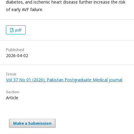
diabetes, and ischemic heart disease further increase the risk
of early AVF failure.
pdf
Published
2026-04-02
Issue
Vol 37 No 01 (2026): Pakistan Postgraduate Medical journal
Section
Article
Make a Submission