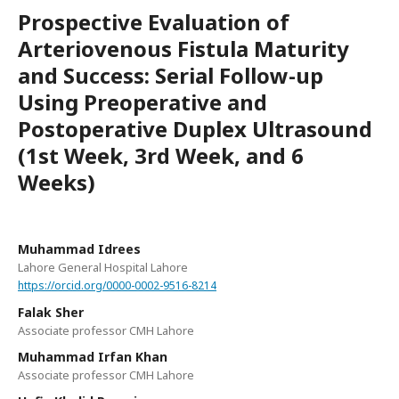
Prospective Evaluation of
Arteriovenous Fistula Maturity
and Success: Serial Follow-up
Using Preoperative and
Postoperative Duplex Ultrasound
(1st Week, 3rd Week, and 6
Weeks)
Muhammad Idrees
Lahore General Hospital Lahore
https://orcid.org/0000-0002-9516-8214
Falak Sher
Associate professor CMH Lahore
Muhammad Irfan Khan
Associate professor CMH Lahore