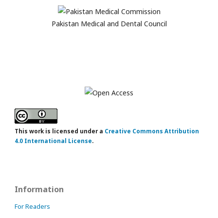
Pakistan Medical and Dental Council
This work is licensed under a
Creative Commons Attribution
4.0 International License
.
Information
For Readers