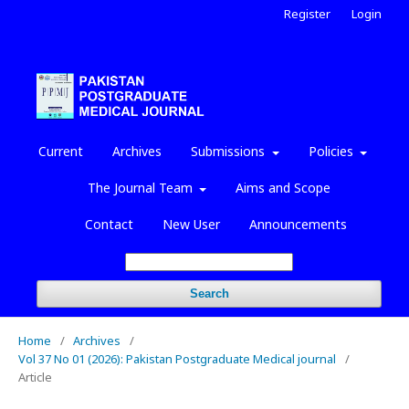
Register
Login
Current
Archives
Submissions
Policies
The Journal Team
Aims and Scope
Contact
New User
Announcements
Search
Home
/
Archives
/
Vol 37 No 01 (2026): Pakistan Postgraduate Medical journal
/
Article