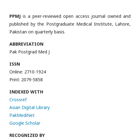
PPMJ
is a peer-reviewed open access journal owned and
published by the Postgraduate Medical Institute, Lahore,
Pakistan on quarterly basis.
ABBREVIATION
Pak Postgrad Med J
ISSN
Online: 2710-1924
Print: 2079-5858
INDEXED WITH
Crossref
Asian Digital Library
PakMediNet
Google Scholar
RECOGNIZED BY