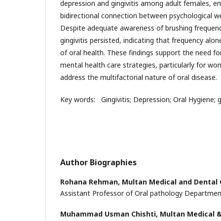
depression and gingivitis among adult females, e
bidirectional connection between psychological wel
Despite adequate awareness of brushing frequency,
gingivitis persisted, indicating that frequency alone
of oral health. These findings support the need fo
mental health care strategies, particularly for wo
address the multifactorial nature of oral disease.
Key words: Gingivitis; Depression; Oral Hygiene; g
Author Biographies
Rohana Rehman,
Multan Medical and Dental 
Assistant Professor of Oral pathology Departme
Muhammad Usman Chishti,
Multan Medical &