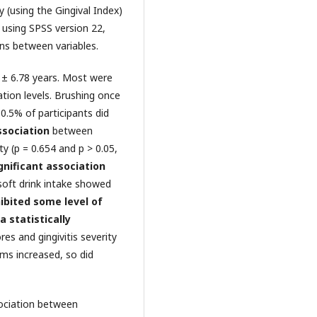
y (using the Gingival Index)
 using SPSS version 22,
ons between variables.
 ± 6.78 years. Most were
ion levels. Brushing once
0.5% of participants did
ssociation
between
ty (p = 0.654 and p > 0.05,
ignificant association
soft drink intake showed
ibited some level of
a statistically
s and gingivitis severity
ms increased, so did
sociation between