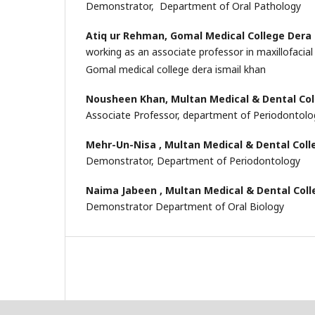
Demonstrator, Department of Oral Pathology
Atiq ur Rehman,
Gomal Medical College Dera 
working as an associate professor in maxillofacia
Gomal medical college dera ismail khan
Nousheen Khan,
Multan Medical & Dental Co
Associate Professor, department of Periodontol
Mehr-Un-Nisa ,
Multan Medical & Dental Coll
Demonstrator, Department of Periodontology
Naima Jabeen ,
Multan Medical & Dental Col
Demonstrator Department of Oral Biology