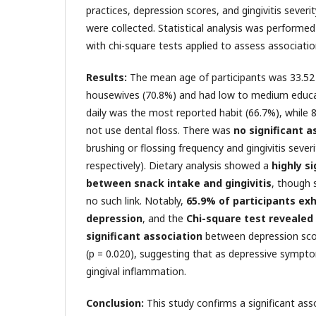
practices, depression scores, and gingivitis severit
were collected. Statistical analysis was performed
with chi-square tests applied to assess associati
Results:
The mean age of participants was 33.52
housewives (70.8%) and had low to medium educat
daily was the most reported habit (66.7%), while 8
not use dental floss. There was
no significant a
brushing or flossing frequency and gingivitis severi
respectively). Dietary analysis showed a
highly s
between snack intake and gingivitis
, though 
no such link. Notably,
65.9% of participants exh
depression
, and the
Chi-square test revealed 
significant association
between depression score
(p = 0.020), suggesting that as depressive sympto
gingival inflammation.
Conclusion:
This study confirms a significant as