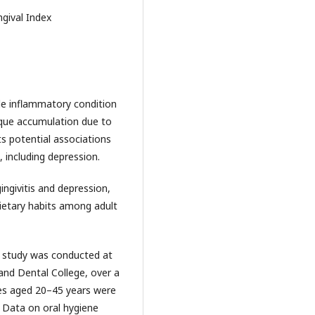
ngival Index
ble inflammatory condition
plaque accumulation due to
ts potential associations
 including depression.
ngivitis and depression,
dietary habits among adult
d study was conducted at
and Dental College, over a
les aged 20–45 years were
. Data on oral hygiene