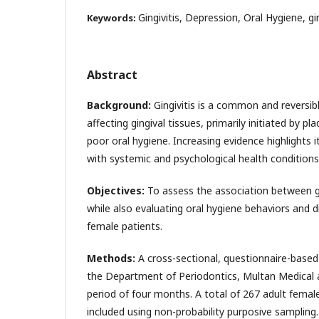
Gingivitis, Depression, Oral Hygiene, gi
Keywords:
Abstract
Background:
Gingivitis is a common and reversi
affecting gingival tissues, primarily initiated by 
poor oral hygiene. Increasing evidence highlights i
with systemic and psychological health conditions,
Objectives:
To assess the association between gi
while also evaluating oral hygiene behaviors and 
female patients.
Methods:
A cross-sectional, questionnaire-base
the Department of Periodontics, Multan Medical 
period of four months. A total of 267 adult fema
included using non-probability purposive sampling