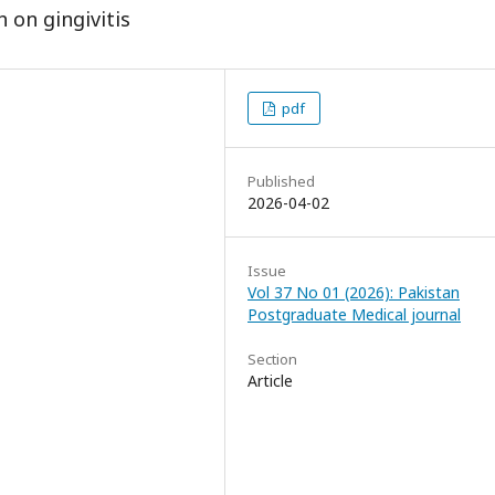
 on gingivitis
pdf
Published
2026-04-02
Issue
Vol 37 No 01 (2026): Pakistan
Postgraduate Medical journal
Section
Article