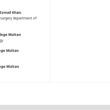
Ismail Khan.
l surgery department of
llege Multan
ogy
ege Multan
lege Multan