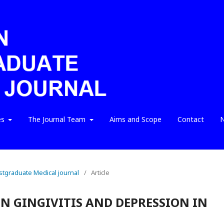
es
The Journal Team
Aims and Scope
Contact
N
ostgraduate Medical journal
/
Article
N GINGIVITIS AND DEPRESSION IN