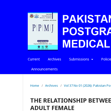
Current
Archives
Submissions
Polici
Announcements
Home
/
Archives
/
Vol 37 No 01 (2026): Pakistan P
THE RELATIONSHIP BETWEE
ADULT FEMALE