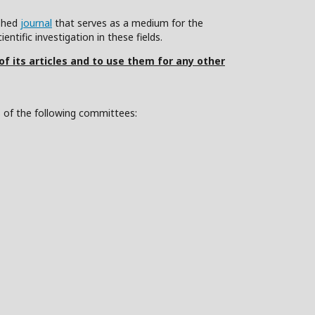
ished
journal
that serves as a medium for the
ntific investigation in these fields.
 of its articles and to use them for any other
s of the following committees: