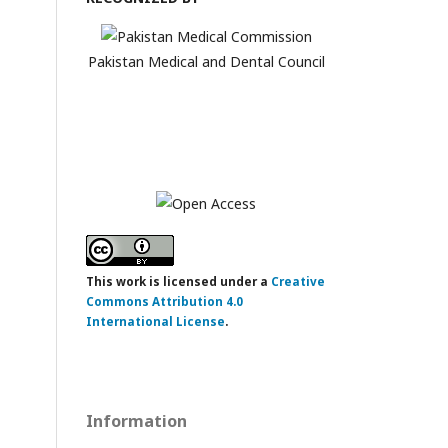
Pakistan Medical and Dental Council
This work is licensed under a
Creative
Commons Attribution 4.0
International License
.
Information