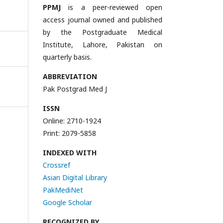
PPMJ
is a peer-reviewed open
access journal owned and published
by the Postgraduate Medical
Institute, Lahore, Pakistan on
quarterly basis.
ABBREVIATION
Pak Postgrad Med J
ISSN
Online: 2710-1924
Print: 2079-5858
INDEXED WITH
Crossref
Asian Digital Library
PakMediNet
Google Scholar
RECOGNIZED BY