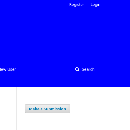
Register
Login
ew User
Search
Make a Submission