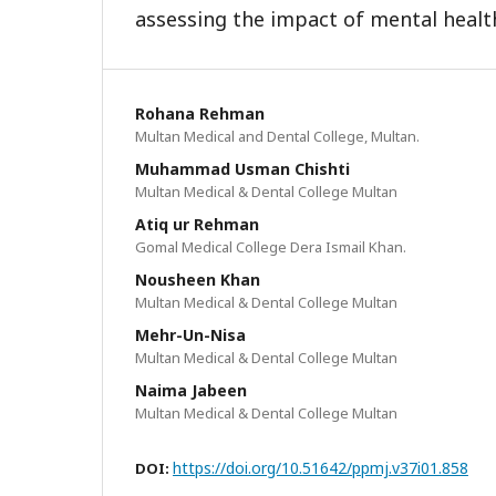
assessing the impact of mental health
Rohana Rehman
Multan Medical and Dental College, Multan.
Muhammad Usman Chishti
Multan Medical & Dental College Multan
Atiq ur Rehman
Gomal Medical College Dera Ismail Khan.
Nousheen Khan
Multan Medical & Dental College Multan
Mehr-Un-Nisa
Multan Medical & Dental College Multan
Naima Jabeen
Multan Medical & Dental College Multan
https://doi.org/10.51642/ppmj.v37i01.858
DOI: