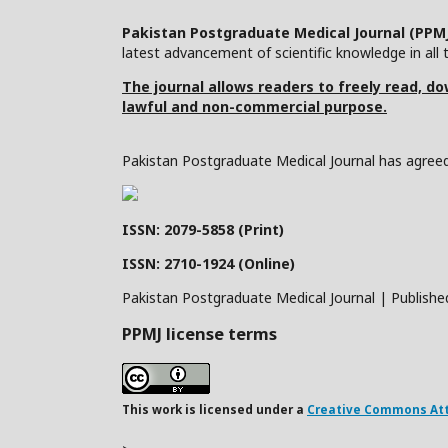
Pakistan Postgraduate Medical Journal (PPM
latest advancement of scientific knowledge in all t
The journal allows readers to freely read, dow
lawful and non-commercial purpose.
Pakistan Postgraduate Medical Journal has agreed 
ISSN: 2079-5858 (Print)
ISSN: 2710-1924 (Online)
Pakistan Postgraduate Medical Journal | Publishe
PPMJ license terms
This work is licensed under a
Creative Commons Attr