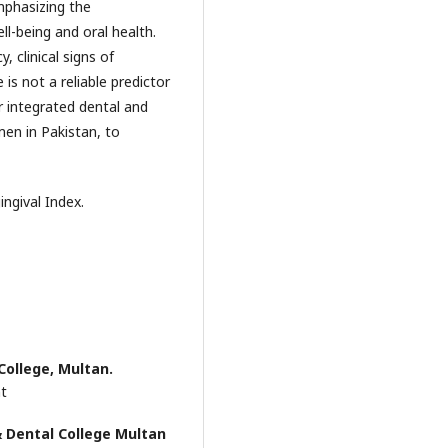
mphasizing the
l-being and oral health.
 clinical signs of
 is not a reliable predictor
r integrated dental and
men in Pakistan, to
ingival Index.
College, Multan.
nt
 Dental College Multan