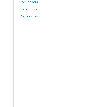
For Readers
For Authors
For Librarians