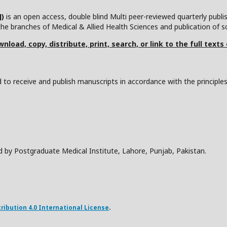
J)
is an open access, double blind Multi peer-reviewed quarterly publ
he branches of Medical & Allied Health Sciences and publication of scie
nload, copy, distribute, print, search, or link to the full texts
to receive and publish manuscripts in accordance with the principle
d by Postgraduate Medical Institute, Lahore, Punjab, Pakistan.
ibution 4.0 International License
.