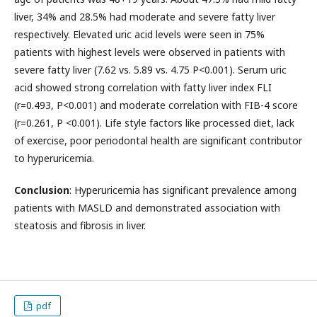
liver, 34% and 28.5% had moderate and severe fatty liver
respectively. Elevated uric acid levels were seen in 75%
patients with highest levels were observed in patients with
severe fatty liver (7.62 vs. 5.89 vs. 4.75 P<0.001). Serum uric
acid showed strong correlation with fatty liver index FLI
(r=0.493, P<0.001) and moderate correlation with FIB-4 score
(r=0.261, P <0.001). Life style factors like processed diet, lack
of exercise, poor periodontal health are significant contributor
to hyperuricemia.
Conclusion
: Hyperuricemia has significant prevalence among
patients with MASLD and demonstrated association with
steatosis and fibrosis in liver.
pdf