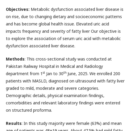
Objectives:
Metabolic dysfunction associated liver disease is
on rise, due to changing dietary and socioeconomic patterns
and has become global health issue. Elevated uric acid
impacts frequency and severity of fatty liver Our objective is
to explore the association of serum uric acid with metabolic
dysfunction associated liver disease.
Methods
: This cross-sectional study was conducted at
Pakistan Railway Hospital in Medical and Radiology
st
th
department from 1
Jan to 30
June, 2025. We enrolled 200
patients with MASLD, diagnosed on ultrasound with fatty liver
graded to mild, moderate and severe categories.
Demographic details, physical examination findings,
comorbidities and relevant laboratory findings were entered
on structured proforma.
Results
: In this study majority were female (63%) and mean
age of patients was 48+19 years. About 47.5% had mild fatty