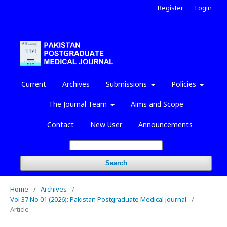
Register
Login
Current
Archives
Submissions
Policies
The Journal Team
Aims and Scope
Contact
New User
Announcements
Search
Home
/
Archives
/
Vol 37 No 01 (2026): Pakistan Postgraduate Medical journal
/
Article