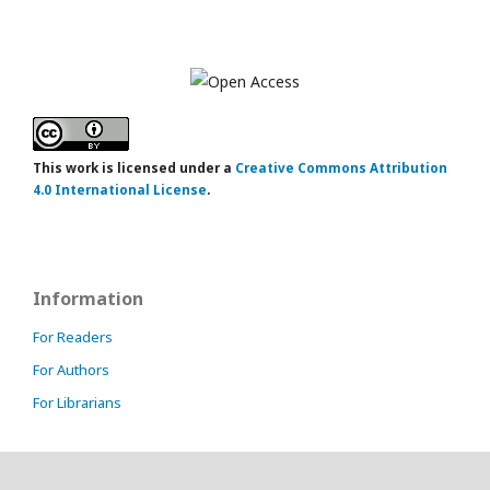
This work is licensed under a
Creative Commons Attribution
4.0 International License
.
Information
For Readers
For Authors
For Librarians