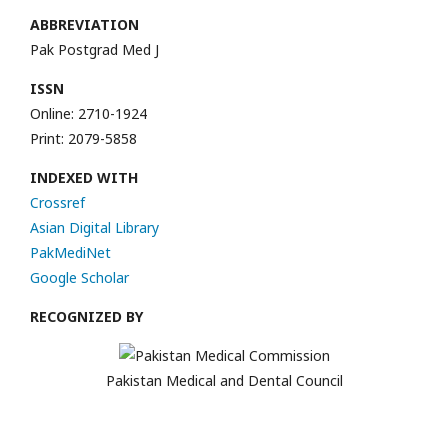
ABBREVIATION
Pak Postgrad Med J
ISSN
Online: 2710-1924
Print: 2079-5858
INDEXED WITH
Crossref
Asian Digital Library
PakMediNet
Google Scholar
RECOGNIZED BY
Pakistan Medical and Dental Council