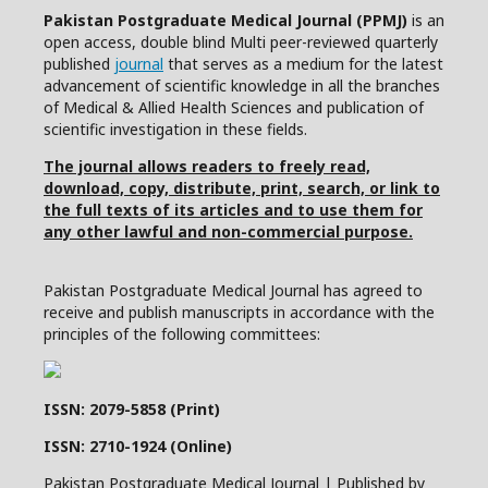
Pakistan Postgraduate Medical Journal (PPMJ)
is an
open access, double blind Multi peer-reviewed quarterly
published
journal
that serves as a medium for the latest
advancement of scientific knowledge in all the branches
of Medical & Allied Health Sciences and publication of
scientific investigation in these fields.
The journal allows readers to freely read,
download, copy, distribute, print, search, or link to
the full texts of its articles and to use them for
any other lawful and non-commercial purpose.
Pakistan Postgraduate Medical Journal has agreed to
receive and publish manuscripts in accordance with the
principles of the following committees:
ISSN: 2079-5858 (Print)
ISSN: 2710-1924 (Online)
Pakistan Postgraduate Medical Journal | Published by