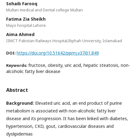
Sohaib Farooq
Multan medical and Dental college Multan
Fatima Zia Sheikh
Mayo hospital Lahore
Aima Ahmed
IIMCT Pakistan Railways Hospital,Riphah University, Islamabad
https://doi.org/10.51642/ppmj.v37i01.849
DOI:
fructose, obesity, uric acid, hepatic steatosis, non-
Keywords:
alcoholic fatty liver disease
Abstract
Background:
Elevated uric acid, an end product of purine
metabolism is associated with non-alcoholic fatty liver
disease and its progression. It has been linked with diabetes,
hypertension, CKD, gout, cardiovascular diseases and
.
dyslipidemias