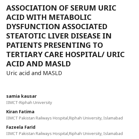
ASSOCIATION OF SERUM URIC
ACID WITH METABOLIC
DYSFUNCTION ASSOCIATED
STEATOTIC LIVER DISEASE IN
PATIENTS PRESENTING TO
TERTIARY CARE HOSPITAL/ URIC
ACID AND MASLD
Uric acid and MASLD
samia kausar
IIMCT-Riphah University
Kiran Fatima
IIMCT Pakistan Railways Hospital,Riphah University, Islamabad
Fazeela Farid
IIMCT Pakistan Railways Hospital,Riphah University, Islamabad