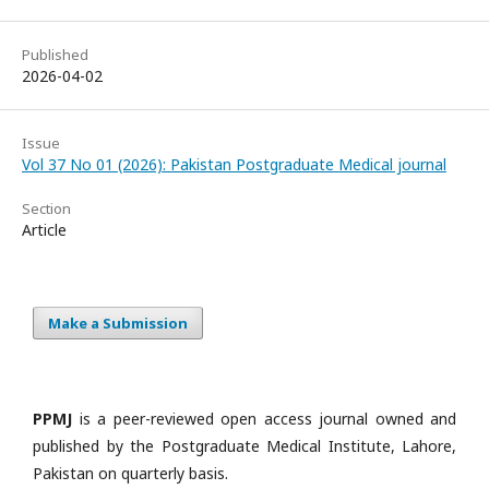
Published
2026-04-02
Issue
Vol 37 No 01 (2026): Pakistan Postgraduate Medical journal
Section
Article
Make a Submission
PPMJ
is a peer-reviewed open access journal owned and
published by the Postgraduate Medical Institute, Lahore,
Pakistan on quarterly basis.