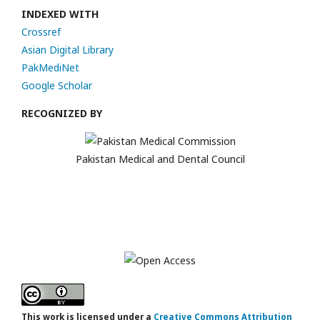
INDEXED WITH
Crossref
Asian Digital Library
PakMediNet
Google Scholar
RECOGNIZED BY
Pakistan Medical and Dental Council
This work is licensed under a
Creative Commons Attribution