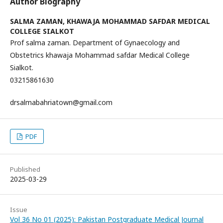
Author Biography
SALMA ZAMAN,
KHAWAJA MOHAMMAD SAFDAR MEDICAL
COLLEGE SIALKOT
Prof salma zaman. Department of Gynaecology and
Obstetrics khawaja Mohammad safdar Medical College
Sialkot.
03215861630
drsalmabahriatown@gmail.com
PDF
Published
2025-03-29
Issue
Vol 36 No 01 (2025): Pakistan Postgraduate Medical Journal