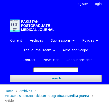
Register
Login
Current
Archives
Submissions
Policies
The Journal Team
Aims and Scope
Contact
New User
Announcements
Search
Home
/
Archives
/
Vol 36 No 01 (2025): Pakistan Postgraduate Medical Journal
/
Article