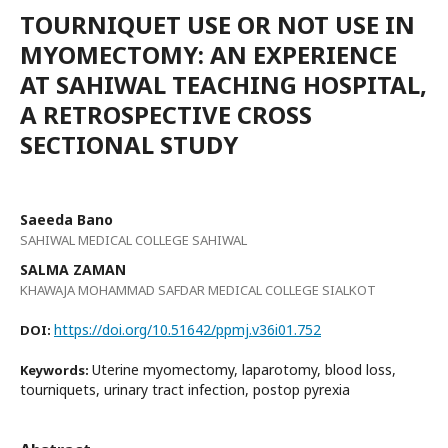
TOURNIQUET USE OR NOT USE IN
MYOMECTOMY: AN EXPERIENCE
AT SAHIWAL TEACHING HOSPITAL,
A RETROSPECTIVE CROSS
SECTIONAL STUDY
Saeeda Bano
SAHIWAL MEDICAL COLLEGE SAHIWAL
SALMA ZAMAN
KHAWAJA MOHAMMAD SAFDAR MEDICAL COLLEGE SIALKOT
https://doi.org/10.51642/ppmj.v36i01.752
DOI:
Uterine myomectomy, laparotomy, blood loss,
Keywords:
tourniquets, urinary tract infection, postop pyrexia