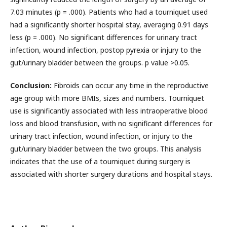
7.03 minutes (p = .000). Patients who had a tourniquet used
had a significantly shorter hospital stay, averaging 0.91 days
less (p = .000). No significant differences for urinary tract
infection, wound infection, postop pyrexia or injury to the
gut/urinary bladder between the groups. p value >0.05.
Conclusion:
Fibroids can occur any time in the reproductive
age group with more BMIs, sizes and numbers. Tourniquet
use is significantly associated with less intraoperative blood
loss and blood transfusion, with no significant differences for
urinary tract infection, wound infection, or injury to the
gut/urinary bladder between the two groups. This analysis
indicates that the use of a tourniquet during surgery is
associated with shorter surgery durations and hospital stays.