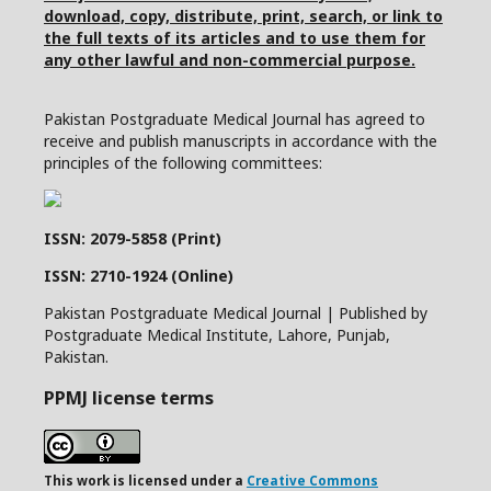
download, copy, distribute, print, search, or link to
the full texts of its articles and to use them for
any other lawful and non-commercial purpose.
Pakistan Postgraduate Medical Journal has agreed to
receive and publish manuscripts in accordance with the
principles of the following committees:
ISSN: 2079-5858 (Print)
ISSN: 2710-1924 (Online)
Pakistan Postgraduate Medical Journal | Published by
Postgraduate Medical Institute, Lahore, Punjab,
Pakistan.
PPMJ license terms
This work is licensed under a
Creative Commons