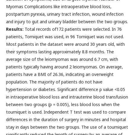
Myomas Complications like intraoperative blood loss,
postpartum pyrexia, urinary tract infection, wound infection
and injury to gut and urinary bladder between the two groups.
Results:
Total records of172 patients were selected. In 76
patients, Torniquet was used, in 96 Torniquet was not used.
Most patients in the dataset were around 30 years old, with
their symptoms lasting approximately 8.8 months. The
average size of the leiomyomas was around 6.7 cm, with
patients typically having around 2 leiomyomas. On average,
patients have a BMI of 26.36, indicating an overweight
population. The majority of patients do not have
hypertension or diabetes. Significant difference p value <0.05
in intraoperative blood loss and intrauterine blood transfusion
between two groups (p = 0.005), less blood loss when the
tourniquet is used. Independent T test was used to compare
differences in the duration of surgery in minutes and hospital
stay in days between the two groups. The use of a tourniquet
significantly reduced the length of surgery by an average of