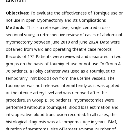
Abstract
Objectives:
To evaluate the effectiveness of Tornique use or
not use in open Myomectomy and Its Complications
Methods:
This is a retrospective, single centred cross-
sectional study, a retrospective review of cases of abdominal
myomectomy between June 2018 and June 2024. Data were
obtained from ward and operating theatre case records.
Records of 172 Patients were reviewed and separated in two
groups on the basis of tourniquet use or not use. In Group A,
76 patients, a Foley catheter was used as a tourniquet to
temporarily limit blood flow from the uterine vessels. The
tourniquet was not released intermittently as it was applied
at the uterine artery level and was removed after the
procedure. In Group B, 96 patients, myomectomies were
performed without a tourniquet. Blood loss estimation and
intraoperative blood transfusion recorded. In all cases, the
histological diagnosis was a leiomyoma. Age in years, BMI,
duration of symptoms, size of largest Myoma. Number of