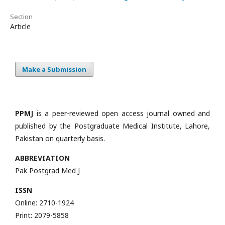
Section
Article
Make a Submission
PPMJ
is a peer-reviewed open access journal owned and
published by the Postgraduate Medical Institute, Lahore,
Pakistan on quarterly basis.
ABBREVIATION
Pak Postgrad Med J
ISSN
Online: 2710-1924
Print: 2079-5858