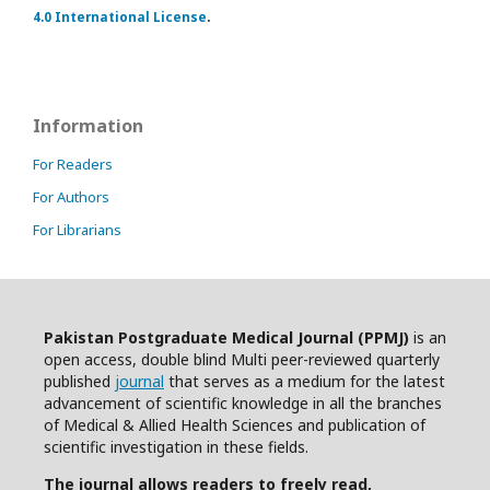
4.0 International License
.
Information
For Readers
For Authors
For Librarians
Pakistan Postgraduate Medical Journal (PPMJ)
is an
open access, double blind Multi peer-reviewed quarterly
published
journal
that serves as a medium for the latest
advancement of scientific knowledge in all the branches
of Medical & Allied Health Sciences and publication of
scientific investigation in these fields.
The journal allows readers to freely read,