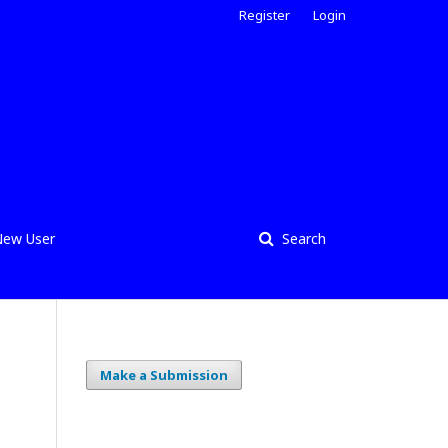
Register
Login
ew User
Search
Make a Submission