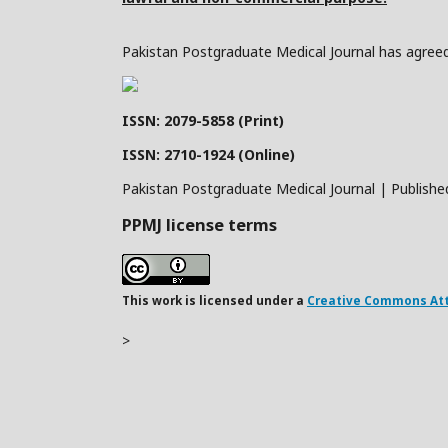
Pakistan Postgraduate Medical Journal has agreed 
ISSN: 2079-5858 (Print)
ISSN: 2710-1924 (Online)
Pakistan Postgraduate Medical Journal | Publishe
PPMJ license terms
This work is licensed under a
Creative Commons Attr
>