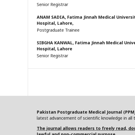
Senior Registrar
ANAM SADIA,
Fatima Jinnah Medical Univers
Hospital, Lahore,
Postgraduate Trainee
SIBGHA KANWAL,
Fatima Jinnah Medical Univ
Hospital, Lahore
Senior Registrar
Pakistan Postgraduate Medical Journal (PPM
latest advancement of scientific knowledge in all t
The journal allows readers to freely read, dow
lawful and non-commercial purpose.