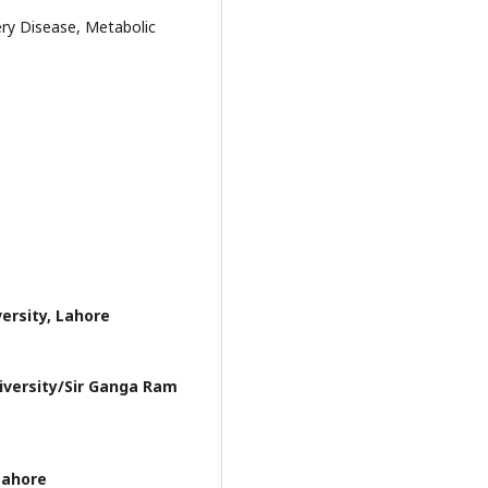
ery Disease, Metabolic
ersity, Lahore
iversity/Sir Ganga Ram
Lahore