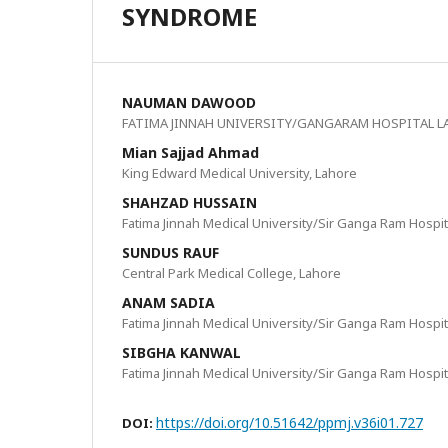
SYNDROME
NAUMAN DAWOOD
FATIMA JINNAH UNIVERSITY/GANGARAM HOSPITAL L
Mian Sajjad Ahmad
King Edward Medical University, Lahore
SHAHZAD HUSSAIN
Fatima Jinnah Medical University/Sir Ganga Ram Hospit
SUNDUS RAUF
Central Park Medical College, Lahore
ANAM SADIA
Fatima Jinnah Medical University/Sir Ganga Ram Hospit
SIBGHA KANWAL
Fatima Jinnah Medical University/Sir Ganga Ram Hospit
https://doi.org/10.51642/ppmj.v36i01.727
DOI: