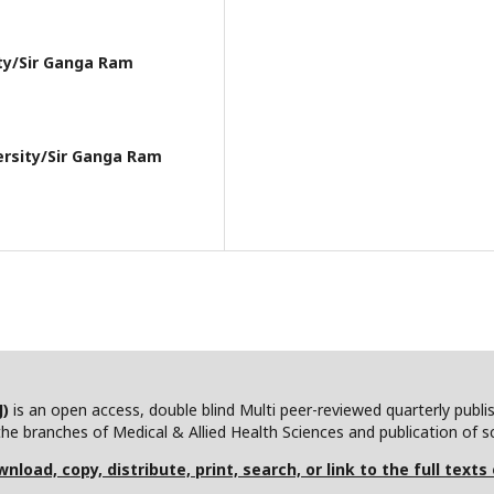
ity/Sir Ganga Ram
ersity/Sir Ganga Ram
J)
is an open access, double blind Multi peer-reviewed quarterly publ
he branches of Medical & Allied Health Sciences and publication of scie
nload, copy, distribute, print, search, or link to the full texts