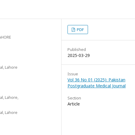
PDF
AHORE
Published
2025-03-29
al, Lahore
Issue
Vol 36 No 01 (2025): Pakistan
Postgraduate Medical Journal
al, Lahore,
Section
Article
al, Lahore