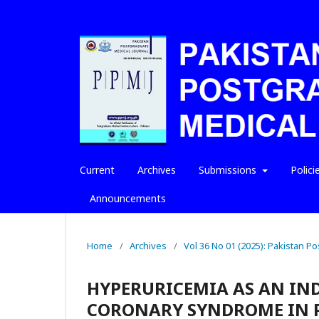
Current
Archives
Submissions
Polici
Announcements
Home
/
Archives
/
Vol 36 No 01 (2025): Pakistan P
HYPERURICEMIA AS AN IN
CORONARY SYNDROME IN 