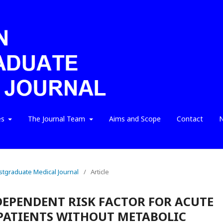
es
The Journal Team
Aims and Scope
Contact
N
ostgraduate Medical Journal
/
Article
DEPENDENT RISK FACTOR FOR ACUTE
PATIENTS WITHOUT METABOLIC