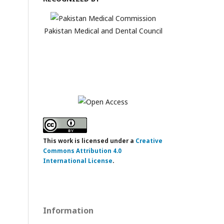
Pakistan Medical and Dental Council
This work is licensed under a
Creative
Commons Attribution 4.0
International License
.
Information