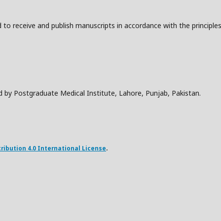
to receive and publish manuscripts in accordance with the principle
d by Postgraduate Medical Institute, Lahore, Punjab, Pakistan.
ibution 4.0 International License
.