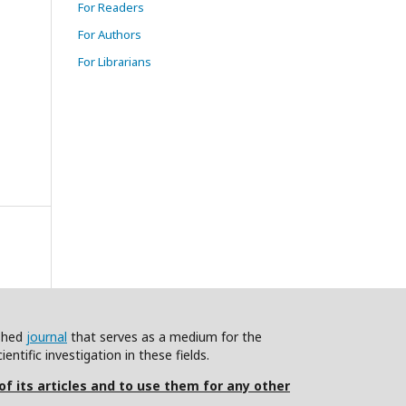
For Readers
For Authors
For Librarians
ished
journal
that serves as a medium for the
ntific investigation in these fields.
 of its articles and to use them for any other