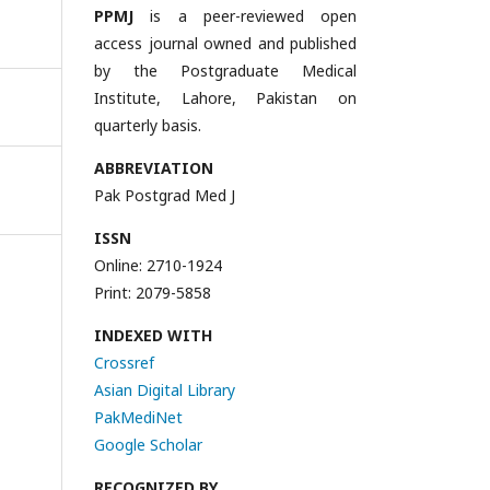
PPMJ
is a peer-reviewed open
access journal owned and published
by the Postgraduate Medical
Institute, Lahore, Pakistan on
quarterly basis.
ABBREVIATION
Pak Postgrad Med J
ISSN
Online: 2710-1924
Print: 2079-5858
INDEXED WITH
Crossref
Asian Digital Library
PakMediNet
Google Scholar
RECOGNIZED BY