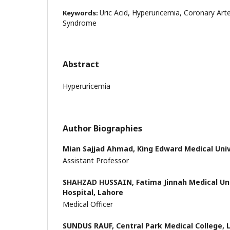
Uric Acid, Hyperuricemia, Coronary Art
Keywords:
Syndrome
Abstract
Hyperuricemia
Author Biographies
Mian Sajjad Ahmad,
King Edward Medical Univ
Assistant Professor
SHAHZAD HUSSAIN,
Fatima Jinnah Medical Un
Hospital, Lahore
Medical Officer
SUNDUS RAUF,
Central Park Medical College, 