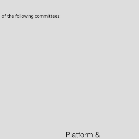
s of the following committees: