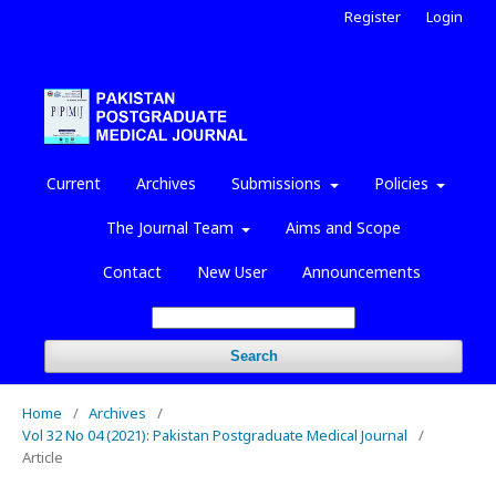
Register
Login
Current
Archives
Submissions
Policies
The Journal Team
Aims and Scope
Contact
New User
Announcements
Search
Home
/
Archives
/
Vol 32 No 04 (2021): Pakistan Postgraduate Medical Journal
/
Article