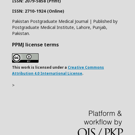
ISSN: 2079-5858 (Print)
ISSN: 2710-1924 (Online)
Pakistan Postgraduate Medical Journal | Published by
Postgraduate Medical Institute, Lahore, Punjab,
Pakistan.
PPMJ license terms
This work is licensed under a
Creative Commons
Attribution 4.0 International License
.
>