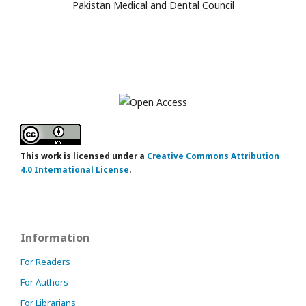
Pakistan Medical and Dental Council
This work is licensed under a
Creative Commons Attribution
4.0 International License
.
Information
For Readers
For Authors
For Librarians