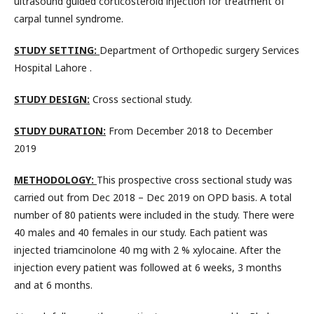
ultrasound guided corticosteroid injection for treatment of
carpal tunnel syndrome.
STUDY SETTING:
Department of Orthopedic surgery Services
Hospital Lahore .
STUDY DESIGN:
Cross sectional study.
STUDY DURATION:
From December 2018 to December
2019
METHODOLOGY:
This prospective cross sectional study was
carried out from Dec 2018 – Dec 2019 on OPD basis. A total
number of 80 patients were included in the study. There were
40 males and 40 females in our study. Each patient was
injected triamcinolone 40 mg with 2 % xylocaine. After the
injection every patient was followed at 6 weeks, 3 months
and at 6 months.