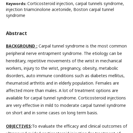
Corticosteroid injection, carpal tunnels syndrome,
Keywords:
injection triamcinolone acetonide, Boston carpal tunnel
syndrome
Abstract
BACKGROUND :
Carpal tunnel syndrome is the most common
peripheral nerve entrapment syndrome. The etiology can be
hereditary, repetitive movements of the wrist in mechanical
workers, injury to the wrist, pregnancy, obesity, metabolic
disorders, auto immune conditions such as diabetes mellitus,
rheumatoid arthritis and in elderly population. Females are
affected more than males. A lot of treatment options are
available for carpal tunnel syndrome. Corticosteroid injections
are very effective in mild to moderate carpal tunnel syndrome
on short and in some cases on long term basis.
OBJECTIVES
:
To evaluate the efficacy and clinical outcomes of