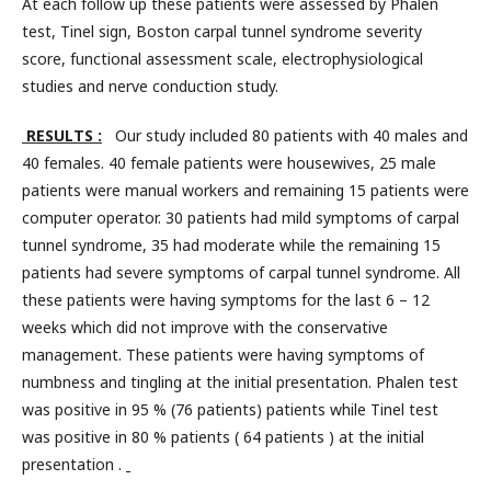
At each follow up these patients were assessed by Phalen
test, Tinel sign, Boston carpal tunnel syndrome severity
score, functional assessment scale, electrophysiological
studies and nerve conduction study.
RESULTS :
Our study included 80 patients with 40 males and
40 females. 40 female patients were housewives, 25 male
patients were manual workers and remaining 15 patients were
computer operator. 30 patients had mild symptoms of carpal
tunnel syndrome, 35 had moderate while the remaining 15
patients had severe symptoms of carpal tunnel syndrome. All
these patients were having symptoms for the last 6 – 12
weeks which did not improve with the conservative
management. These patients were having symptoms of
numbness and tingling at the initial presentation. Phalen test
was positive in 95 % (76 patients) patients while Tinel test
was positive in 80 % patients ( 64 patients ) at the initial
presentation .