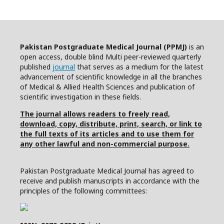
Pakistan Postgraduate Medical Journal (PPMJ)
is an
open access, double blind Multi peer-reviewed quarterly
published
journal
that serves as a medium for the latest
advancement of scientific knowledge in all the branches
of Medical & Allied Health Sciences and publication of
scientific investigation in these fields.
The journal allows readers to freely read,
download, copy, distribute, print, search, or link to
the full texts of its articles and to use them for
any other lawful and non-commercial purpose.
Pakistan Postgraduate Medical Journal has agreed to
receive and publish manuscripts in accordance with the
principles of the following committees: