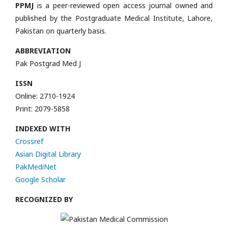
PPMJ
is a peer-reviewed open access journal owned and
published by the Postgraduate Medical Institute, Lahore,
Pakistan on quarterly basis.
ABBREVIATION
Pak Postgrad Med J
ISSN
Online: 2710-1924
Print: 2079-5858
INDEXED WITH
Crossref
Asian Digital Library
PakMediNet
Google Scholar
RECOGNIZED BY