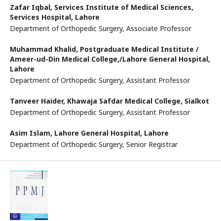
Zafar Iqbal,
Services Institute of Medical Sciences,
Services Hospital, Lahore
Department of Orthopedic Surgery, Associate Professor
Muhammad Khalid,
Postgraduate Medical Institute /
Ameer-ud-Din Medical College,/Lahore General Hospital,
Lahore
Department of Orthopedic Surgery, Assistant Professor
Tanveer Haider,
Khawaja Safdar Medical College, Sialkot
Department of Orthopedic Surgery, Assistant Professor
Asim Islam,
Lahore General Hospital, Lahore
Department of Orthopedic Surgery, Senior Registrar