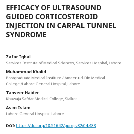
EFFICACY OF ULTRASOUND
GUIDED CORTICOSTEROID
INJECTION IN CARPAL TUNNEL
SYNDROME
Zafar Iqbal
Services Institute of Medical Sciences, Services Hospital, Lahore
Muhammad Khalid
Postgraduate Medical Institute / Ameer-ud-Din Medical
College,/Lahore General Hospital, Lahore
Tanveer Haider
Khawaja Safdar Medical College, Sialkot
Asim Islam
Lahore General Hospital, Lahore
https://doi.org/10.51642/ppmj.v32i04.483
DOI: