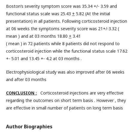
Boston’s severity symptom score was 35.34 +/- 3.59 and
functional status scale was 25.43
+
5.82 (At the initial
presentation) in all patients. Following corticosteroid injection
at 06 weeks the symptoms severity score was 21+/-3.32 (
mean ) and at 03 months 18.80
+
3.41
( mean ) in 72 patients while 8 patients did not respond to
corticosteroid injection while the functional status scale 17.62
+- 5.01 and 13.45 +- 4.2 at 03 months .
Electrophysiological study was also improved after 06 weeks
and after 03 months
CONCLUSION :
Corticosteroid injections are very effective
regarding the outcomes on short term basis . However , they
are effective in small number of patients on long term basis
Author Biographies