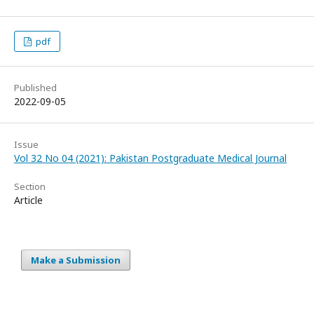
pdf
Published
2022-09-05
Issue
Vol 32 No 04 (2021): Pakistan Postgraduate Medical Journal
Section
Article
Make a Submission