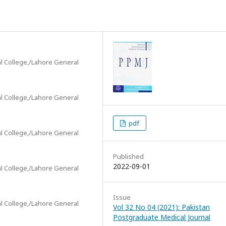
l College,/Lahore General
l College,/Lahore General
pdf
l College,/Lahore General
Published
2022-09-01
l College,/Lahore General
Issue
l College,/Lahore General
Vol 32 No 04 (2021): Pakistan
Postgraduate Medical Journal