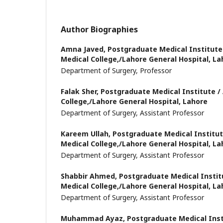
Author Biographies
Amna Javed,
Postgraduate Medical Institute
Medical College,/Lahore General Hospital, La
Department of Surgery, Professor
Falak Sher,
Postgraduate Medical Institute /
College,/Lahore General Hospital, Lahore
Department of Surgery, Assistant Professor
Kareem Ullah,
Postgraduate Medical Institu
Medical College,/Lahore General Hospital, La
Department of Surgery, Assistant Professor
Shabbir Ahmed,
Postgraduate Medical Instit
Medical College,/Lahore General Hospital, La
Department of Surgery, Assistant Professor
Muhammad Ayaz,
Postgraduate Medical Inst