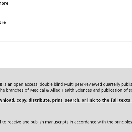
hore
ore
J)
is an open access, double blind Multi peer-reviewed quarterly publ
he branches of Medical & Allied Health Sciences and publication of scie
nload, copy, distribute, print, search, or link to the full texts
to receive and publish manuscripts in accordance with the principle