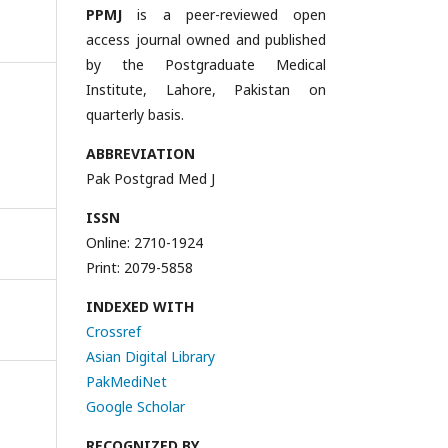
PPMJ
is a peer-reviewed open
access journal owned and published
by the Postgraduate Medical
Institute, Lahore, Pakistan on
quarterly basis.
ABBREVIATION
Pak Postgrad Med J
ISSN
Online: 2710-1924
Print: 2079-5858
INDEXED WITH
Crossref
Asian Digital Library
PakMediNet
Google Scholar
RECOGNIZED BY