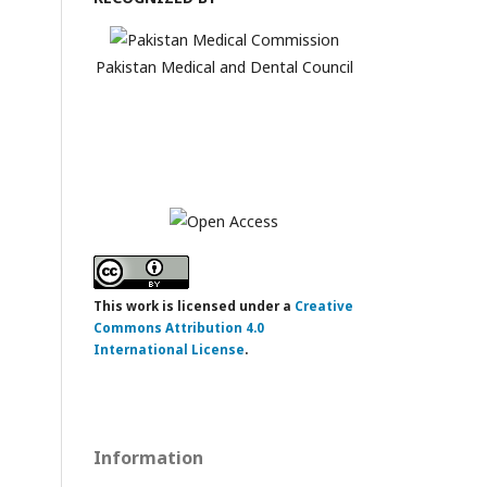
Pakistan Medical and Dental Council
This work is licensed under a
Creative
Commons Attribution 4.0
International License
.
Information