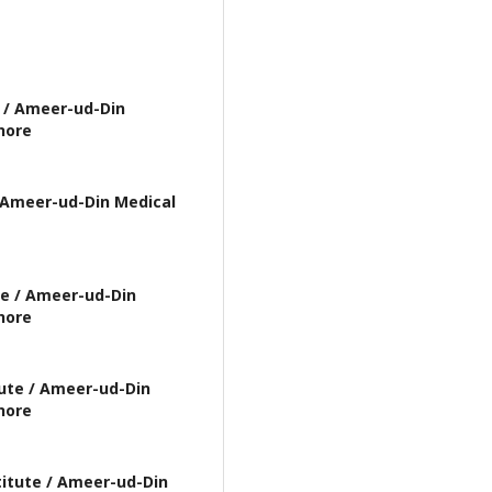
 / Ameer-ud-Din
hore
 Ameer-ud-Din Medical
te / Ameer-ud-Din
hore
ute / Ameer-ud-Din
hore
itute / Ameer-ud-Din