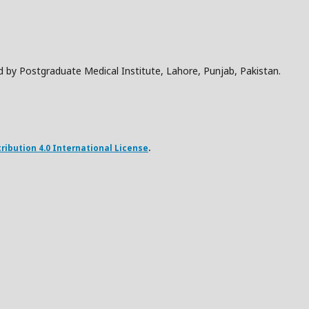
d by Postgraduate Medical Institute, Lahore, Punjab, Pakistan.
ibution 4.0 International License
.