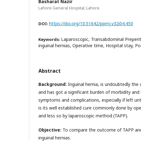
Basharat Nazir
Lahore General Hospital, Lahore
https://doi.org/10.51642/ppmj.v32i04.450
DOI:
Laparoscopic, Transabdominal Preperit
Keywords:
inguinal hernias, Operative time, Hospital stay, Po
Abstract
Background:
Inguinal hernia, is undoubtedly th
and has got a significant burden of morbidity and 
symptoms and complications, especially if left un
is its well established cure commonly done by op
and less so by laparoscopic method (TAPP).
Objective:
To compare the outcome of TAPP and L
inguinal hernias.