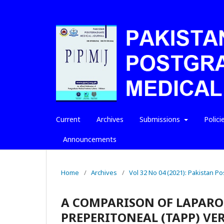
Current
Archives
Submissions
Polici
Announcements
Home
/
Archives
/
Vol 32 No 04 (2021): Pakistan P
A COMPARISON OF LAPAR
PREPERITONEAL (TAPP) VE