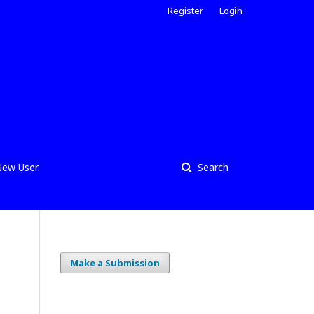
Register
Login
ew User
Search
Make a Submission