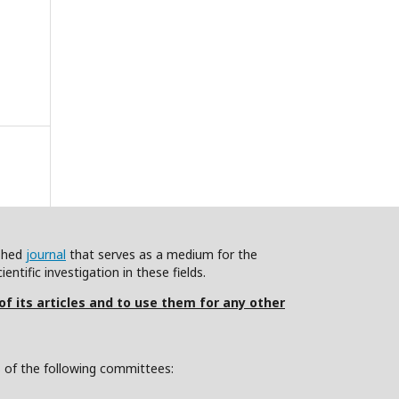
ished
journal
that serves as a medium for the
ntific investigation in these fields.
 of its articles and to use them for any other
s of the following committees: