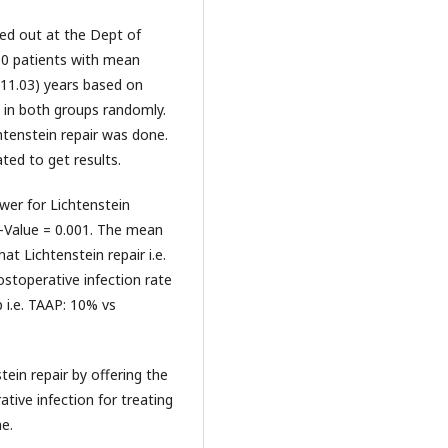
ried out at the Dept of
 80 patients with mean
±11.03) years based on
d in both groups randomly.
htenstein repair was done.
ted to get results.
wer for Lichtenstein
P-Value = 0.001. The mean
at Lichtenstein repair i.e.
ostoperative infection rate
p i.e. TAAP: 10% vs
ein repair by offering the
ative infection for treating
me.