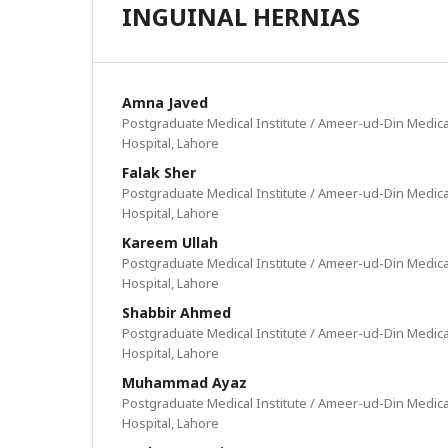
INGUINAL HERNIAS
Amna Javed
Postgraduate Medical Institute / Ameer-ud-Din Medica
Hospital, Lahore
Falak Sher
Postgraduate Medical Institute / Ameer-ud-Din Medica
Hospital, Lahore
Kareem Ullah
Postgraduate Medical Institute / Ameer-ud-Din Medica
Hospital, Lahore
Shabbir Ahmed
Postgraduate Medical Institute / Ameer-ud-Din Medica
Hospital, Lahore
Muhammad Ayaz
Postgraduate Medical Institute / Ameer-ud-Din Medica
Hospital, Lahore