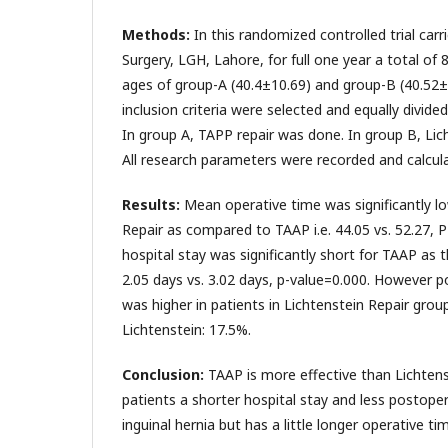
Methods:
In this randomized controlled trial car
Surgery, LGH, Lahore, for full one year a total of
ages of group-A (40.4±10.69) and group-B (40.52
inclusion criteria were selected and equally divide
In group A, TAPP repair was done. In group B, Lic
All research parameters were recorded and calcula
Results:
Mean operative time was significantly lo
Repair as compared to TAAP i.e. 44.05 vs. 52.27, 
hospital stay was significantly short for TAAP as th
2.05 days vs. 3.02 days, p-value=0.000. However p
was higher in patients in Lichtenstein Repair grou
Lichtenstein: 17.5%.
Conclusion:
TAAP is more effective than Lichtenst
patients a shorter hospital stay and less postoper
inguinal hernia but has a little longer operative ti