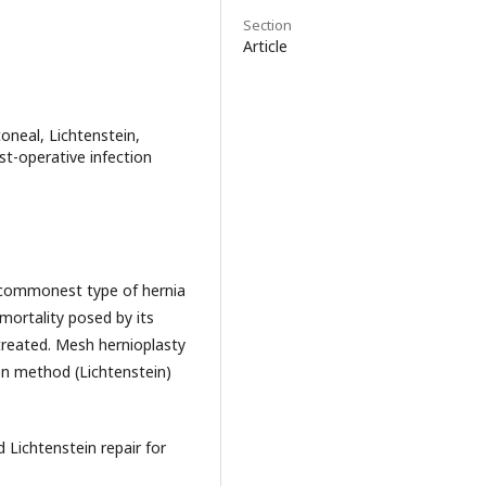
Section
Article
oneal, Lichtenstein,
st-operative infection
e commonest type of hernia
mortality posed by its
treated. Mesh hernioplasty
en method (Lichtenstein)
ichtenstein repair for