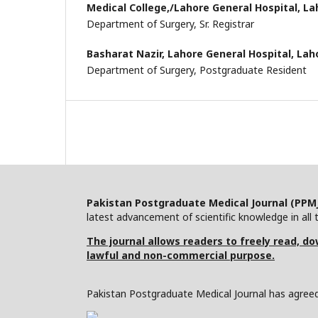
Medical College,/Lahore General Hospital, La
Department of Surgery, Sr. Registrar
Basharat Nazir,
Lahore General Hospital, Lah
Department of Surgery, Postgraduate Resident
Pakistan Postgraduate Medical Journal (PPM
latest advancement of scientific knowledge in all t
The journal allows readers to freely read, dow
lawful and non-commercial purpose.
Pakistan Postgraduate Medical Journal has agreed 