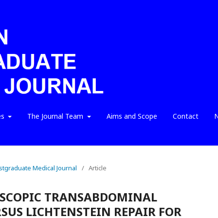
es
The Journal Team
Aims and Scope
Contact
N
ostgraduate Medical Journal
/
Article
OSCOPIC TRANSABDOMINAL
RSUS LICHTENSTEIN REPAIR FOR