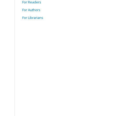
For Readers
For Authors
For Librarians