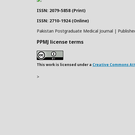
ISSN: 2079-5858 (Print)
ISSN: 2710-1924 (Online)
Pakistan Postgraduate Medical Journal | Publishe
PPMJ license terms
This work is licensed under a
Creative Commons Attr
>