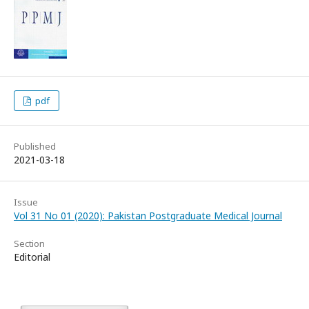
pdf
Published
2021-03-18
Issue
Vol 31 No 01 (2020): Pakistan Postgraduate Medical Journal
Section
Editorial