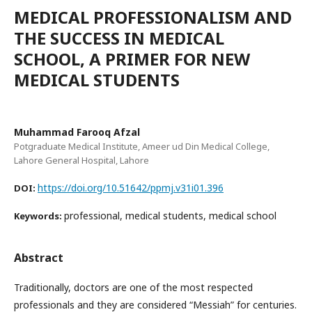
MEDICAL PROFESSIONALISM AND
THE SUCCESS IN MEDICAL
SCHOOL, A PRIMER FOR NEW
MEDICAL STUDENTS
Muhammad Farooq Afzal
Potgraduate Medical Institute, Ameer ud Din Medical College,
Lahore General Hospital, Lahore
https://doi.org/10.51642/ppmj.v31i01.396
DOI:
professional, medical students, medical school
Keywords:
Abstract
Traditionally, doctors are one of the most respected
professionals and they are considered “Messiah” for centuries.