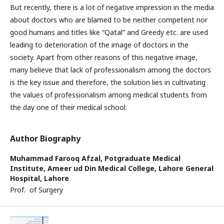
But recently, there is a lot of negative impression in the media
about doctors who are blamed to be neither competent nor
good humans and titles like “Qatal” and Greedy etc. are used
leading to deterioration of the image of doctors in the
society. Apart from other reasons of this negative image,
many believe that lack of professionalism among the doctors
is the key issue and therefore, the solution lies in cultivating
the values of professionalism among medical students from
the day one of their medical school.
Author Biography
Muhammad Farooq Afzal,
Potgraduate Medical
Institute, Ameer ud Din Medical College, Lahore General
Hospital, Lahore
Prof. of Surgery