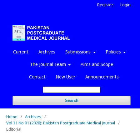
Register
Login
Current
Archives
Submissions
Policies
The Journal Team
Aims and Scope
Contact
New User
Announcements
Search
Home
/
Archives
/
Vol 31 No 01 (2020): Pakistan Postgraduate Medical Journal
/
Editorial