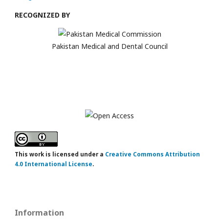
RECOGNIZED BY
Pakistan Medical and Dental Council
This work is licensed under a
Creative Commons Attribution
4.0 International License
.
Information