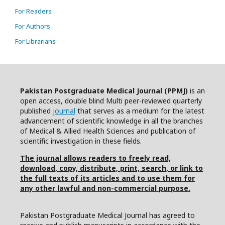
For Readers
For Authors
For Librarians
Pakistan Postgraduate Medical Journal (PPMJ)
is an
open access, double blind Multi peer-reviewed quarterly
published
journal
that serves as a medium for the latest
advancement of scientific knowledge in all the branches
of Medical & Allied Health Sciences and publication of
scientific investigation in these fields.
The journal allows readers to freely read,
download, copy, distribute, print, search, or link to
the full texts of its articles and to use them for
any other lawful and non-commercial purpose.
Pakistan Postgraduate Medical Journal has agreed to