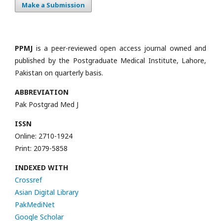
Make a Submission
PPMJ
is a peer-reviewed open access journal owned and
published by the Postgraduate Medical Institute, Lahore,
Pakistan on quarterly basis.
ABBREVIATION
Pak Postgrad Med J
ISSN
Online: 2710-1924
Print: 2079-5858
INDEXED WITH
Crossref
Asian Digital Library
PakMediNet
Google Scholar