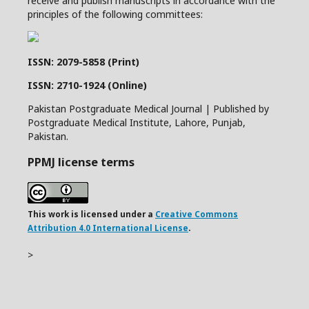
receive and publish manuscripts in accordance with the
principles of the following committees:
ISSN: 2079-5858 (Print)
ISSN: 2710-1924 (Online)
Pakistan Postgraduate Medical Journal | Published by
Postgraduate Medical Institute, Lahore, Punjab,
Pakistan.
PPMJ license terms
This work is licensed under a
Creative Commons
Attribution 4.0 International License
.
>