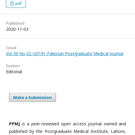
pdf
Published
2020-11-03
Issue
Vol 30 No 02 (2019): Pakistan Postgraduate Medical Journal
Section
Editorial
Make a Submission
PPMJ
is a peer-reviewed open access journal owned and
published by the Postgraduate Medical Institute, Lahore,