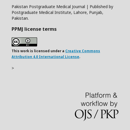
Pakistan Postgraduate Medical Journal | Published by
Postgraduate Medical Institute, Lahore, Punjab,
Pakistan.
PPMJ license terms
This work is licensed under a
Creative Commons
Attribution 4.0 International License
.
>