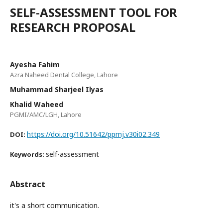
SELF-ASSESSMENT TOOL FOR
RESEARCH PROPOSAL
Ayesha Fahim
Azra Naheed Dental College, Lahore
Muhammad Sharjeel Ilyas
Khalid Waheed
PGMI/AMC/LGH, Lahore
https://doi.org/10.51642/ppmj.v30i02.349
DOI:
self-assessment
Keywords:
Abstract
it's a short communication.