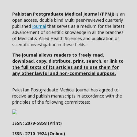
Pakistan Postgraduate Medical Journal (PPMJ)
is an
open access, double blind Multi peer-reviewed quarterly
published
journal
that serves as a medium for the latest
advancement of scientific knowledge in all the branches
of Medical & Allied Health Sciences and publication of
scientific investigation in these fields.
The journal allows readers to freely read,
download, copy, distribute, print, search, or link to
the full texts of its articles and to use them for
any other lawful and non-commercial purpose.
Pakistan Postgraduate Medical Journal has agreed to
receive and publish manuscripts in accordance with the
principles of the following committees:
ISSN: 2079-5858 (Print)
ISSN: 2710-1924 (Online)