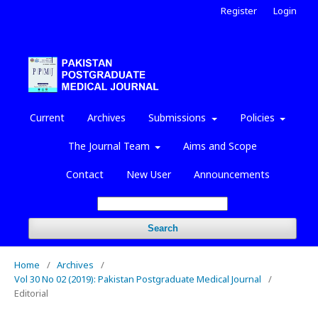
Register
Login
Current
Archives
Submissions
Policies
The Journal Team
Aims and Scope
Contact
New User
Announcements
Search
Home
/
Archives
/
Vol 30 No 02 (2019): Pakistan Postgraduate Medical Journal
/
Editorial