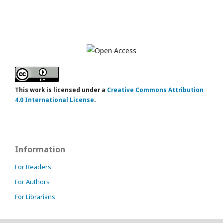
This work is licensed under a
Creative Commons Attribution
4.0 International License
.
Information
For Readers
For Authors
For Librarians