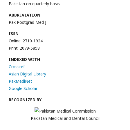
Pakistan on quarterly basis.
ABBREVIATION
Pak Postgrad Med J
ISSN
Online: 2710-1924
Print: 2079-5858
INDEXED WITH
Crossref
Asian Digital Library
PakMediNet
Google Scholar
RECOGNIZED BY
Pakistan Medical and Dental Council