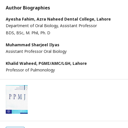
Author Biographies
Ayesha Fahim,
Azra Naheed Dental College, Lahore
Department of Oral Biology, Assistant Professor
BDS, BSc, M. Phil, Ph. D
Muhammad Sharjeel Ilyas
Assistant Professor Oral Biology
Khalid Waheed,
PGMI/AMC/LGH, Lahore
Professor of Pulmonology