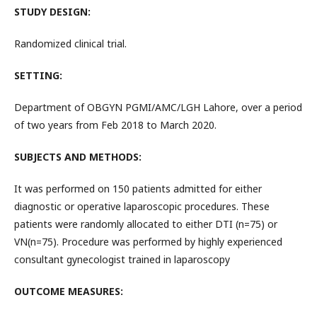
STUDY DESIGN:
Randomized clinical trial.
SETTING:
Department of OBGYN PGMI/AMC/LGH Lahore, over a period
of two years from Feb 2018 to March 2020.
SUBJECTS AND METHODS:
It was performed on 150 patients admitted for either
diagnostic or operative laparoscopic procedures. These
patients were randomly allocated to either DTI (n=75) or
VN(n=75). Procedure was performed by highly experienced
consultant gynecologist trained in laparoscopy
OUTCOME MEASURES: