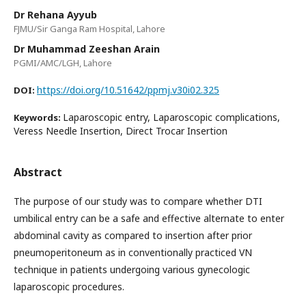
Dr Rehana Ayyub
FJMU/Sir Ganga Ram Hospital, Lahore
Dr Muhammad Zeeshan Arain
PGMI/AMC/LGH, Lahore
https://doi.org/10.51642/ppmj.v30i02.325
DOI:
Laparoscopic entry, Laparoscopic complications,
Keywords:
Veress Needle Insertion, Direct Trocar Insertion
Abstract
The purpose of our study was to compare whether DTI
umbilical entry can be a safe and effective alternate to enter
abdominal cavity as compared to insertion after prior
pneumoperitoneum as in conventionally practiced VN
technique in patients undergoing various gynecologic
laparoscopic procedures.