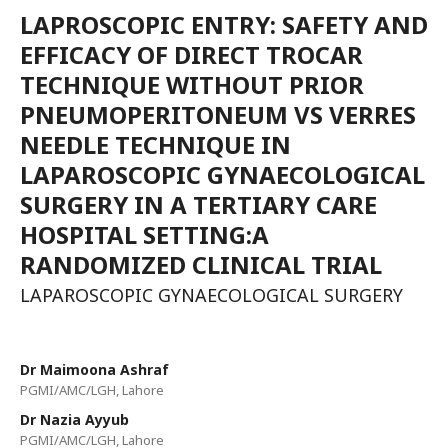
LAPROSCOPIC ENTRY: SAFETY AND
EFFICACY OF DIRECT TROCAR
TECHNIQUE WITHOUT PRIOR
PNEUMOPERITONEUM VS VERRES
NEEDLE TECHNIQUE IN
LAPAROSCOPIC GYNAECOLOGICAL
SURGERY IN A TERTIARY CARE
HOSPITAL SETTING:A
RANDOMIZED CLINICAL TRIAL
LAPAROSCOPIC GYNAECOLOGICAL SURGERY
Dr Maimoona Ashraf
PGMI/AMC/LGH, Lahore
Dr Nazia Ayyub
PGMI/AMC/LGH, Lahore