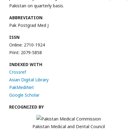
Pakistan on quarterly basis.
ABBREVIATION
Pak Postgrad Med J
ISSN
Online: 2710-1924
Print: 2079-5858
INDEXED WITH
Crossref
Asian Digital Library
PakMediNet
Google Scholar
RECOGNIZED BY
Pakistan Medical and Dental Council