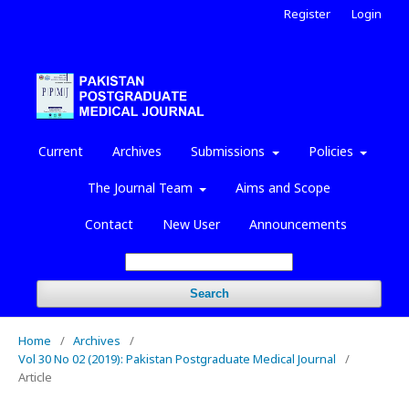
Register
Login
Current
Archives
Submissions
Policies
The Journal Team
Aims and Scope
Contact
New User
Announcements
Search
Home
/
Archives
/
Vol 30 No 02 (2019): Pakistan Postgraduate Medical Journal
/
Article