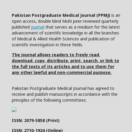
Pakistan Postgraduate Medical Journal (PPMJ)
is an
open access, double blind Multi peer-reviewed quarterly
published
journal
that serves as a medium for the latest
advancement of scientific knowledge in all the branches
of Medical & Allied Health Sciences and publication of
scientific investigation in these fields.
The journal allows readers to freely read,
download, copy, distribute, print, search, or link to
the full texts of its articles and to use them for
any other lawful and non-commercial purpose.
Pakistan Postgraduate Medical Journal has agreed to
receive and publish manuscripts in accordance with the
principles of the following committees:
ISSN: 2079-5858 (Print)
ISSN: 2710-1924 (Online)