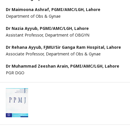
Dr Maimoona Ashraf,
PGMI/AMC/LGH, Lahore
Department of Obs & Gynae
Dr Nazia Ayyub,
PGMI/AMC/LGH, Lahore
Assistant Professor, Department of OBGYN
Dr Rehana Ayyub,
FJMU/Sir Ganga Ram Hospital, Lahore
Associate Professor, Department of Obs & Gynae
Dr Muhammad Zeeshan Arain,
PGMI/AMC/LGH, Lahore
PGR DGO