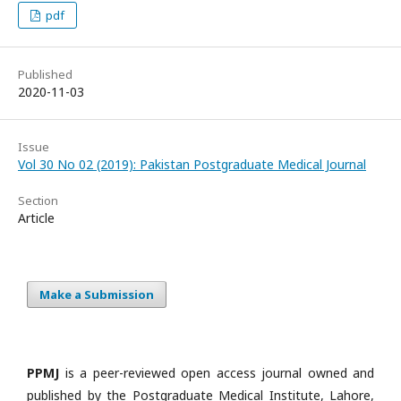
pdf
Published
2020-11-03
Issue
Vol 30 No 02 (2019): Pakistan Postgraduate Medical Journal
Section
Article
Make a Submission
PPMJ
is a peer-reviewed open access journal owned and
published by the Postgraduate Medical Institute, Lahore,