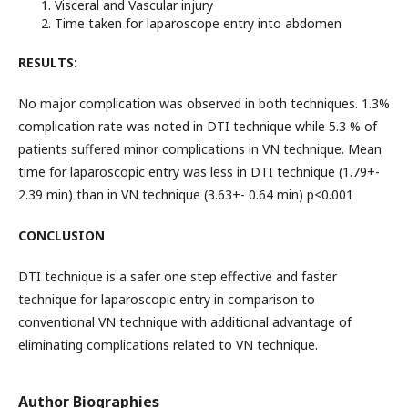
Visceral and Vascular injury
Time taken for laparoscope entry into abdomen
RESULTS:
No major complication was observed in both techniques. 1.3%
complication rate was noted in DTI technique while 5.3 % of
patients suffered minor complications in VN technique. Mean
time for laparoscopic entry was less in DTI technique (1.79+-
2.39 min) than in VN technique (3.63+- 0.64 min) p<0.001
CONCLUSION
DTI technique is a safer one step effective and faster
technique for laparoscopic entry in comparison to
conventional VN technique with additional advantage of
eliminating complications related to VN technique.
Author Biographies