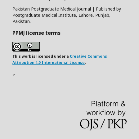
Pakistan Postgraduate Medical Journal | Published by
Postgraduate Medical Institute, Lahore, Punjab,
Pakistan.
PPMJ license terms
This work is licensed under a
Creative Commons
Attribution 4.0 International License
.
>