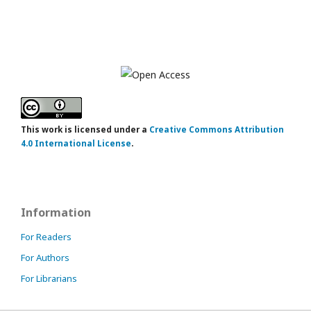
This work is licensed under a
Creative Commons Attribution
4.0 International License
.
Information
For Readers
For Authors
For Librarians