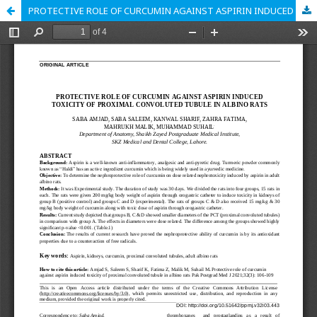
PROTECTIVE ROLE OF CURCUMIN AGAINST ASPIRIN INDUCED TOXICITY OF PROXIMAL CONVOLUTED TUBULE IN ALBINO RATS