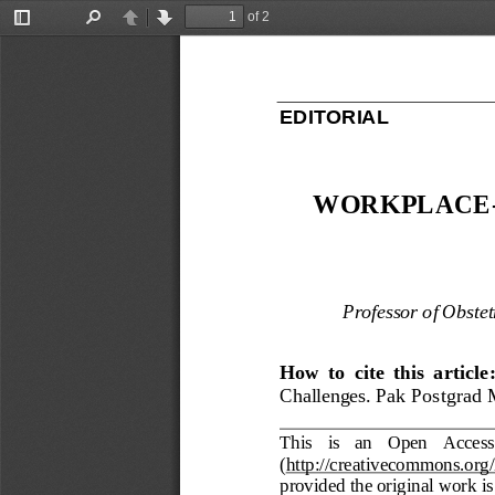
of 2
Toggle
Find
Previous
Next
Sidebar
EDITORIAL
WORKPLACE
Professor of Obste
How  to  cite  this  article:
Challenges
.
Pak Postgrad 
This   is   an   Open   Access
(
http://creativecommons.org/
provided the original work is