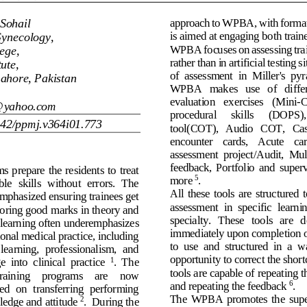
Sohail
approach to WPBA, with forma
is aimed at engag
ing both train
Gynecology, 
W
PBA focuses on assessing tra
ege
,
rather than in artificial testing 
si
tute
,
of  assessment  in 
Miller's
pyr
ahore, Pakistan
WPBA   makes   use   of   differe
evaluation   exercise
s 
(Mini
-
C
@yahoo.com
procedural 
skills 
(DOPS),
642/ppmj.v3
6
4i0
1
.7
73
tool
(COT),   Audio 
COT,   Ca
encounter 
cards,   Acute
car
assessment  project/
Audit,  Mul
feedback,  Portfolio
and  superv
ms 
prepare the residents 
to treat
more
. 
5
ble  skills  without  errors.  The 
All
these  tools  are  structured  
mphasized
ensuring trainees get 
assessment
in  specific  learni
oring good 
marks in theory and 
specialty
.   These   tools   are   
 learning often 
underemphasize
s
immediately 
u
pon completion o
onal medical practice, including 
to  use
and 
structured  in  a  w
 learning,
professionalism,  and 
opportunity to correct the sho
  into  clinical  practice
.
The 
1
tools are capable of
r
epeat
ing
t
training    programs    are    now 
and 
repeating the
feedback
.
6
ed  on  transferring  performing 
The
WPBA  promotes 
the 
supe
edge and 
attitude
. 
During the 
2