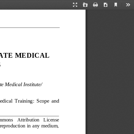
Current
Presentation
Open
Print
Download
Too
View
Mode
ATE MEDICAL 
S
e Medical Institute
/
edical  Training:  Scope 
a
nd 
Commons 
Attribution   License 
  reproduction  in  any  medium, 