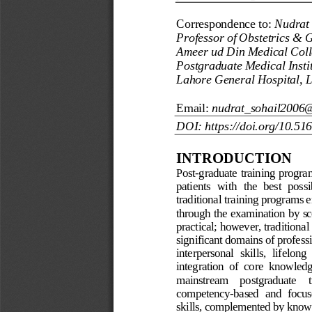
Correspondence to:
Nudrat 
Professor of Obstetrics & 
Ameer ud Din Medical Coll
Postgraduate Medical Insti
Lahore General Hospital, L
Email:
nudrat_sohail2006
DOI: https://doi.org/10.51
INTRODUCTION
Post
-
graduate
training
progra
patients  with 
the 
best  possi
traditional training programs 
e
through 
the examination by sc
practical
;
however
,
traditional
significant domains of
professi
interpersonal  skills,  lifelong 
integration  of  core  knowledge
mainstream    postgraduate
competency
-
based  and  focus
skills, complemented by
knowl