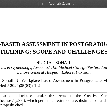
Zoom
Zoom
Out
In
-
BASED ASSESSMENT IN POSTGRADU
TRAINING: SCOPE AND CHALLENGE
NUDRAT SOHAIL
trics & Gynecology, Ameer
-
ud
-
Din Medical College/Postgraduat
Lahore General Hospital, Lahore, 
Pakistan
 
Sohail  N.
Workplace
-
Based 
A
ssessment 
i
n  Postgraduate  M
Med J 2024;35(03): 
1
-
2
   article   distributed   under   the   terms   of   the   Creative   
licenses/by/3.0
),  which permits  unrestricted  use, distribution,  and
 properly cited.