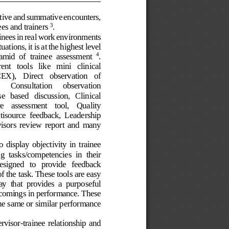
tive
and summative encounters, 
ees and trainers 
. 
3
inee
s
in real work environment
s
tuation
s
,
it
is at the highest level 
amid  of
trainee
assessment
. 
4
nt   tools   like   mini
clinical 
EX),   Direct   observation   of 
Co
n
sultation 
observation 
se
based 
discussion,   Clinical
e   assessment 
tool,   Quality
tisource
feedback,  Leadership
isors  review  report  and  many 
to  display  objectivity 
in 
trainee
ng  task
s
/
competencies
in  their 
designed   to
provide   feedback 
f 
the 
task. These
tools are easy 
ay  that  provides
a 
purposeful
rtcomings in performance
. These 
he same or similar performance 
rvisor
-
trainee 
relationship 
and 