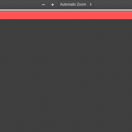
Zoom
Zoom
Out
In