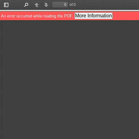
of 0
Toggle
Find
Previous
Next
Sidebar
More Information
An error occurred while loading the PDF.