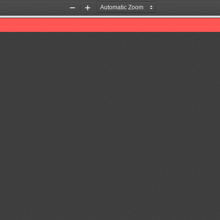
Zoom
Zoom
Out
In