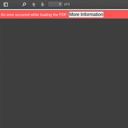
of 0
Toggle
Find
Previous
Next
Sidebar
More Information
An error occurred while loading the PDF.