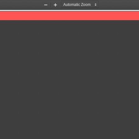
Zoom
Zoom
Out
In