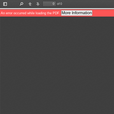
of 0
Toggle
Find
Previous
Next
Sidebar
More Information
An error occurred while loading the PDF.