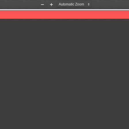
Zoom
Zoom
Out
In