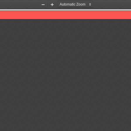
Zoom
Zoom
Out
In