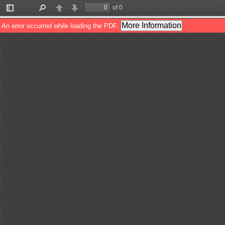
of 0
Toggle
Find
Previous
Next
Sidebar
More Information
An error occurred while loading the PDF.