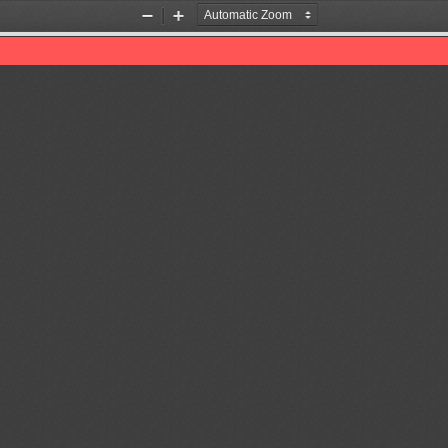
Zoom
Zoom
Out
In