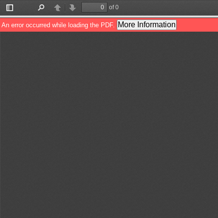
of 0
Toggle
Find
Previous
Next
Sidebar
More Information
An error occurred while loading the PDF.