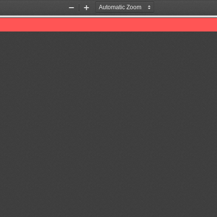
Zoom
Zoom
Out
In