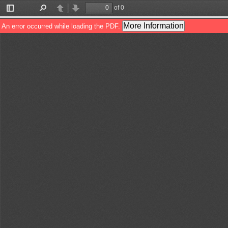
of 0
Toggle
Find
Previous
Next
Sidebar
More Information
An error occurred while loading the PDF.