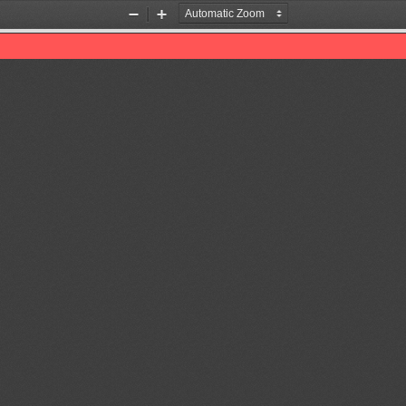
Zoom
Zoom
Out
In