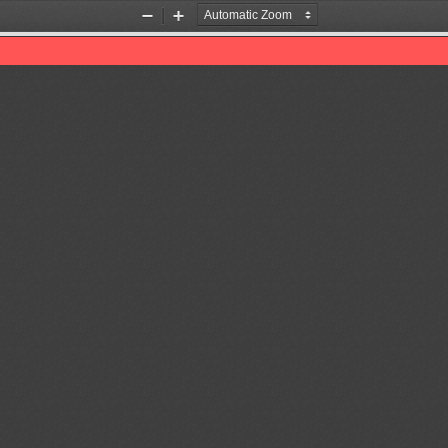
Zoom
Zoom
Out
In