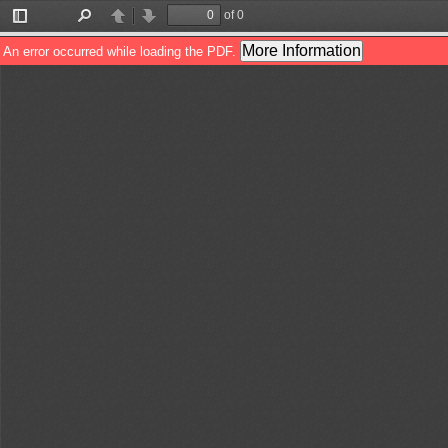
of 0
Toggle
Find
Previous
Next
Sidebar
More Information
An error occurred while loading the PDF.