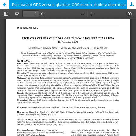
Rice based ORS versus glucose-ORS in non-cholera diarrhea in children